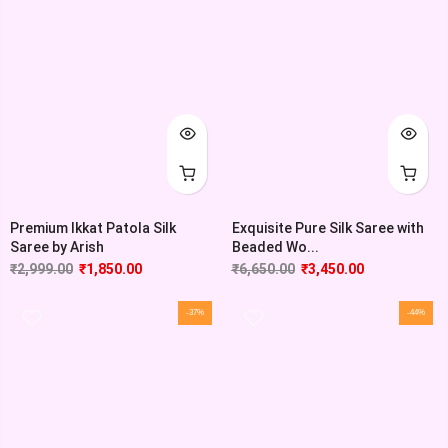
Premium Ikkat Patola Silk
Exquisite Pure Silk Saree with
Saree by Arish
Beaded Wo...
₹
2,999.00
₹
1,850.00
₹
6,650.00
₹
3,450.00
-37%
-44%