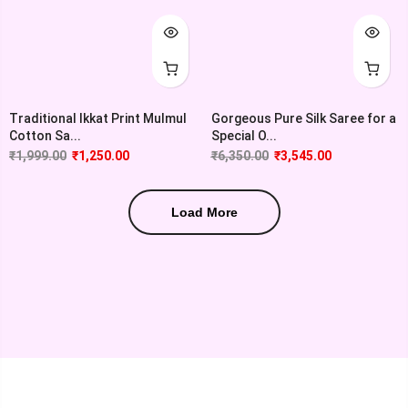
Traditional Ikkat Print Mulmul
Gorgeous Pure Silk Saree for a
Cotton Sa...
Special O...
₹
1,999.00
₹
1,250.00
₹
6,350.00
₹
3,545.00
Load More