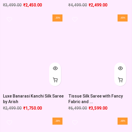
₹
3,499.00
₹
2,450.00
₹
4,499.00
₹
2,499.00
-30%
-45%
Luxe Banarasi Kanchi Silk Saree
Tissue Silk Saree with Fancy
by Arish
Fabric and ...
₹
2,499.00
₹
1,750.00
₹
6,499.00
₹
3,599.00
-38%
-48%