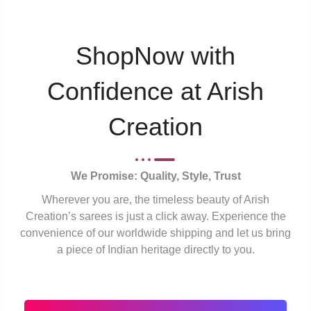
ShopNow with
Confidence at Arish
Creation
We Promise: Quality, Style, Trust
Wherever you are, the timeless beauty of Arish
Creation’s sarees is just a click away. Experience the
convenience of our worldwide shipping and let us bring
a piece of Indian heritage directly to you.