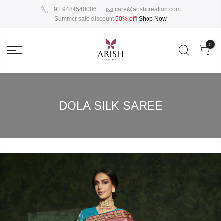
+91 9484540006
care@arishcreation.com
Summer sale discount
50% off
!
Shop Now
0
DOLA SILK SAREE