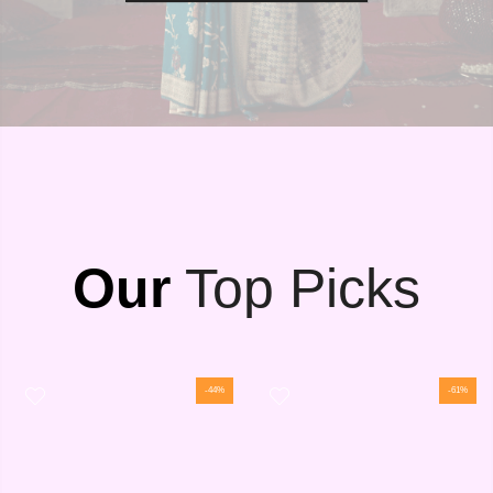
Our
Top Picks
-44%
-61%