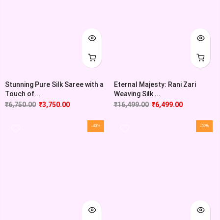
Stunning Pure Silk Saree with a
Eternal Majesty: Rani Zari
Touch of...
Weaving Silk ...
₹
6,750.00
₹
3,750.00
₹
16,499.00
₹
6,499.00
-40%
-28%