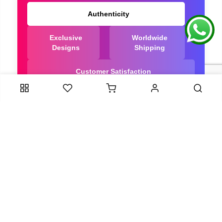
Authenticity
Exclusive
Worldwide
Designs
Shipping
Customer Satisfaction
We Are Trusted manufacturer of Dola Silk Sarees
directly from India, ensuring you get the highest
quality, Our long-standing relationships with these
artisans ensure that each saree is crafted with
meticulous attention to detail and the highest
standards of quality. By cutting out middlemen, we
can guarantee the authenticity and purity of every
piece in our collection.