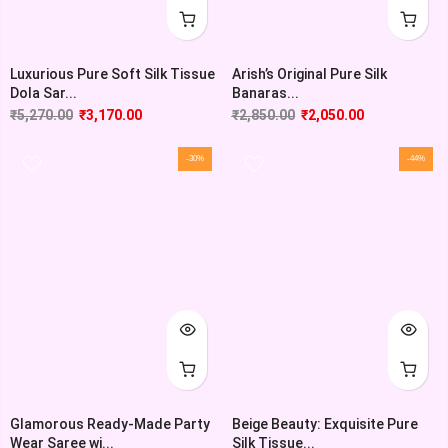
Luxurious Pure Soft Silk Tissue
Arish’s Original Pure Silk
Dola Sar...
Banaras...
₹
5,270.00
₹
3,170.00
₹
2,850.00
₹
2,050.00
-30%
-44%
Glamorous Ready-Made Party
Beige Beauty: Exquisite Pure
Wear Saree wi...
Silk Tissue...