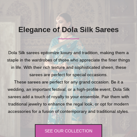
Elegance of Dola Silk Sarees
Dola Silk sarees epitomize luxury and tradition, making them a
staple in the wardrobes of those who appreciate the finer things
in life. With their rich texture and sophisticated sheen, these
sarees are perfect for special occasions.
These sarees are perfect for any grand occasion. Be it a
wedding, an important festival, or a high-profile event, Dola Silk
sarees add a touch of royalty to your ensemble. Pair them with
traditional jewelry to enhance the regal look, or opt for modern
accessories for a fusion of contemporary and traditional styles.
SEE OUR COLLECTION