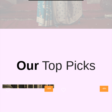
Our
Top Picks
-44%
-48%