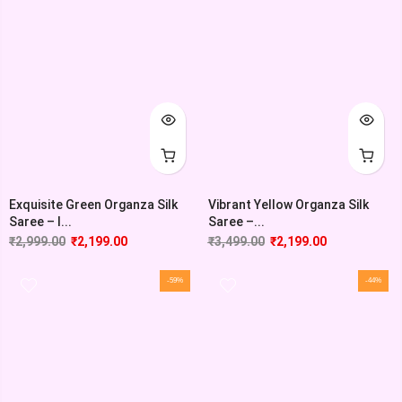
Exquisite Green Organza Silk
Vibrant Yellow Organza Silk
Saree – I...
Saree –...
₹
2,999.00
₹
2,199.00
₹
3,499.00
₹
2,199.00
-59%
-44%