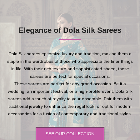
Elegance of Dola Silk Sarees
Dola Silk sarees epitomize luxury and tradition, making them a
staple in the wardrobes of those who appreciate the finer things
in life. With their rich texture and sophisticated sheen, these
sarees are perfect for special occasions.
These sarees are perfect for any grand occasion. Be it a
wedding, an important festival, or a high-profile event, Dola Silk
sarees add a touch of royalty to your ensemble. Pair them with
traditional jewelry to enhance the regal look, or opt for modern
accessories for a fusion of contemporary and traditional styles.
SEE OUR COLLECTION