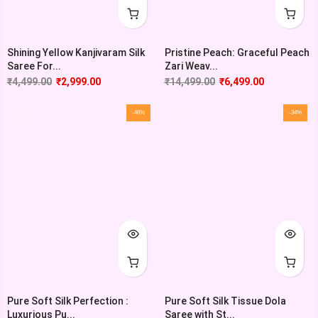
Shining Yellow Kanjivaram Silk
Pristine Peach: Graceful Peach
Saree For...
Zari Weav...
₹
4,499.00
₹
2,999.00
₹
14,499.00
₹
6,499.00
-46%
-34%
Pure Soft Silk Perfection :
Pure Soft Silk Tissue Dola
Luxurious Pu...
Saree with St...