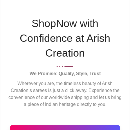
ShopNow with
Confidence at Arish
Creation
We Promise: Quality, Style, Trust
Wherever you are, the timeless beauty of Arish
Creation’s sarees is just a click away. Experience the
convenience of our worldwide shipping and let us bring
a piece of Indian heritage directly to you.