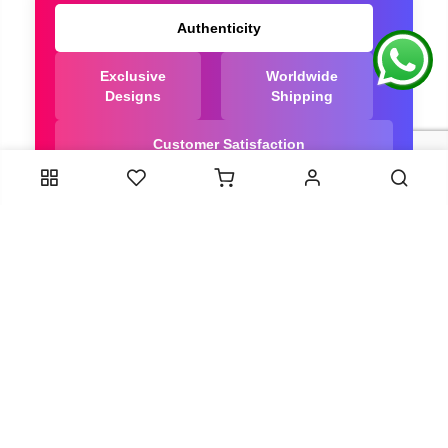
Authenticity
Exclusive
Worldwide
Designs
Shipping
Customer Satisfaction
We Are Trusted manufacturer of Dola Silk Sarees
directly from India, ensuring you get the highest
quality, Our long-standing relationships with these
artisans ensure that each saree is crafted with
meticulous attention to detail and the highest
standards of quality. By cutting out middlemen, we
can guarantee the authenticity and purity of every
piece in our collection.