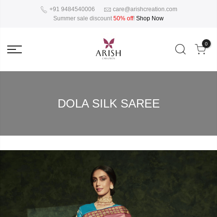
+91 9484540006
care@arishcreation.com
Summer sale discount
50% off
!
Shop Now
0
DOLA SILK SAREE