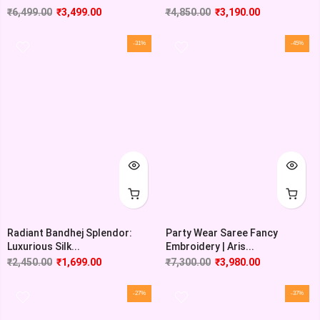
₹
6,499.00
₹
3,499.00
₹
4,850.00
₹
3,190.00
-31%
-45%
Radiant Bandhej Splendor:
Party Wear Saree Fancy
Luxurious Silk...
Embroidery | Aris...
₹
2,450.00
₹
1,699.00
₹
7,300.00
₹
3,980.00
-27%
-37%