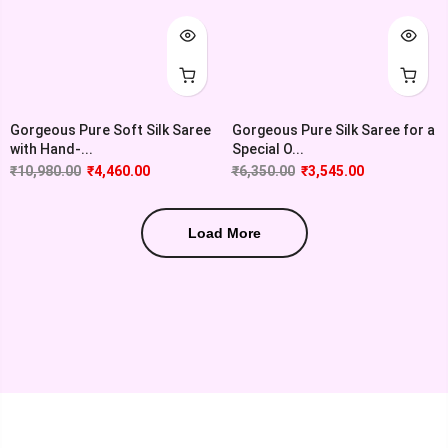
Gorgeous Pure Soft Silk Saree
Gorgeous Pure Silk Saree for a
with Hand-...
Special O...
₹
10,980.00
₹
4,460.00
₹
6,350.00
₹
3,545.00
Load More