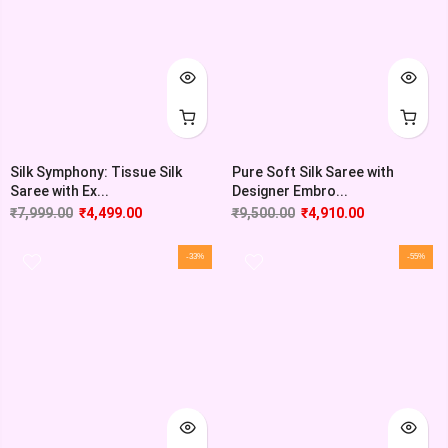
Silk Symphony: Tissue Silk
Pure Soft Silk Saree with
Saree with Ex...
Designer Embro...
₹
7,999.00
₹
4,499.00
₹
9,500.00
₹
4,910.00
-33%
-55%