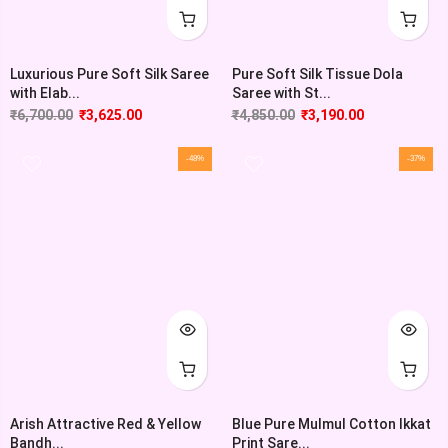
Luxurious Pure Soft Silk Saree
Pure Soft Silk Tissue Dola
with Elab...
Saree with St...
₹
6,700.00
₹
3,625.00
₹
4,850.00
₹
3,190.00
-48%
-37%
Arish Attractive Red & Yellow
Blue Pure Mulmul Cotton Ikkat
Bandh...
Print Sare...