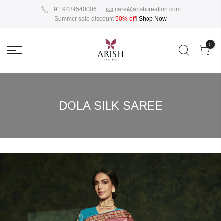
+91 9484540006
care@arishcreation.com
Summer sale discount
50% off
!
Shop Now
0
DOLA SILK SAREE