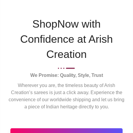
ShopNow with
Confidence at Arish
Creation
We Promise: Quality, Style, Trust
Wherever you are, the timeless beauty of Arish
Creation’s sarees is just a click away. Experience the
convenience of our worldwide shipping and let us bring
a piece of Indian heritage directly to you.