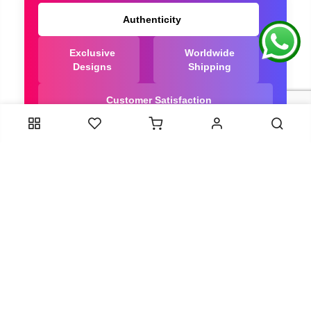
Authenticity
Exclusive
Worldwide
Designs
Shipping
Customer Satisfaction
We Are Trusted manufacturer of Dola Silk Sarees
directly from India, ensuring you get the highest
quality, Our long-standing relationships with these
artisans ensure that each saree is crafted with
meticulous attention to detail and the highest
standards of quality. By cutting out middlemen, we
can guarantee the authenticity and purity of every
piece in our collection.