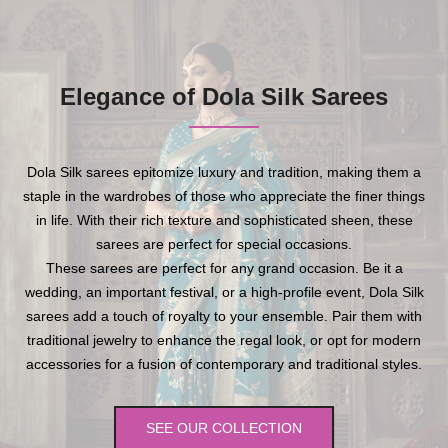
Elegance of Dola Silk Sarees
Dola Silk sarees epitomize luxury and tradition, making them a
staple in the wardrobes of those who appreciate the finer things
in life. With their rich texture and sophisticated sheen, these
sarees are perfect for special occasions.
These sarees are perfect for any grand occasion. Be it a
wedding, an important festival, or a high-profile event, Dola Silk
sarees add a touch of royalty to your ensemble. Pair them with
traditional jewelry to enhance the regal look, or opt for modern
accessories for a fusion of contemporary and traditional styles.
SEE OUR COLLECTION