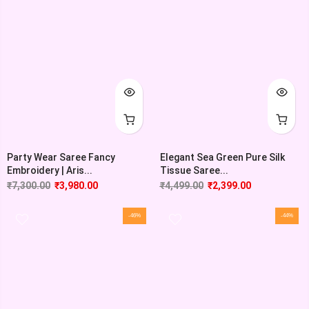
Party Wear Saree Fancy
Elegant Sea Green Pure Silk
Embroidery | Aris...
Tissue Saree...
₹
7,300.00
₹
3,980.00
₹
4,499.00
₹
2,399.00
-46%
-44%