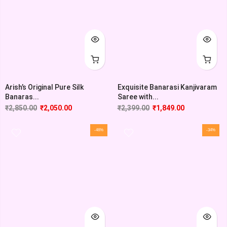
Arish’s Original Pure Silk
Exquisite Banarasi Kanjivaram
Banaras...
Saree with...
₹
2,850.00
₹
2,050.00
₹
2,399.00
₹
1,849.00
-46%
-34%