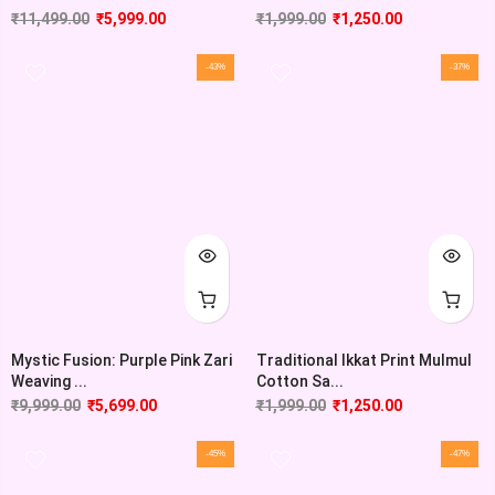
₹
11,499.00
₹
5,999.00
₹
1,999.00
₹
1,250.00
-43%
-37%
Mystic Fusion: Purple Pink Zari
Traditional Ikkat Print Mulmul
Weaving ...
Cotton Sa...
₹
9,999.00
₹
5,699.00
₹
1,999.00
₹
1,250.00
-45%
-47%