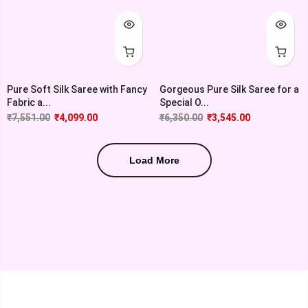
Pure Soft Silk Saree with Fancy
Gorgeous Pure Silk Saree for a
Fabric a...
Special O...
₹
7,551.00
₹
4,099.00
₹
6,350.00
₹
3,545.00
Load More