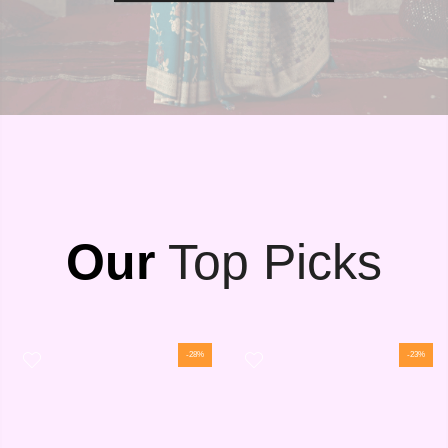
Our
Top Picks
-28%
-23%