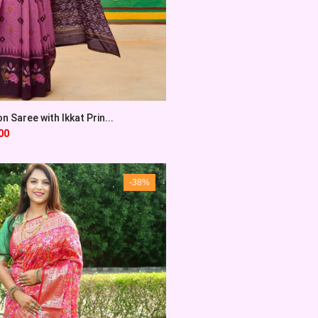
 Saree with Ikkat Prin...
00
-38%