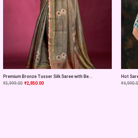
Premium Bronze Tusser Silk Saree with Be...
Hot Sare
₹
3,999.00
₹
2,850.00
₹
4,990.