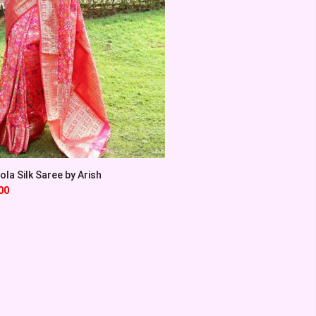
la Silk Saree by Arish
00