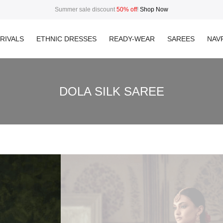
Summer sale discount
50% off
!
Shop Now
RIVALS
ETHNIC DRESSES
READY-WEAR
SAREES
NAVR
DOLA SILK SAREE