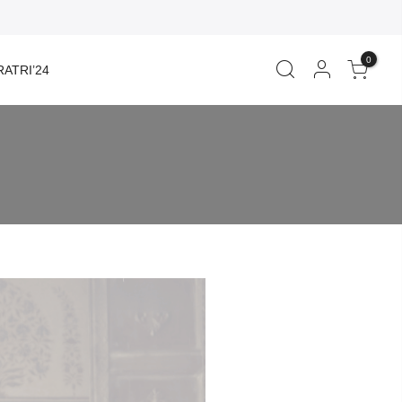
0
ATRI’24