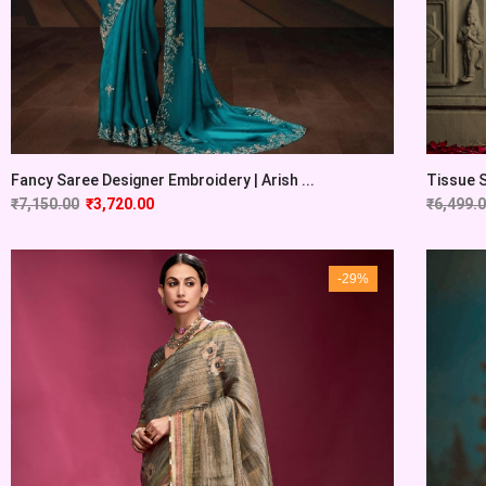
Fancy Saree Designer Embroidery | Arish ...
Tissue S
₹
7,150.00
₹
3,720.00
₹
6,499.
-29%