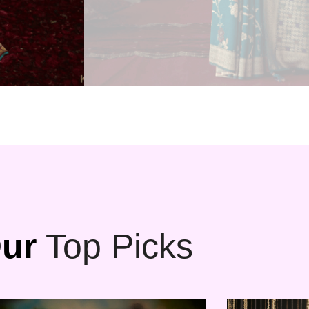
ur
Top Picks