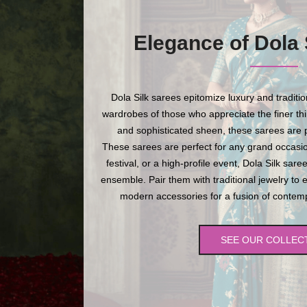
Elegance of Dola 
Dola Silk sarees epitomize luxury and traditi
wardrobes of those who appreciate the finer thing
and sophisticated sheen, these sarees are p
These sarees are perfect for any grand occasio
festival, or a high-profile event, Dola Silk sare
ensemble. Pair them with traditional jewelry to 
modern accessories for a fusion of contempo
SEE OUR COLLEC