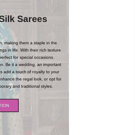
Silk Sarees
on, making them a staple in the
s in life. With their rich texture
erfect for special occasions.
n. Be it a wedding, an important
es add a touch of royalty to your
enhance the regal look, or opt for
rary and traditional styles.
TION