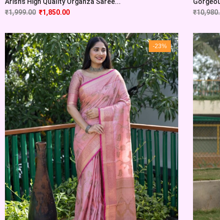
Arish’s High Quality Organza Saree...
Gorgeous
₹
1,999.00
₹
1,850.00
₹
10,980
-23%