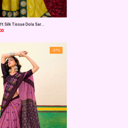
t Silk Tissue Dola Sar...
00
-37%