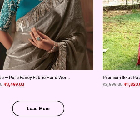
e — Pure Fancy Fabric Hand Wor...
Premium Ikkat Pato
00
₹
3,499.00
₹
2,999.00
₹
1,850.
Load More