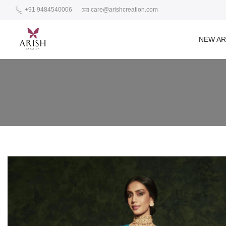
+91 9484540006
care@arishcreation.com
NEW AR