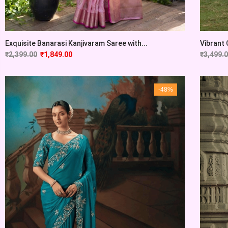
Exquisite Banarasi Kanjivaram Saree with...
Vibrant 
₹
2,399.00
₹
1,849.00
₹
3,499.
-48%