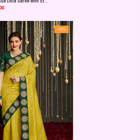
sue Dola Saree with St...
00
-40%