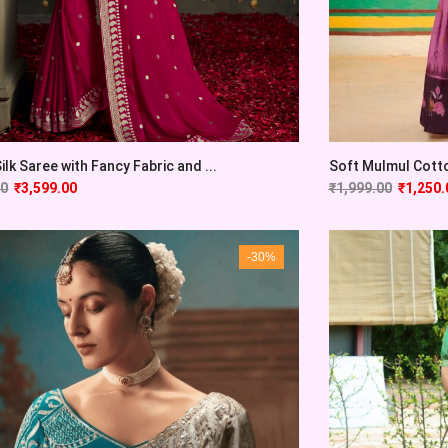
ilk Saree with Fancy Fabric and ...
Soft Mulmul Cotton
00
₹
3,599.00
₹
1,999.00
₹
1,250.
-30%