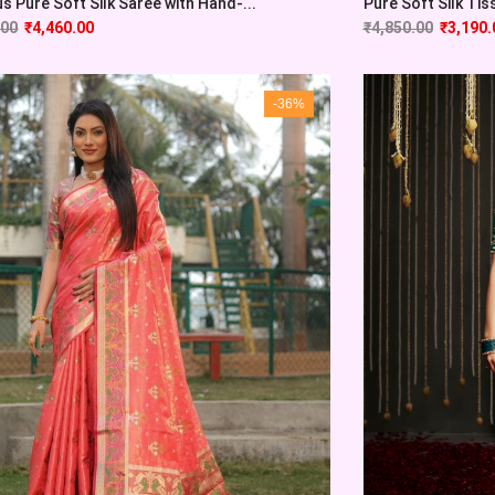
 Pure Soft Silk Saree with Hand-...
Pure Soft Silk Tis
.00
₹
4,460.00
₹
4,850.00
₹
3,190.
-36%