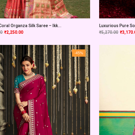
Coral Organza Silk Saree – Ikk...
Luxurious Pure Sof
00
₹
2,250.00
₹
5,270.00
₹
3,170.
-45%