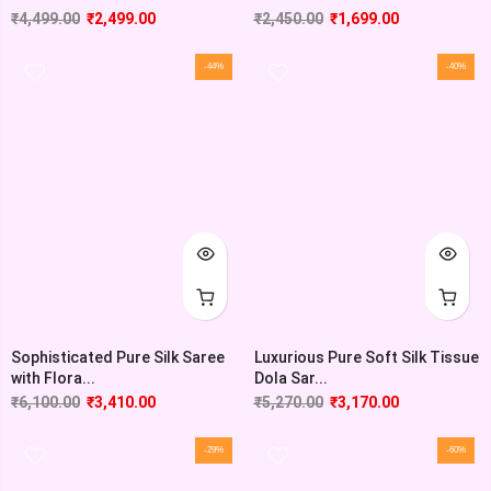
₹
4,499.00
₹
2,499.00
₹
2,450.00
₹
1,699.00
-44%
-40%
Sophisticated Pure Silk Saree
Luxurious Pure Soft Silk Tissue
with Flora...
Dola Sar...
₹
6,100.00
₹
3,410.00
₹
5,270.00
₹
3,170.00
-29%
-60%