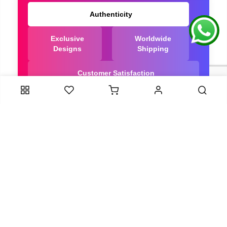
Authenticity
Exclusive
Worldwide
Designs
Shipping
Customer Satisfaction
We Are Trusted manufacturer of Dola Silk Sarees
directly from India, ensuring you get the highest
quality, Our long-standing relationships with these
artisans ensure that each saree is crafted with
meticulous attention to detail and the highest
standards of quality. By cutting out middlemen, we
can guarantee the authenticity and purity of every
piece in our collection.