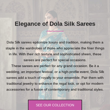
Elegance of Dola Silk Sarees
Dola Silk sarees epitomize luxury and tradition, making them a
staple in the wardrobes of those who appreciate the finer things
in life. With their rich texture and sophisticated sheen, these
sarees are perfect for special occasions.
These sarees are perfect for any grand occasion. Be it a
wedding, an important festival, or a high-profile event, Dola Silk
sarees add a touch of royalty to your ensemble. Pair them with
traditional jewelry to enhance the regal look, or opt for modern
accessories for a fusion of contemporary and traditional styles.
SEE OUR COLLECTION