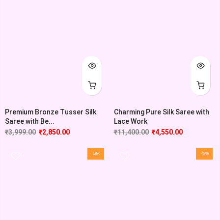
Premium Bronze Tusser Silk
Charming Pure Silk Saree with
Saree with Be...
Lace Work
₹
3,999.00
₹
2,850.00
₹
11,400.00
₹
4,550.00
-18%
-48%