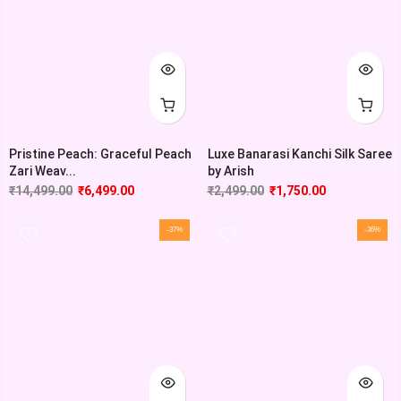
Pristine Peach: Graceful Peach
Luxe Banarasi Kanchi Silk Saree
Zari Weav...
by Arish
₹
14,499.00
₹
6,499.00
₹
2,499.00
₹
1,750.00
-37%
-36%