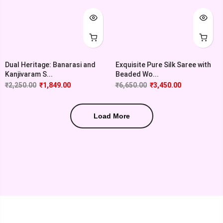
Dual Heritage: Banarasi and
Exquisite Pure Silk Saree with
Kanjivaram S...
Beaded Wo...
₹
2,250.00
₹
1,849.00
₹
6,650.00
₹
3,450.00
Load More