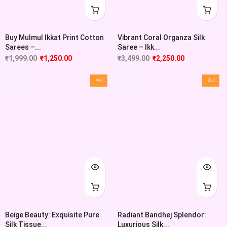
Buy Mulmul Ikkat Print Cotton
Vibrant Coral Organza Silk
Sarees –...
Saree – Ikk...
₹
1,999.00
₹
1,250.00
₹
3,499.00
₹
2,250.00
-44%
-31%
Beige Beauty: Exquisite Pure
Radiant Bandhej Splendor:
Silk Tissue...
Luxurious Silk...