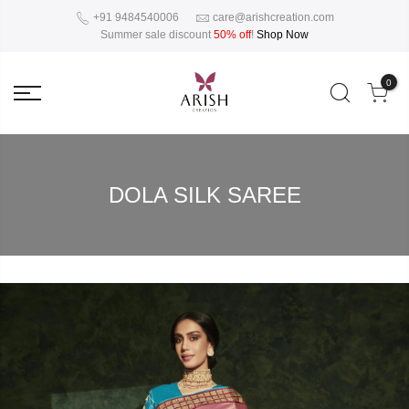
+91 9484540006
care@arishcreation.com
Summer sale discount
50% off
!
Shop Now
0
DOLA SILK SAREE