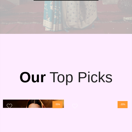
Our
Top Picks
-55%
-30%