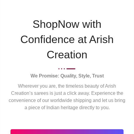
ShopNow with
Confidence at Arish
Creation
We Promise: Quality, Style, Trust
Wherever you are, the timeless beauty of Arish
Creation’s sarees is just a click away. Experience the
convenience of our worldwide shipping and let us bring
a piece of Indian heritage directly to you.