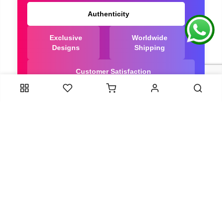
Authenticity
Exclusive
Worldwide
Designs
Shipping
Customer Satisfaction
We Are Trusted manufacturer of Dola Silk Sarees
directly from India, ensuring you get the highest
quality, Our long-standing relationships with these
artisans ensure that each saree is crafted with
meticulous attention to detail and the highest
standards of quality. By cutting out middlemen, we
can guarantee the authenticity and purity of every
piece in our collection.