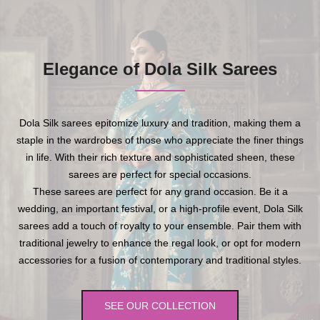
Elegance of Dola Silk Sarees
Dola Silk sarees epitomize luxury and tradition, making them a
staple in the wardrobes of those who appreciate the finer things
in life. With their rich texture and sophisticated sheen, these
sarees are perfect for special occasions.
These sarees are perfect for any grand occasion. Be it a
wedding, an important festival, or a high-profile event, Dola Silk
sarees add a touch of royalty to your ensemble. Pair them with
traditional jewelry to enhance the regal look, or opt for modern
accessories for a fusion of contemporary and traditional styles.
SEE OUR COLLECTION