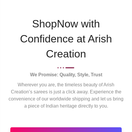
ShopNow with
Confidence at Arish
Creation
We Promise: Quality, Style, Trust
Wherever you are, the timeless beauty of Arish
Creation’s sarees is just a click away. Experience the
convenience of our worldwide shipping and let us bring
a piece of Indian heritage directly to you.