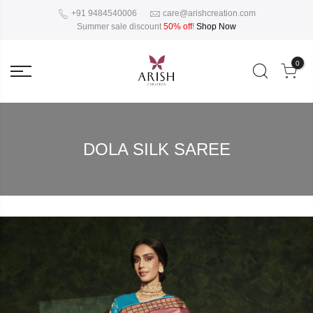
+91 9484540006
care@arishcreation.com
Summer sale discount
50% off
!
Shop Now
0
DOLA SILK SAREE