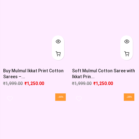
Buy Mulmul Ikkat Print Cotton
Soft Mulmul Cotton Saree with
Sarees –...
Ikkat Prin...
₹
1,999.00
₹
1,250.00
₹
1,999.00
₹
1,250.00
-44%
-28%