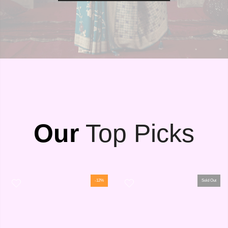
Our
Top Picks
-12%
Sold Out