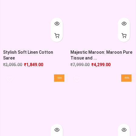
Stylish Soft Linen Cotton
Majestic Maroon: Maroon Pure
Saree
Tissue and ...
₹
2,095.00
₹
1,849.00
₹
7,999.00
₹
4,299.00
-55%
-46%