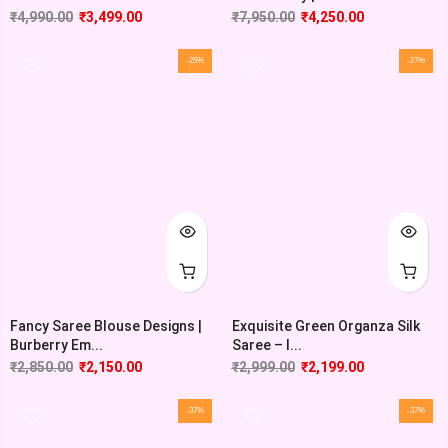
₹
4,990.00
₹
3,499.00
₹
7,950.00
₹
4,250.00
-25%
-27%
Fancy Saree Blouse Designs |
Exquisite Green Organza Silk
Burberry Em...
Saree – I...
₹
2,850.00
₹
2,150.00
₹
2,999.00
₹
2,199.00
-37%
-37%