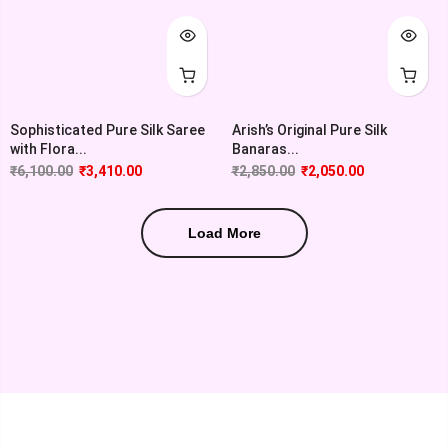
Sophisticated Pure Silk Saree
Arish’s Original Pure Silk
with Flora...
Banaras...
₹
6,100.00
₹
3,410.00
₹
2,850.00
₹
2,050.00
Load More