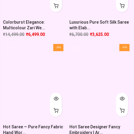
Colorburst Elegance:
Luxurious Pure Soft Silk Saree
Multicolour Zari We...
with Elab...
₹
14,499.00
₹
6,499.00
₹
6,700.00
₹
3,625.00
-30%
-47%
Hot Saree — Pure Fancy Fabric
Hot Saree Designer Fancy
Hand Wor...
Embroidery | Ar...