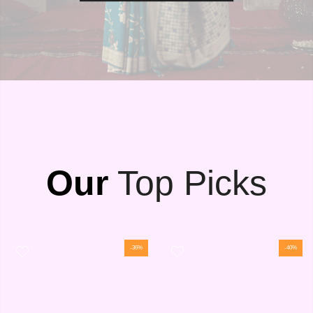
Our
Top Picks
-36%
-40%