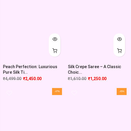
Peach Perfection: Luxurious
Silk Crepe Saree – A Classic
Pure Silk Ti...
Choic...
₹
4,499.00
₹
2,450.00
₹
1,610.00
₹
1,250.00
-47%
-45%