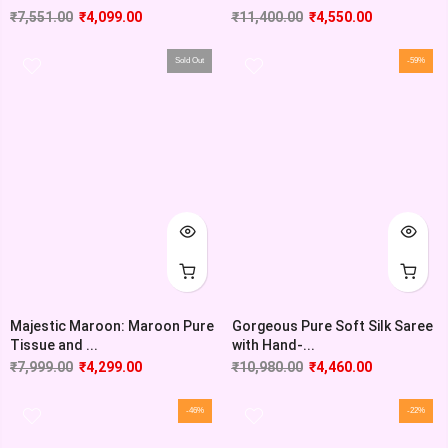
₹
7,551.00
₹
4,099.00
₹
11,400.00
₹
4,550.00
Sold Out
-59%
Majestic Maroon: Maroon Pure
Gorgeous Pure Soft Silk Saree
Tissue and ...
with Hand-...
₹
7,999.00
₹
4,299.00
₹
10,980.00
₹
4,460.00
-46%
-22%