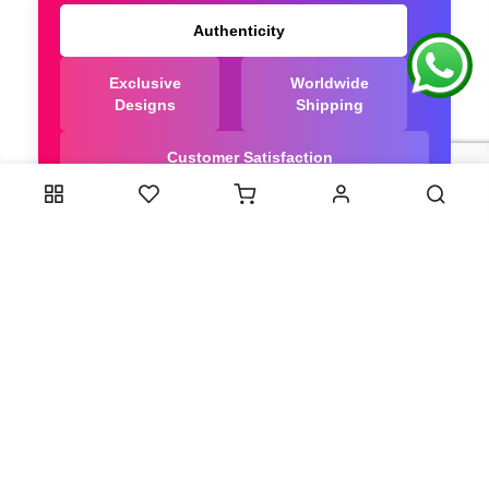
Authenticity
Exclusive
Worldwide
Designs
Shipping
Customer Satisfaction
We Are Trusted manufacturer of Dola Silk Sarees
directly from India, ensuring you get the highest
quality, Our long-standing relationships with these
artisans ensure that each saree is crafted with
meticulous attention to detail and the highest
standards of quality. By cutting out middlemen, we
can guarantee the authenticity and purity of every
piece in our collection.