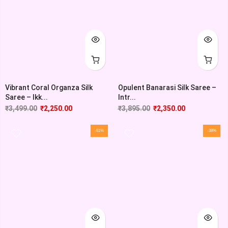
Vibrant Coral Organza Silk
Opulent Banarasi Silk Saree –
Saree – Ikk...
Intr...
₹
3,499.00
₹
2,250.00
₹
3,895.00
₹
2,350.00
-61%
-38%