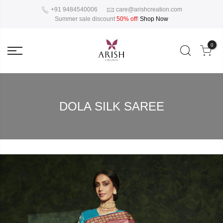
+91 9484540006
care@arishcreation.com
Summer sale discount
50% off
!
Shop Now
0
DOLA SILK SAREE