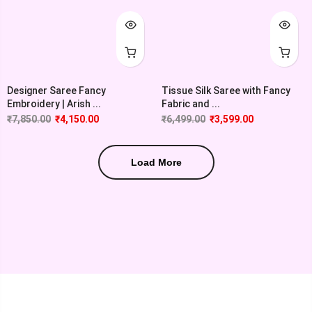
Designer Saree Fancy
Tissue Silk Saree with Fancy
Embroidery | Arish ...
Fabric and ...
₹
7,850.00
₹
4,150.00
₹
6,499.00
₹
3,599.00
Load More