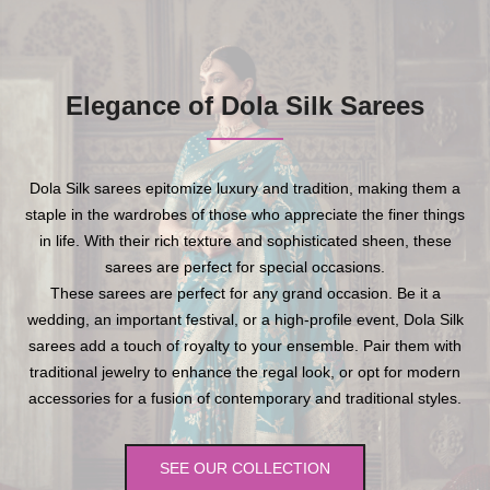
Elegance of Dola Silk Sarees
Dola Silk sarees epitomize luxury and tradition, making them a
staple in the wardrobes of those who appreciate the finer things
in life. With their rich texture and sophisticated sheen, these
sarees are perfect for special occasions.
These sarees are perfect for any grand occasion. Be it a
wedding, an important festival, or a high-profile event, Dola Silk
sarees add a touch of royalty to your ensemble. Pair them with
traditional jewelry to enhance the regal look, or opt for modern
accessories for a fusion of contemporary and traditional styles.
SEE OUR COLLECTION