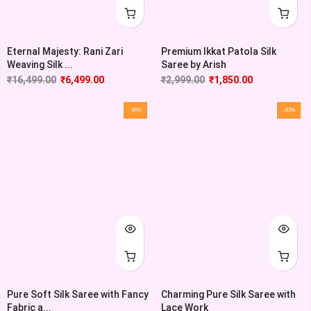
Eternal Majesty: Rani Zari
Premium Ikkat Patola Silk
Weaving Silk ...
Saree by Arish
₹
16,499.00
₹
6,499.00
₹
2,999.00
₹
1,850.00
-46%
-60%
Pure Soft Silk Saree with Fancy
Charming Pure Silk Saree with
Fabric a...
Lace Work