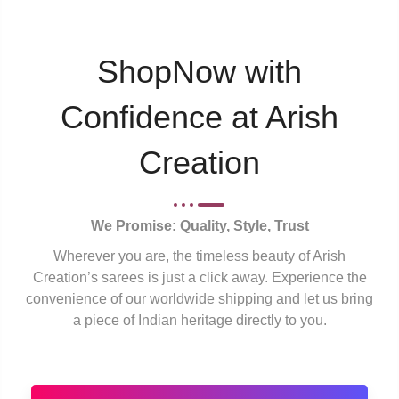
ShopNow with
Confidence at Arish
Creation
We Promise: Quality, Style, Trust
Wherever you are, the timeless beauty of Arish
Creation’s sarees is just a click away. Experience the
convenience of our worldwide shipping and let us bring
a piece of Indian heritage directly to you.