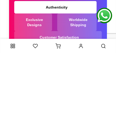
Authenticity
Exclusive
Worldwide
Designs
Shipping
Customer Satisfaction
We Are Trusted manufacturer of Dola Silk Sarees
directly from India, ensuring you get the highest
quality, Our long-standing relationships with these
artisans ensure that each saree is crafted with
meticulous attention to detail and the highest
standards of quality. By cutting out middlemen, we
can guarantee the authenticity and purity of every
piece in our collection.