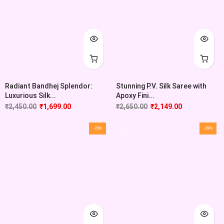
Radiant Bandhej Splendor:
Stunning P.V. Silk Saree with
Luxurious Silk...
Apoxy Fini...
₹
2,450.00
₹
1,699.00
₹
2,650.00
₹
2,149.00
-23%
-29%