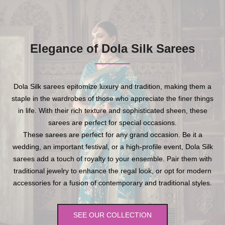
Elegance of Dola Silk Sarees
Dola Silk sarees epitomize luxury and tradition, making them a
staple in the wardrobes of those who appreciate the finer things
in life. With their rich texture and sophisticated sheen, these
sarees are perfect for special occasions.
These sarees are perfect for any grand occasion. Be it a
wedding, an important festival, or a high-profile event, Dola Silk
sarees add a touch of royalty to your ensemble. Pair them with
traditional jewelry to enhance the regal look, or opt for modern
accessories for a fusion of contemporary and traditional styles.
SEE OUR COLLECTION