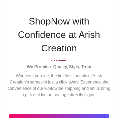
ShopNow with
Confidence at Arish
Creation
We Promise: Quality, Style, Trust
Wherever you are, the timeless beauty of Arish
Creation’s sarees is just a click away. Experience the
convenience of our worldwide shipping and let us bring
a piece of Indian heritage directly to you.