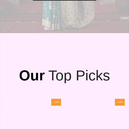
Our
Top Picks
-31%
-19%