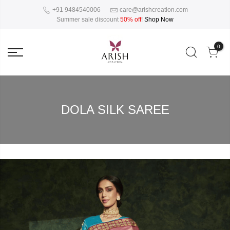
+91 9484540006
care@arishcreation.com
Summer sale discount
50% off
!
Shop Now
0
DOLA SILK SAREE