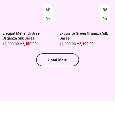
Elegant Mehendi Green
Exquisite Green Organza Silk
Organza Silk Saree...
Saree – I...
₹
2,999.00
₹
2,150.00
₹
2,999.00
₹
2,199.00
Load More