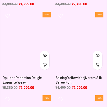
₹
7,999.00
₹
4,299.00
₹
4,499.00
₹
2,450.00
-44%
-33%
Opulent Pashmina Delight:
Shining Yellow Kanjivaram Silk
Exquisite Weav...
Saree For...
₹
5,350.00
₹
2,999.00
₹
4,499.00
₹
2,999.00
-45%
-50%