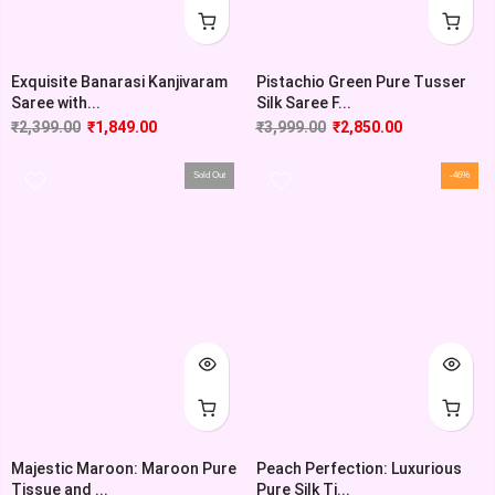
Exquisite Banarasi Kanjivaram
Pistachio Green Pure Tusser
Saree with...
Silk Saree F...
₹
2,399.00
₹
1,849.00
₹
3,999.00
₹
2,850.00
Sold Out
-46%
Majestic Maroon: Maroon Pure
Peach Perfection: Luxurious
Tissue and ...
Pure Silk Ti...