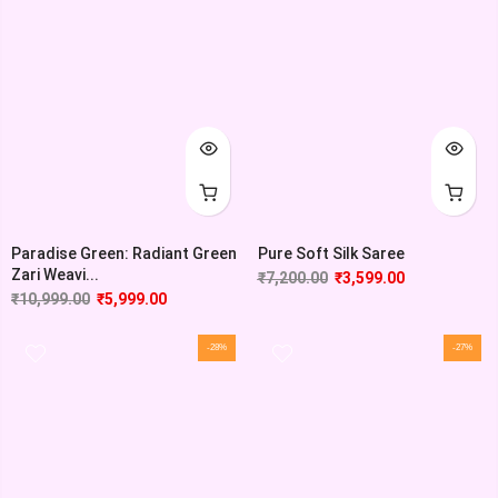
Paradise Green: Radiant Green
Pure Soft Silk Saree
Zari Weavi...
₹
7,200.00
₹
3,599.00
₹
10,999.00
₹
5,999.00
-28%
-27%