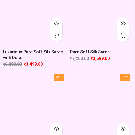
Luxurious Pure Soft Silk Saree
Pure Soft Silk Saree
with Dola...
₹
7,200.00
₹
3,599.00
₹
6,200.00
₹
3,499.00
-29%
-18%