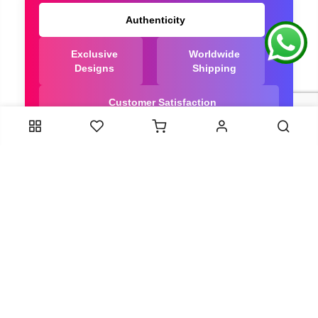
Authenticity
Exclusive
Worldwide
Designs
Shipping
Customer Satisfaction
We Are Trusted manufacturer of Dola Silk Sarees
directly from India, ensuring you get the highest
quality, Our long-standing relationships with these
artisans ensure that each saree is crafted with
meticulous attention to detail and the highest
standards of quality. By cutting out middlemen, we
can guarantee the authenticity and purity of every
piece in our collection.