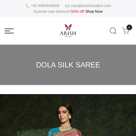
+91 9484540006
care@arishcreation.com
Summer sale discount
50% off
!
Shop Now
0
DOLA SILK SAREE