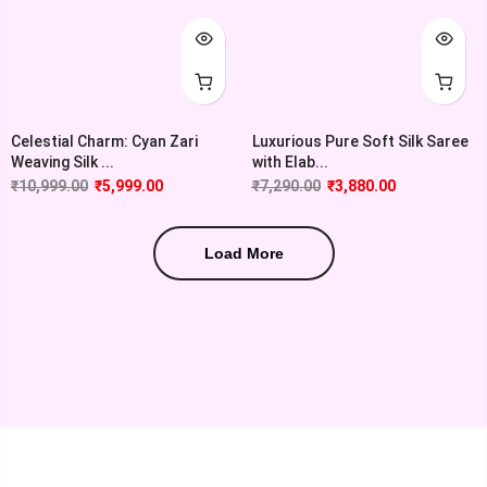
Celestial Charm: Cyan Zari
Luxurious Pure Soft Silk Saree
Weaving Silk ...
with Elab...
₹
10,999.00
₹
5,999.00
₹
7,290.00
₹
3,880.00
Load More