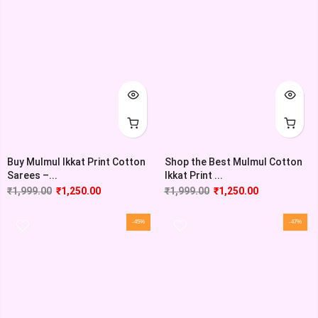
Buy Mulmul Ikkat Print Cotton
Shop the Best Mulmul Cotton
Sarees –...
Ikkat Print ...
₹
1,999.00
₹
1,250.00
₹
1,999.00
₹
1,250.00
-45%
-47%