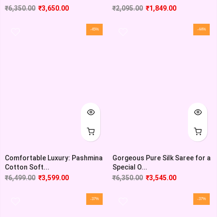
₹
6,350.00
₹
3,650.00
₹
2,095.00
₹
1,849.00
-45%
-44%
Comfortable Luxury: Pashmina
Gorgeous Pure Silk Saree for a
Cotton Soft...
Special O...
₹
6,499.00
₹
3,599.00
₹
6,350.00
₹
3,545.00
-37%
-37%