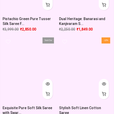
Pistachio Green Pure Tusser
Dual Heritage: Banarasi and
Silk Saree F...
Kanjivaram S...
₹
3,999.00
₹
2,850.00
₹
2,250.00
₹
1,849.00
Sold Out
-12%
Exquisite Pure Soft Silk Saree
Stylish Soft Linen Cotton
with Swar...
Saree