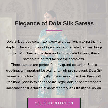
Elegance of Dola Silk Sarees
Dola Silk sarees epitomize luxury and tradition, making them a
staple in the wardrobes of those who appreciate the finer things
in life. With their rich texture and sophisticated sheen, these
sarees are perfect for special occasions.
These sarees are perfect for any grand occasion. Be it a
wedding, an important festival, or a high-profile event, Dola Silk
sarees add a touch of royalty to your ensemble. Pair them with
traditional jewelry to enhance the regal look, or opt for modern
accessories for a fusion of contemporary and traditional styles.
SEE OUR COLLECTION