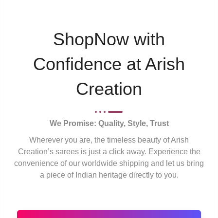
ShopNow with
Confidence at Arish
Creation
We Promise: Quality, Style, Trust
Wherever you are, the timeless beauty of Arish
Creation’s sarees is just a click away. Experience the
convenience of our worldwide shipping and let us bring
a piece of Indian heritage directly to you.