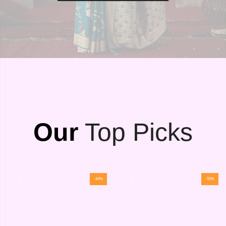
Our
Top Picks
-44%
-50%