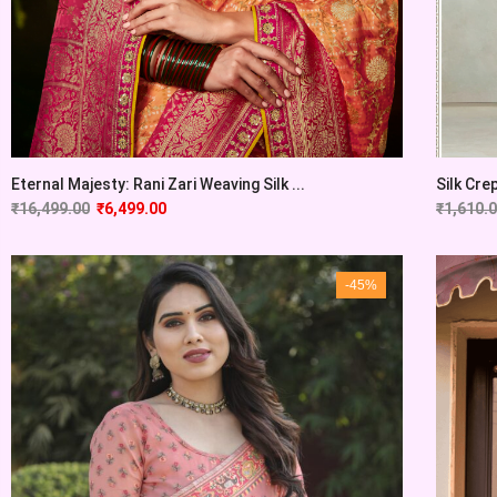
Eternal Majesty: Rani Zari Weaving Silk ...
Silk Cre
₹
16,499.00
₹
6,499.00
₹
1,610.
-45%