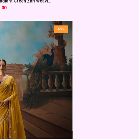
diant Green Zari Weavi...
.00
-45%