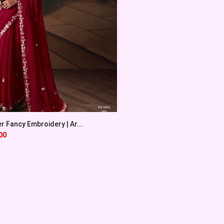
 Fancy Embroidery | Ar...
00