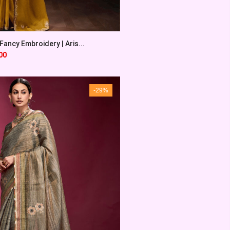
ancy Embroidery | Aris...
00
-29%