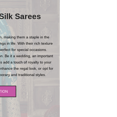
Silk Sarees
on, making them a staple in the
s in life. With their rich texture
erfect for special occasions.
n. Be it a wedding, an important
es add a touch of royalty to your
enhance the regal look, or opt for
rary and traditional styles.
TION