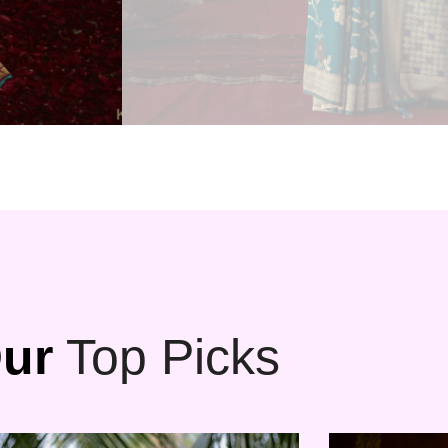
ur
Top Picks