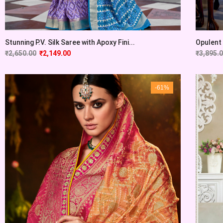
Stunning P.V. Silk Saree with Apoxy Fini...
Opulent 
₹
2,650.00
₹
2,149.00
₹
3,895.
-61%