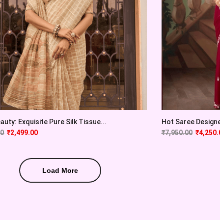
auty: Exquisite Pure Silk Tissue...
Hot Saree Designer
00
₹
2,499.00
₹
7,950.00
₹
4,250.
Load More