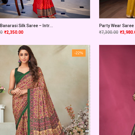
Banarasi Silk Saree – Intr...
Party Wear Saree F
00
₹
2,350.00
₹
7,300.00
₹
3,980.
-22%