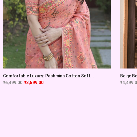
Comfortable Luxury: Pashmina Cotton Soft...
Beige Be
₹
6,499.00
₹
3,599.00
₹
4,499.