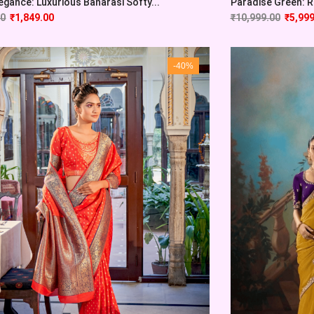
egance: Luxurious Banarasi Softy...
Paradise Green: Ra
00
₹
1,849.00
₹
10,999.00
₹
5,999
-40%