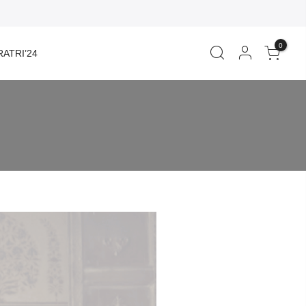
0
ATRI’24