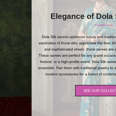
Elegance of Dola 
Dola Silk sarees epitomize luxury and traditi
wardrobes of those who appreciate the finer thing
and sophisticated sheen, these sarees are p
These sarees are perfect for any grand occasio
festival, or a high-profile event, Dola Silk sare
ensemble. Pair them with traditional jewelry to 
modern accessories for a fusion of contempo
SEE OUR COLLEC