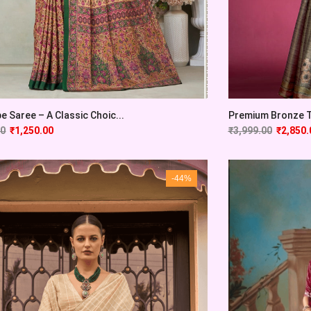
pe Saree – A Classic Choic...
Premium Bronze Tu
00
₹
1,250.00
₹
3,999.00
₹
2,850.
-44%