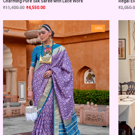
Charming Pure Silk Saree with Lace Work
Regal El
₹
11,400.00
₹
4,550.00
₹
2,050.
-19%