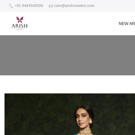
+91 9484540006
care@arishcreation.com
NEW AR