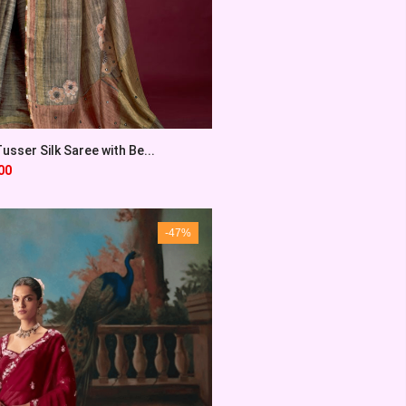
sser Silk Saree with Be...
00
-47%