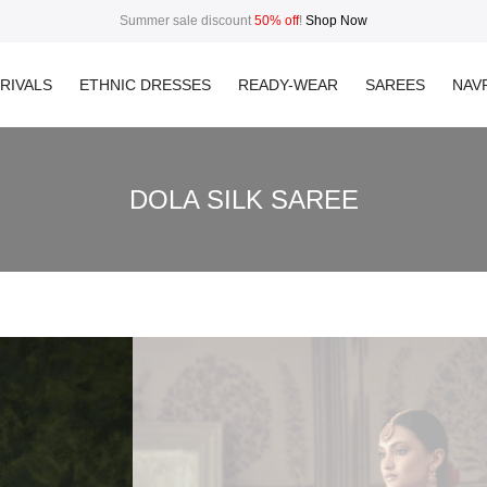
Summer sale discount
50% off
!
Shop Now
RIVALS
ETHNIC DRESSES
READY-WEAR
SAREES
NAVR
DOLA SILK SAREE