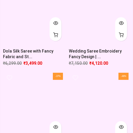
Dola Silk Saree with Fancy
Wedding Saree Embroidery
Fabric and St...
Fancy Design | ...
₹
6,299.00
₹
3,499.00
₹
7,150.00
₹
4,120.00
-37%
-48%