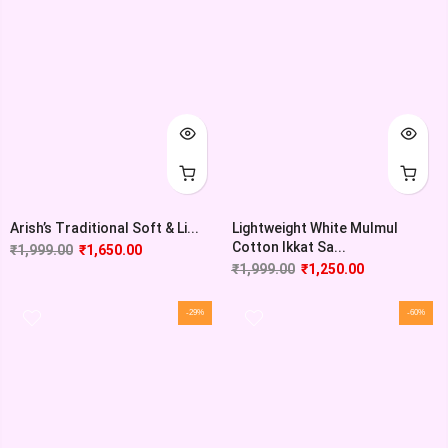
Arish’s Traditional Soft & Li...
Lightweight White Mulmul
Cotton Ikkat Sa...
₹
1,999.00
₹
1,650.00
₹
1,999.00
₹
1,250.00
-29%
-60%