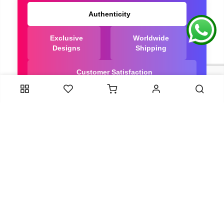
Authenticity
Exclusive
Worldwide
Designs
Shipping
Customer Satisfaction
We Are Trusted manufacturer of Dola Silk Sarees
directly from India, ensuring you get the highest
quality, Our long-standing relationships with these
artisans ensure that each saree is crafted with
meticulous attention to detail and the highest
standards of quality. By cutting out middlemen, we
can guarantee the authenticity and purity of every
piece in our collection.