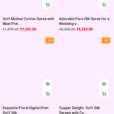
Soft Mulmul Cotton Saree with
Adorable Pure Silk Saree for a
Ikkat Prin...
Wedding o...
₹
1,999.00
₹
1,250.00
₹
8,200.00
₹
4,250.00
-28%
-28%
Exquisite Floral Digital Print
Copper Delight: Soft Silk
Soft Silk...
Sarees with Co...