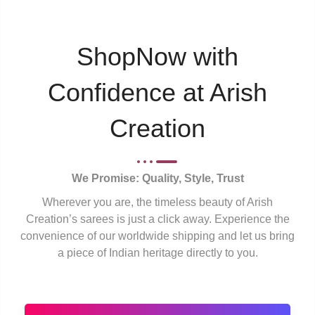
ShopNow with
Confidence at Arish
Creation
We Promise: Quality, Style, Trust
Wherever you are, the timeless beauty of Arish
Creation’s sarees is just a click away. Experience the
convenience of our worldwide shipping and let us bring
a piece of Indian heritage directly to you.