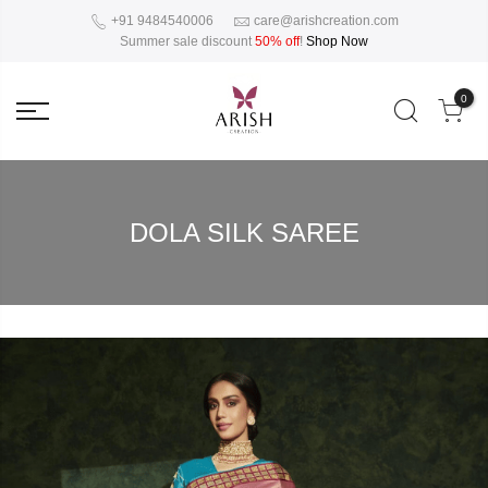
+91 9484540006
care@arishcreation.com
Summer sale discount
50% off
!
Shop Now
0
DOLA SILK SAREE