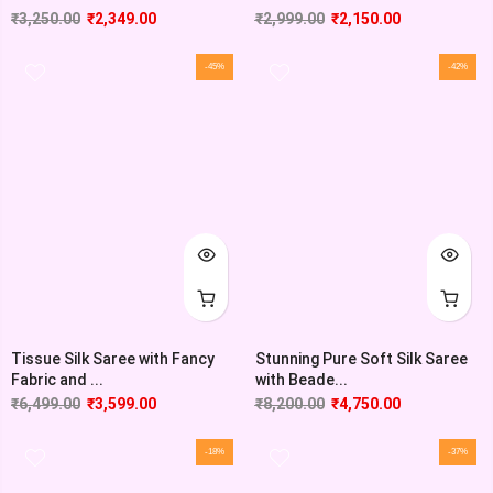
₹
3,250.00
₹
2,349.00
₹
2,999.00
₹
2,150.00
-45%
-42%
Tissue Silk Saree with Fancy
Stunning Pure Soft Silk Saree
Fabric and ...
with Beade...
₹
6,499.00
₹
3,599.00
₹
8,200.00
₹
4,750.00
-18%
-37%