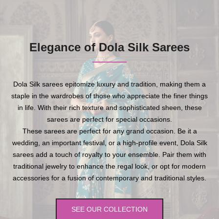
Elegance of Dola Silk Sarees
Dola Silk sarees epitomize luxury and tradition, making them a
staple in the wardrobes of those who appreciate the finer things
in life. With their rich texture and sophisticated sheen, these
sarees are perfect for special occasions.
These sarees are perfect for any grand occasion. Be it a
wedding, an important festival, or a high-profile event, Dola Silk
sarees add a touch of royalty to your ensemble. Pair them with
traditional jewelry to enhance the regal look, or opt for modern
accessories for a fusion of contemporary and traditional styles.
SEE OUR COLLECTION