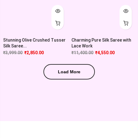
Stunning Olive Crushed Tusser
Charming Pure Silk Saree with
Silk Saree...
Lace Work
₹
3,999.00
₹
2,850.00
₹
11,400.00
₹
4,550.00
Load More