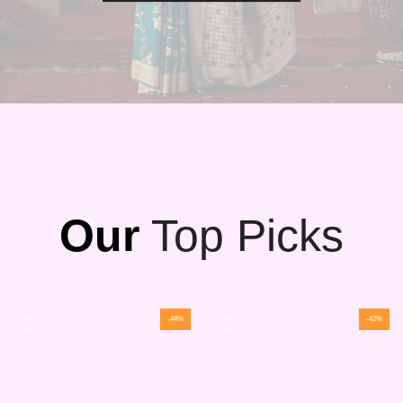
Our
Top Picks
-44%
-42%