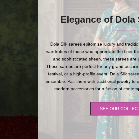
Elegance of Dola 
Dola Silk sarees epitomize luxury and traditi
wardrobes of those who appreciate the finer thing
and sophisticated sheen, these sarees are p
These sarees are perfect for any grand occasio
festival, or a high-profile event, Dola Silk sare
ensemble. Pair them with traditional jewelry to 
modern accessories for a fusion of contempo
SEE OUR COLLEC