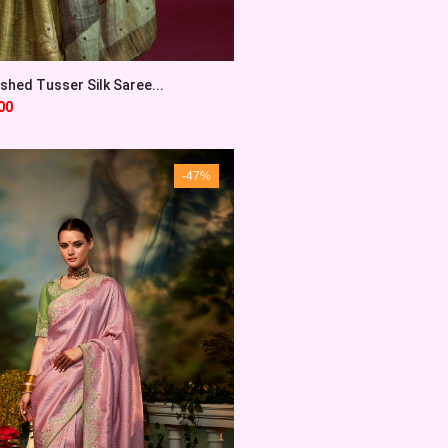
shed Tusser Silk Saree...
00
-47%