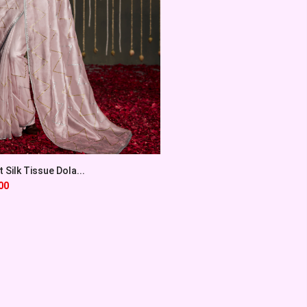
Silk Tissue Dola...
00