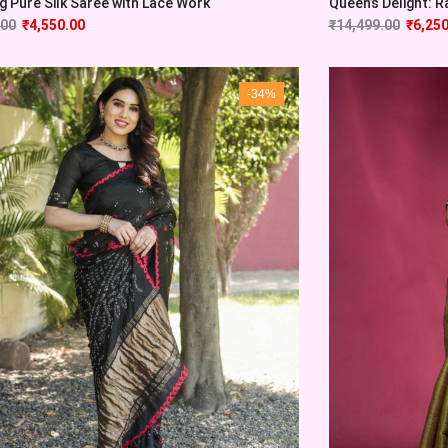
 Pure Silk Saree with Lace Work
Queen’s Delight: Ra
.00
₹
4,550.00
₹
14,499.00
₹
6,250
-34%