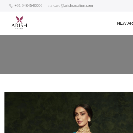
+91 9484540006
care@arishcreation.com
NEW AR