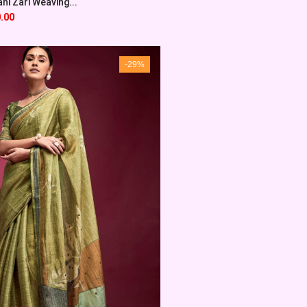
ni Zari Weaving...
.00
-29%