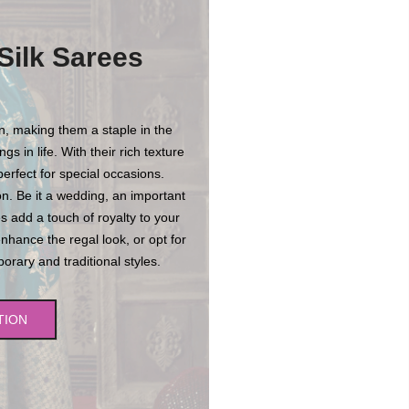
Silk Sarees
on, making them a staple in the
s in life. With their rich texture
erfect for special occasions.
n. Be it a wedding, an important
es add a touch of royalty to your
enhance the regal look, or opt for
rary and traditional styles.
TION