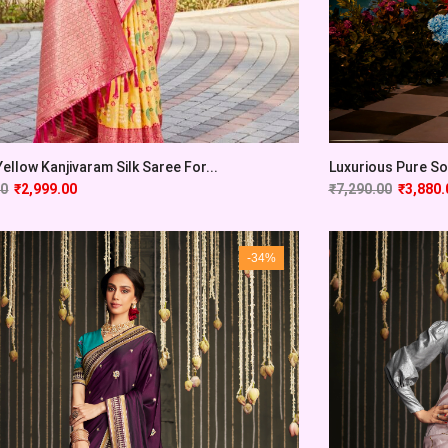
Yellow Kanjivaram Silk Saree For...
Luxurious Pure Sof
00
₹
2,999.00
₹
7,290.00
₹
3,880.
-34%