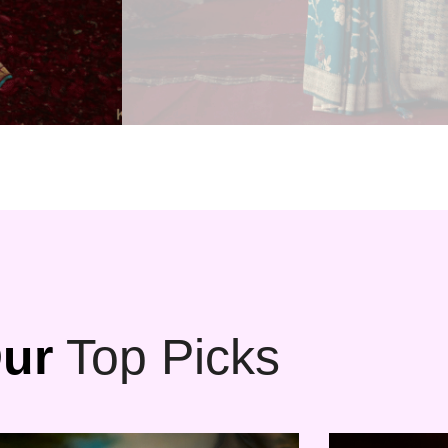
ur
Top Picks