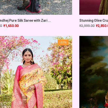
Stunning Olive Cru
ndhej Pure Silk Saree with Zari ...
₹
3,999.00
₹
2,850.
00
₹
1,650.00
-33%