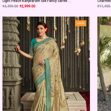
Light Peach Kanjivaram Silk Fancy Saree ...
Charming
₹
4,499.00
₹
2,999.00
₹
11,400
-44%