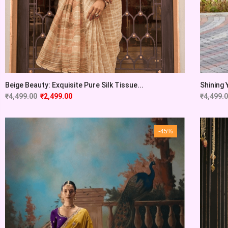
Beige Beauty: Exquisite Pure Silk Tissue...
Shining 
₹
4,499.00
₹
2,499.00
₹
4,499.
-45%