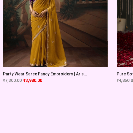
Party Wear Saree Fancy Embroidery | Aris...
Pure Sof
₹
7,300.00
₹
3,980.00
₹
4,850.