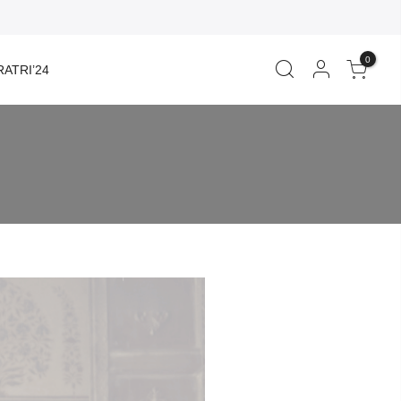
0
ATRI’24