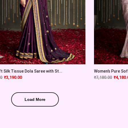
t Silk Tissue Dola Saree with St...
Women’s Pure Soft 
00
₹
3,190.00
₹
7,180.00
₹
4,180.
Load More