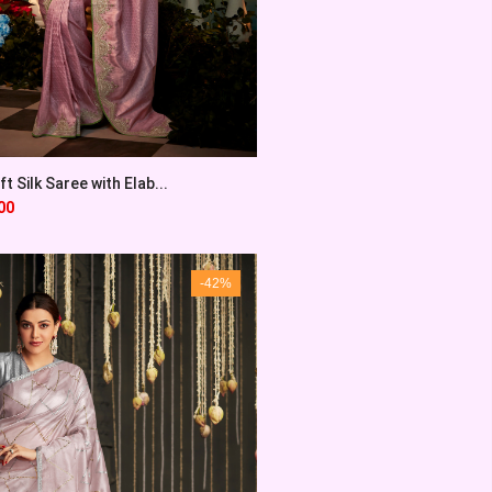
t Silk Saree with Elab...
00
-42%