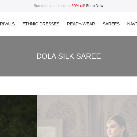
Summer sale discount
50% off
!
Shop Now
RIVALS
ETHNIC DRESSES
READY-WEAR
SAREES
NAVR
DOLA SILK SAREE