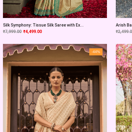
Silk Symphony: Tissue Silk Saree with Ex...
Arish Ba
₹
7,999.00
₹
4,499.00
₹
2,499.
-44%