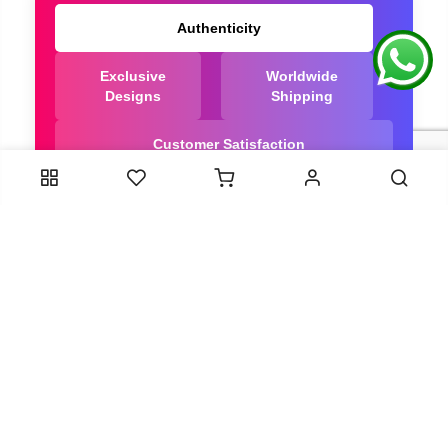
Authenticity
Exclusive
Worldwide
Designs
Shipping
Customer Satisfaction
We Are Trusted manufacturer of Dola Silk Sarees
directly from India, ensuring you get the highest
quality, Our long-standing relationships with these
artisans ensure that each saree is crafted with
meticulous attention to detail and the highest
standards of quality. By cutting out middlemen, we
can guarantee the authenticity and purity of every
piece in our collection.