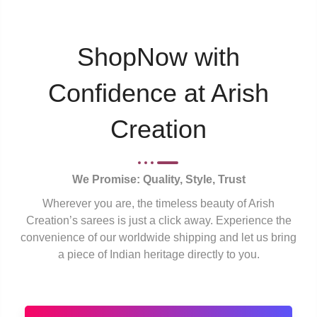
ShopNow with
Confidence at Arish
Creation
We Promise: Quality, Style, Trust
Wherever you are, the timeless beauty of Arish
Creation’s sarees is just a click away. Experience the
convenience of our worldwide shipping and let us bring
a piece of Indian heritage directly to you.