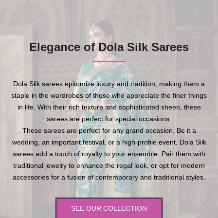
Elegance of Dola Silk Sarees
Dola Silk sarees epitomize luxury and tradition, making them a
staple in the wardrobes of those who appreciate the finer things
in life. With their rich texture and sophisticated sheen, these
sarees are perfect for special occasions.
These sarees are perfect for any grand occasion. Be it a
wedding, an important festival, or a high-profile event, Dola Silk
sarees add a touch of royalty to your ensemble. Pair them with
traditional jewelry to enhance the regal look, or opt for modern
accessories for a fusion of contemporary and traditional styles.
SEE OUR COLLECTION