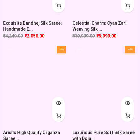
Exquisite Bandhej Silk Saree:
Celestial Charm: Cyan Zari
Handmade E...
Weaving Silk ...
₹
4,249.00
₹
2,050.00
₹
10,999.00
₹
5,999.00
-8%
-44%
Arish’s High Quality Organza
Luxurious Pure Soft Silk Saree
Saree...
with Dola...