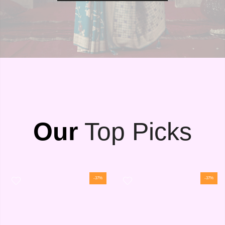
Our
Top Picks
-37%
-37%