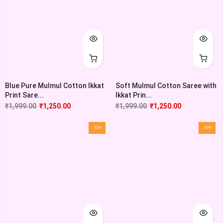
Blue Pure Mulmul Cotton Ikkat
Soft Mulmul Cotton Saree with
Print Sare...
Ikkat Prin...
₹
1,999.00
₹
1,250.00
₹
1,999.00
₹
1,250.00
-52%
-45%