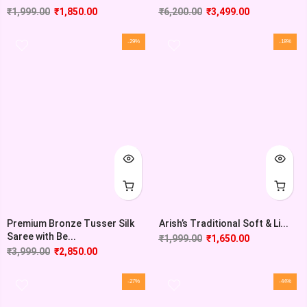
₹
1,999.00
₹
1,850.00
₹
6,200.00
₹
3,499.00
-29%
-18%
Premium Bronze Tusser Silk
Arish’s Traditional Soft & Li...
Saree with Be...
₹
1,999.00
₹
1,650.00
₹
3,999.00
₹
2,850.00
-27%
-44%