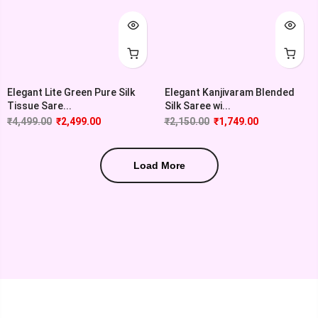
Elegant Lite Green Pure Silk
Elegant Kanjivaram Blended
Tissue Sare...
Silk Saree wi...
₹
4,499.00
₹
2,499.00
₹
2,150.00
₹
1,749.00
Load More