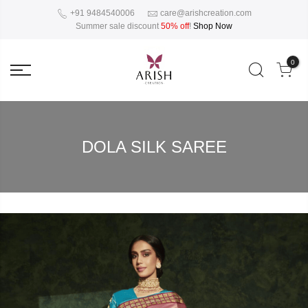
+91 9484540006
care@arishcreation.com
Summer sale discount
50% off
!
Shop Now
0
DOLA SILK SAREE