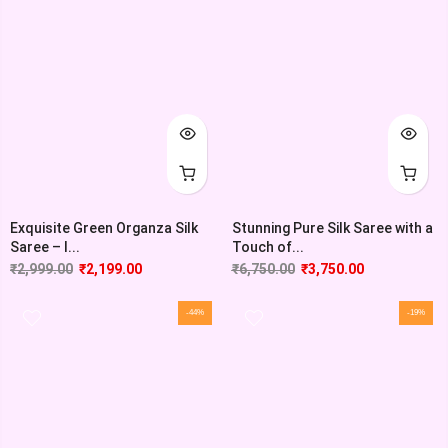
Exquisite Green Organza Silk
Stunning Pure Silk Saree with a
Saree – I...
Touch of...
₹
2,999.00
₹
2,199.00
₹
6,750.00
₹
3,750.00
-44%
-19%