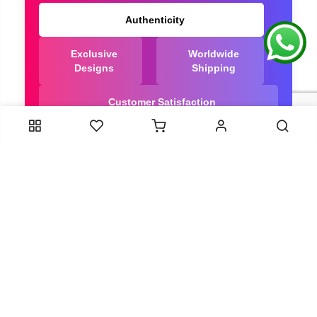
Authenticity
Exclusive
Worldwide
Designs
Shipping
Customer Satisfaction
We Are Trusted manufacturer of Dola Silk Sarees
directly from India, ensuring you get the highest
quality, Our long-standing relationships with these
artisans ensure that each saree is crafted with
meticulous attention to detail and the highest
standards of quality. By cutting out middlemen, we
can guarantee the authenticity and purity of every
piece in our collection.