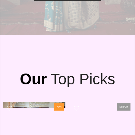
Our
Top Picks
-40%
Sold Out