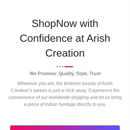
ShopNow with
Confidence at Arish
Creation
We Promise: Quality, Style, Trust
Wherever you are, the timeless beauty of Arish
Creation’s sarees is just a click away. Experience the
convenience of our worldwide shipping and let us bring
a piece of Indian heritage directly to you.