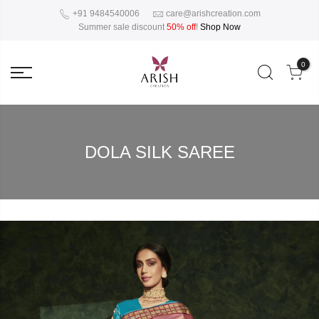
+91 9484540006
care@arishcreation.com
Summer sale discount
50% off
!
Shop Now
0
DOLA SILK SAREE