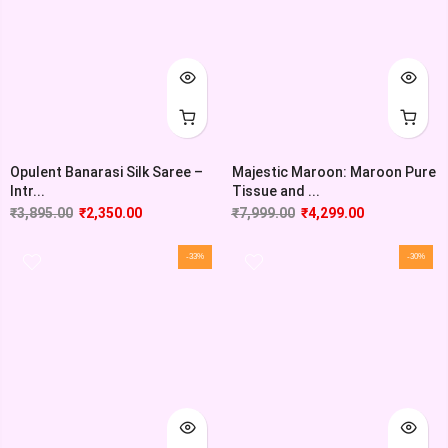
Opulent Banarasi Silk Saree –
Majestic Maroon: Maroon Pure
Intr...
Tissue and ...
₹
3,895.00
₹
2,350.00
₹
7,999.00
₹
4,299.00
-33%
-30%