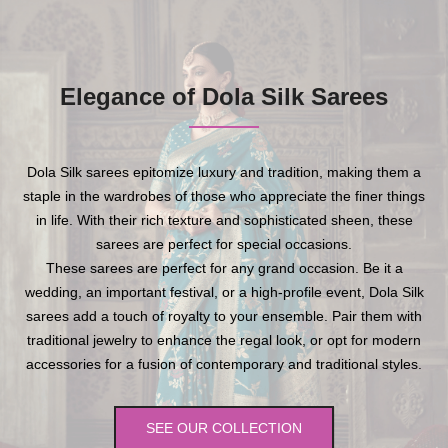
Elegance of Dola Silk Sarees
Dola Silk sarees epitomize luxury and tradition, making them a
staple in the wardrobes of those who appreciate the finer things
in life. With their rich texture and sophisticated sheen, these
sarees are perfect for special occasions.
These sarees are perfect for any grand occasion. Be it a
wedding, an important festival, or a high-profile event, Dola Silk
sarees add a touch of royalty to your ensemble. Pair them with
traditional jewelry to enhance the regal look, or opt for modern
accessories for a fusion of contemporary and traditional styles.
SEE OUR COLLECTION