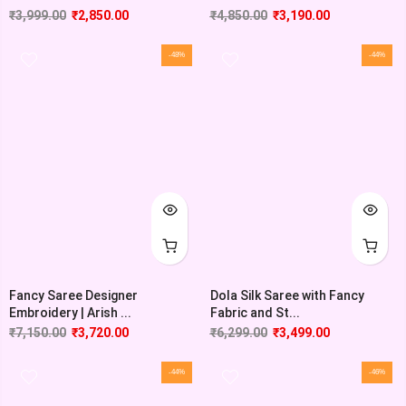
₹
3,999.00
₹
2,850.00
₹
4,850.00
₹
3,190.00
-48%
-44%
Fancy Saree Designer
Dola Silk Saree with Fancy
Embroidery | Arish ...
Fabric and St...
₹
7,150.00
₹
3,720.00
₹
6,299.00
₹
3,499.00
-44%
-46%