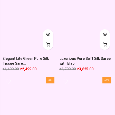
Elegant Lite Green Pure Silk
Luxurious Pure Soft Silk Saree
Tissue Sare...
with Elab...
₹
4,499.00
₹
2,499.00
₹
6,700.00
₹
3,625.00
-33%
-45%