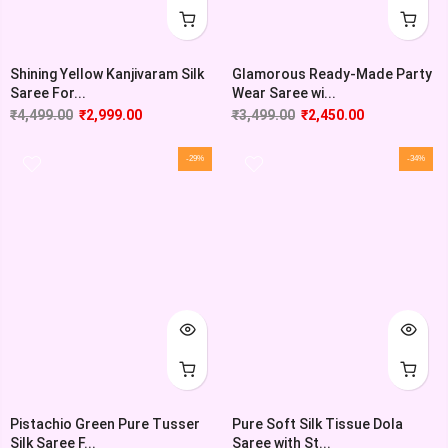
Shining Yellow Kanjivaram Silk
Glamorous Ready-Made Party
Saree For...
Wear Saree wi...
₹
4,499.00
₹
2,999.00
₹
3,499.00
₹
2,450.00
-29%
-34%
Pistachio Green Pure Tusser
Pure Soft Silk Tissue Dola
Silk Saree F...
Saree with St...