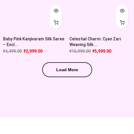
Baby Pink Kanjivaram Silk Saree
Celestial Charm: Cyan Zari
– Excl...
Weaving Silk ...
₹
4,499.00
₹
2,999.00
₹
10,999.00
₹
5,999.00
Load More