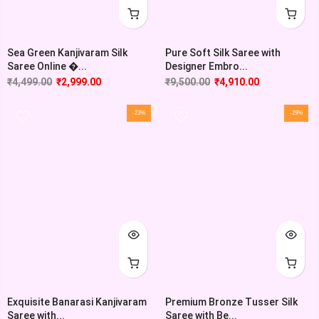
Sea Green Kanjivaram Silk
Pure Soft Silk Saree with
Saree Online �...
Designer Embro...
₹
4,499.00
₹
2,999.00
₹
9,500.00
₹
4,910.00
-23%
-29%
Exquisite Banarasi Kanjivaram
Premium Bronze Tusser Silk
Saree with...
Saree with Be...