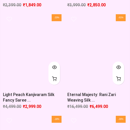
₹
2,399.00
₹
1,849.00
₹
3,999.00
₹
2,850.00
-33%
-61%
Light Peach Kanjivaram Silk
Eternal Majesty: Rani Zari
Fancy Saree ...
Weaving Silk ...
₹
4,499.00
₹
2,999.00
₹
16,499.00
₹
6,499.00
-18%
-30%