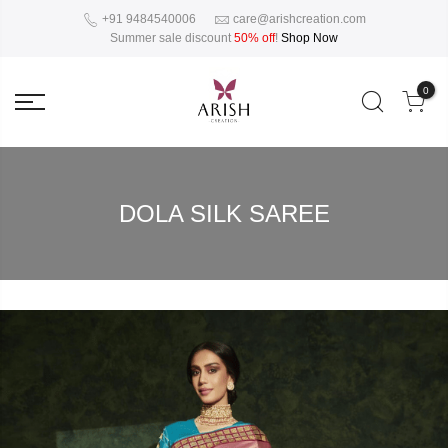
+91 9484540006
care@arishcreation.com
Summer sale discount
50% off
!
Shop Now
0
DOLA SILK SAREE