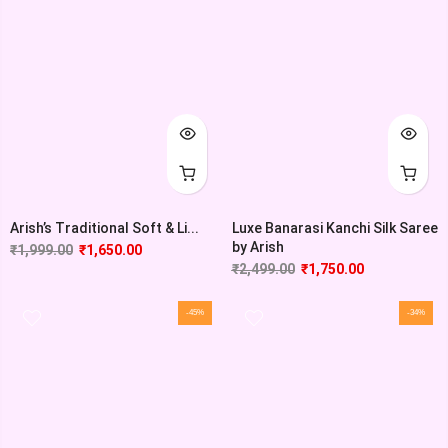
Arish’s Traditional Soft & Li...
Luxe Banarasi Kanchi Silk Saree
by Arish
₹
1,999.00
₹
1,650.00
₹
2,499.00
₹
1,750.00
-45%
-34%