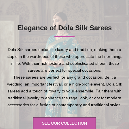
Elegance of Dola Silk Sarees
Dola Silk sarees epitomize luxury and tradition, making them a
staple in the wardrobes of those who appreciate the finer things
in life. With their rich texture and sophisticated sheen, these
sarees are perfect for special occasions.
These sarees are perfect for any grand occasion. Be it a
wedding, an important festival, or a high-profile event, Dola Silk
sarees add a touch of royalty to your ensemble. Pair them with
traditional jewelry to enhance the regal look, or opt for modern
accessories for a fusion of contemporary and traditional styles.
SEE OUR COLLECTION