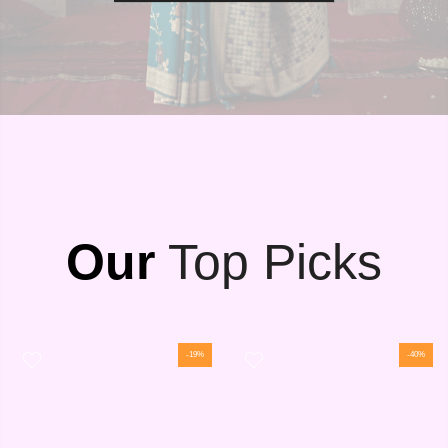
Our
Top Picks
-19%
-40%