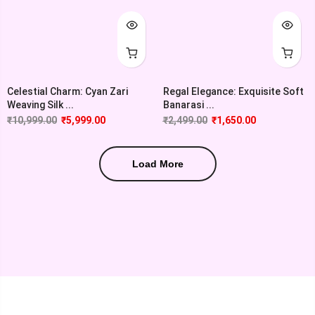
Celestial Charm: Cyan Zari
Regal Elegance: Exquisite Soft
Weaving Silk ...
Banarasi ...
₹
10,999.00
₹
5,999.00
₹
2,499.00
₹
1,650.00
Load More