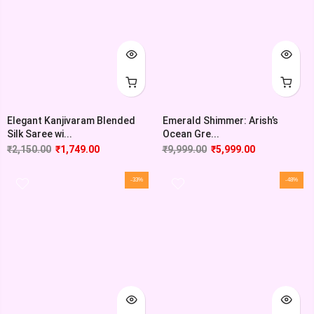
Elegant Kanjivaram Blended
Emerald Shimmer: Arish’s
Silk Saree wi...
Ocean Gre...
₹
2,150.00
₹
1,749.00
₹
9,999.00
₹
5,999.00
-33%
-48%