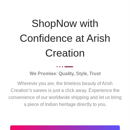
ShopNow with
Confidence at Arish
Creation
We Promise: Quality, Style, Trust
Wherever you are, the timeless beauty of Arish
Creation’s sarees is just a click away. Experience the
convenience of our worldwide shipping and let us bring
a piece of Indian heritage directly to you.