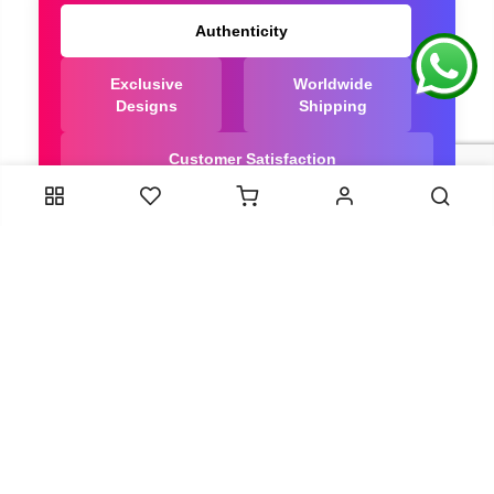
Authenticity
Exclusive
Worldwide
Designs
Shipping
Customer Satisfaction
We Are Trusted manufacturer of Dola Silk Sarees
directly from India, ensuring you get the highest
quality, Our long-standing relationships with these
artisans ensure that each saree is crafted with
meticulous attention to detail and the highest
standards of quality. By cutting out middlemen, we
can guarantee the authenticity and purity of every
piece in our collection.