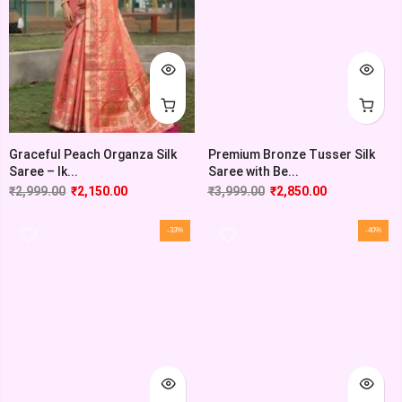
Graceful Peach Organza Silk
Premium Bronze Tusser Silk
Saree – Ik...
Saree with Be...
₹
2,999.00
₹
2,150.00
₹
3,999.00
₹
2,850.00
-33%
-40%