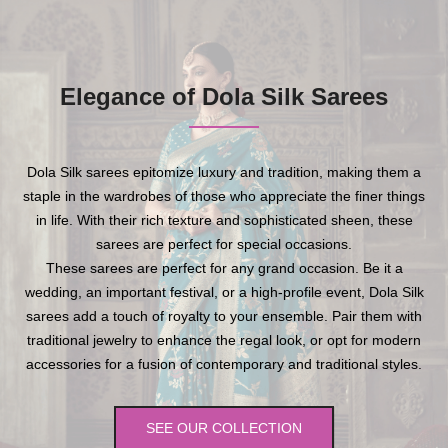
Elegance of Dola Silk Sarees
Dola Silk sarees epitomize luxury and tradition, making them a
staple in the wardrobes of those who appreciate the finer things
in life. With their rich texture and sophisticated sheen, these
sarees are perfect for special occasions.
These sarees are perfect for any grand occasion. Be it a
wedding, an important festival, or a high-profile event, Dola Silk
sarees add a touch of royalty to your ensemble. Pair them with
traditional jewelry to enhance the regal look, or opt for modern
accessories for a fusion of contemporary and traditional styles.
SEE OUR COLLECTION