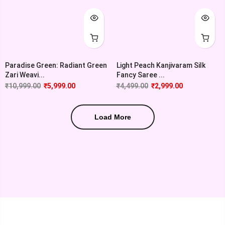
Paradise Green: Radiant Green
Light Peach Kanjivaram Silk
Zari Weavi...
Fancy Saree ...
₹
10,999.00
₹
5,999.00
₹
4,499.00
₹
2,999.00
Load More