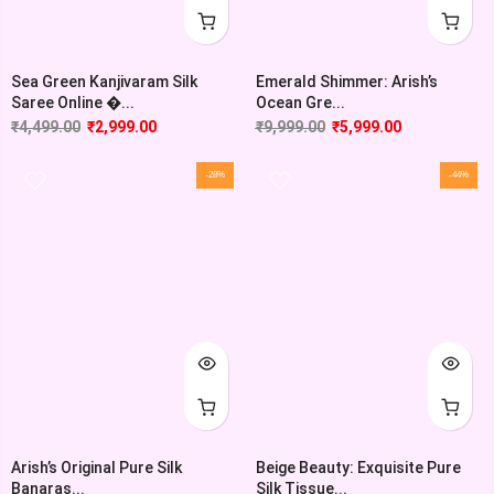
Sea Green Kanjivaram Silk
Emerald Shimmer: Arish’s
Saree Online �...
Ocean Gre...
₹
4,499.00
₹
2,999.00
₹
9,999.00
₹
5,999.00
-28%
-44%
Arish’s Original Pure Silk
Beige Beauty: Exquisite Pure
Banaras...
Silk Tissue...