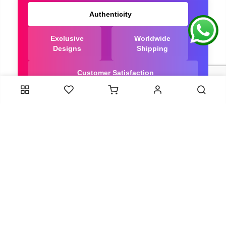
Authenticity
Exclusive
Worldwide
Designs
Shipping
Customer Satisfaction
We Are Trusted manufacturer of Dola Silk Sarees
directly from India, ensuring you get the highest
quality, Our long-standing relationships with these
artisans ensure that each saree is crafted with
meticulous attention to detail and the highest
standards of quality. By cutting out middlemen, we
can guarantee the authenticity and purity of every
piece in our collection.