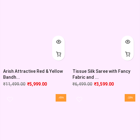
Arish Attractive Red & Yellow
Tissue Silk Saree with Fancy
Bandh...
Fabric and ...
₹
11,499.00
₹
5,999.00
₹
6,499.00
₹
3,599.00
-45%
-33%