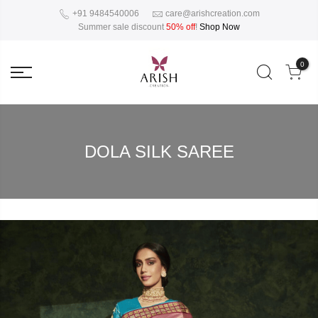
+91 9484540006
care@arishcreation.com
Summer sale discount
50% off
!
Shop Now
0
DOLA SILK SAREE