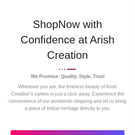
ShopNow with
Confidence at Arish
Creation
We Promise: Quality, Style, Trust
Wherever you are, the timeless beauty of Arish
Creation’s sarees is just a click away. Experience the
convenience of our worldwide shipping and let us bring
a piece of Indian heritage directly to you.