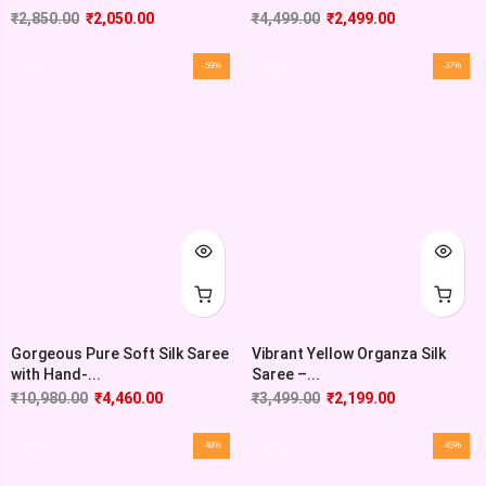
₹
2,850.00
₹
2,050.00
₹
4,499.00
₹
2,499.00
-59%
-37%
Gorgeous Pure Soft Silk Saree
Vibrant Yellow Organza Silk
with Hand-...
Saree –...
₹
10,980.00
₹
4,460.00
₹
3,499.00
₹
2,199.00
-48%
-45%