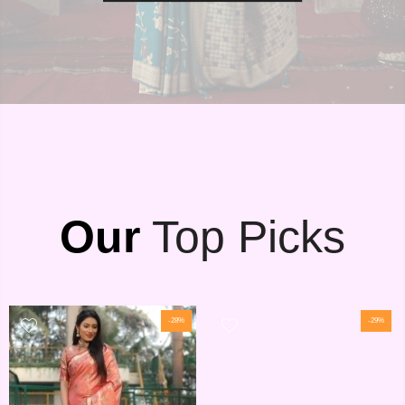
Our
Top Picks
-28%
-29%