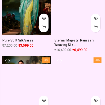
Pure Soft Silk Saree
Eternal Majesty: Rani Zari
Weaving Silk ...
₹
7,200.00
₹
3,599.00
₹
16,499.00
₹
6,499.00
-48%
-33%