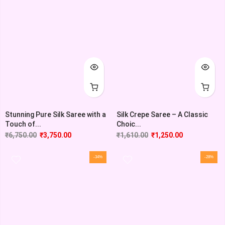
Stunning Pure Silk Saree with a
Silk Crepe Saree – A Classic
Touch of...
Choic...
₹
6,750.00
₹
3,750.00
₹
1,610.00
₹
1,250.00
-34%
-28%