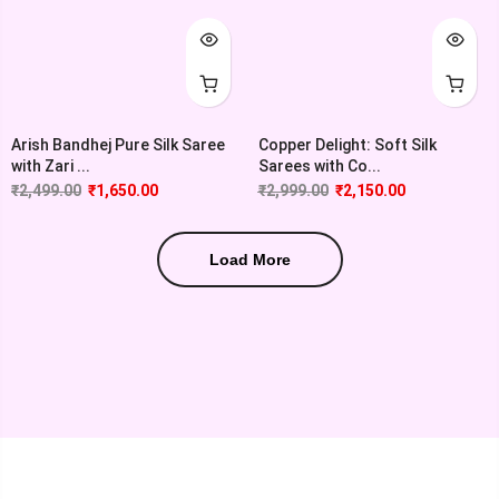
Copper Delight: Soft Silk
Arish Bandhej Pure Silk Saree
Sarees with Co...
with Zari ...
₹
2,999.00
₹
2,150.00
₹
2,499.00
₹
1,650.00
Load More