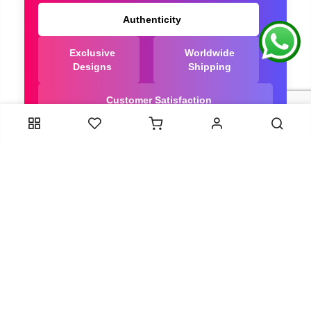
Authenticity
Exclusive
Worldwide
Designs
Shipping
Customer Satisfaction
We Are Trusted manufacturer of Dola Silk Sarees
directly from India, ensuring you get the highest
quality, Our long-standing relationships with these
artisans ensure that each saree is crafted with
meticulous attention to detail and the highest
standards of quality. By cutting out middlemen, we
can guarantee the authenticity and purity of every
piece in our collection.