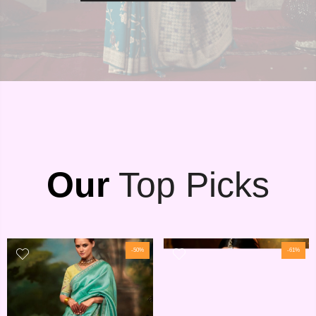
Our
Top Picks
-50%
-61%