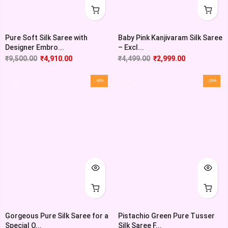
Pure Soft Silk Saree with
Baby Pink Kanjivaram Silk Saree
Designer Embro...
– Excl...
₹
9,500.00
₹
4,910.00
₹
4,499.00
₹
2,999.00
-44%
-29%
Gorgeous Pure Silk Saree for a
Pistachio Green Pure Tusser
Special O...
Silk Saree F...