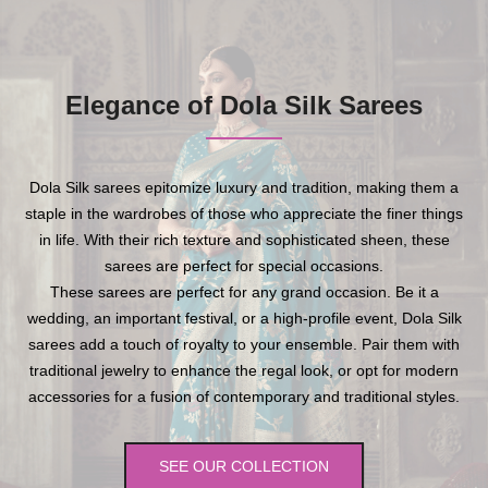
Elegance of Dola Silk Sarees
Dola Silk sarees epitomize luxury and tradition, making them a
staple in the wardrobes of those who appreciate the finer things
in life. With their rich texture and sophisticated sheen, these
sarees are perfect for special occasions.
These sarees are perfect for any grand occasion. Be it a
wedding, an important festival, or a high-profile event, Dola Silk
sarees add a touch of royalty to your ensemble. Pair them with
traditional jewelry to enhance the regal look, or opt for modern
accessories for a fusion of contemporary and traditional styles.
SEE OUR COLLECTION