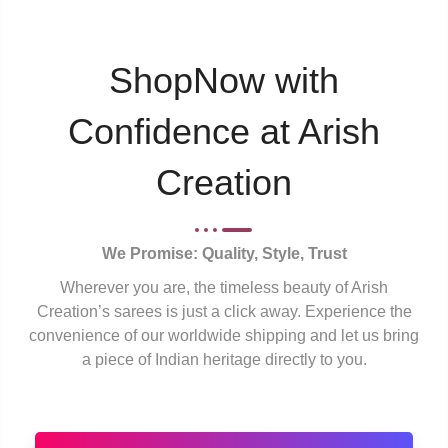
ShopNow with
Confidence at Arish
Creation
We Promise: Quality, Style, Trust
Wherever you are, the timeless beauty of Arish
Creation’s sarees is just a click away. Experience the
convenience of our worldwide shipping and let us bring
a piece of Indian heritage directly to you.