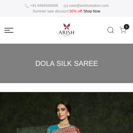
+91 9484540006
care@arishcreation.com
Summer sale discount
50% off
!
Shop Now
0
DOLA SILK SAREE