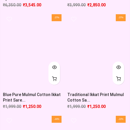
₹
6,350.00
₹
3,545.00
₹
3,999.00
₹
2,850.00
-37%
-37%
Blue Pure Mulmul Cotton Ikkat
Traditional Ikkat Print Mulmul
Print Sare...
Cotton Sa...
₹
1,999.00
₹
1,250.00
₹
1,999.00
₹
1,250.00
-44%
-22%