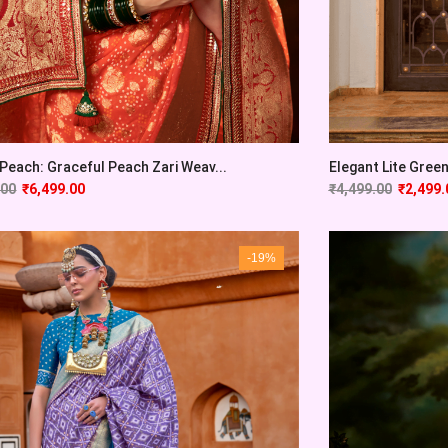
 Peach: Graceful Peach Zari Weav...
Elegant Lite Green
.00
₹
6,499.00
₹
4,499.00
₹
2,499.
-19%