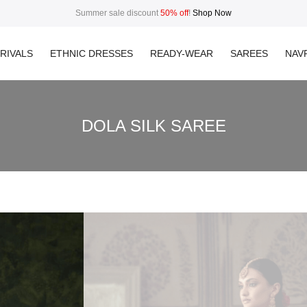
Summer sale discount
50% off
!
Shop Now
RIVALS
ETHNIC DRESSES
READY-WEAR
SAREES
NAVR
DOLA SILK SAREE