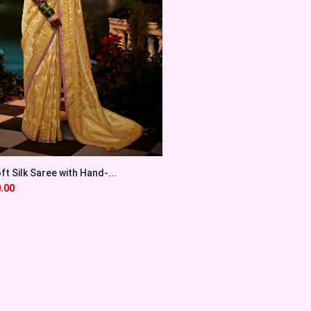
t Silk Saree with Hand-...
.00