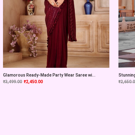
Glamorous Ready-Made Party Wear Saree wi...
Stunning 
₹
3,499.00
₹
2,450.00
₹
2,650.