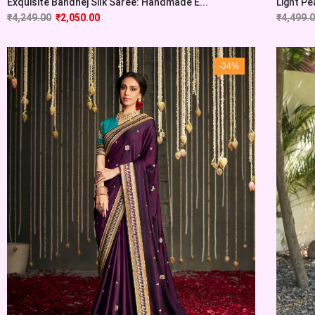
Exquisite Bandhej Silk Saree: Handmade E...
Light Pe
₹
4,249.00
₹
2,050.00
₹
4,499.
-34%