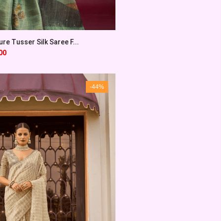
re Tusser Silk Saree F...
00
-44%