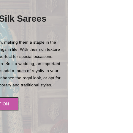
Silk Sarees
on, making them a staple in the
s in life. With their rich texture
erfect for special occasions.
n. Be it a wedding, an important
es add a touch of royalty to your
enhance the regal look, or opt for
rary and traditional styles.
TION