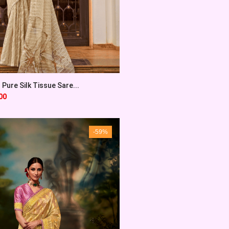
 Pure Silk Tissue Sare...
00
-59%