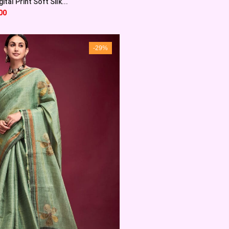
ital Print Soft Silk...
00
-29%