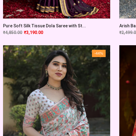
Pure Soft Silk Tissue Dola Saree with St...
Arish Ba
₹
4,850.00
₹
3,190.00
₹
2,499.
-44%