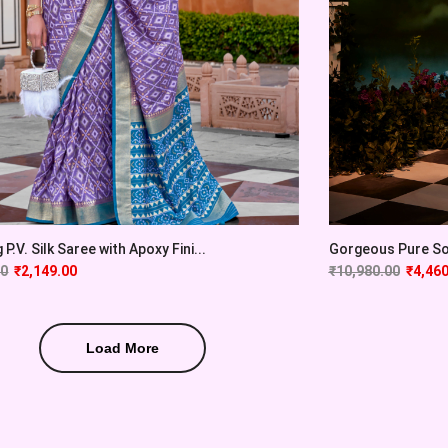
P.V. Silk Saree with Apoxy Fini...
Gorgeous Pure Sof
00
₹
2,149.00
₹
10,980.00
₹
4,460
Load More