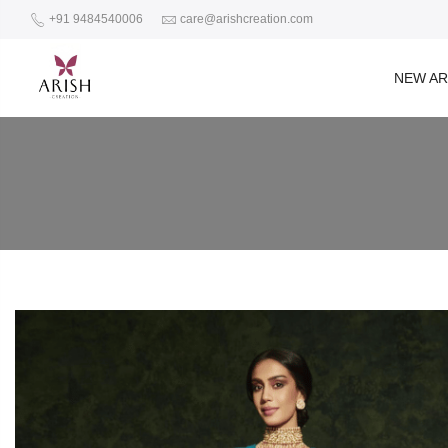
+91 9484540006
care@arishcreation.com
NEW AR