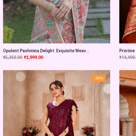
Opulent Pashmina Delight: Exquisite Weav...
Pristine
₹
5,350.00
₹
2,999.00
₹
14,499
-30%