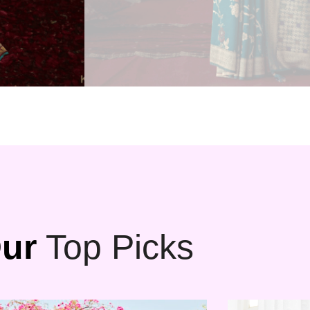
ur
Top Picks