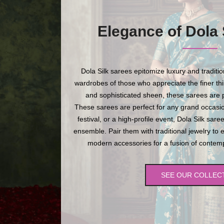
Elegance of Dola 
Dola Silk sarees epitomize luxury and traditi
wardrobes of those who appreciate the finer thing
and sophisticated sheen, these sarees are p
These sarees are perfect for any grand occasio
festival, or a high-profile event, Dola Silk sare
ensemble. Pair them with traditional jewelry to 
modern accessories for a fusion of contempo
SEE OUR COLLEC