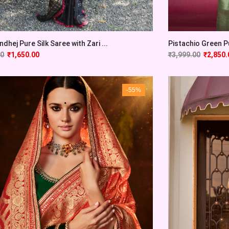
Pistachio Green Pu
ndhej Pure Silk Saree with Zari ...
₹
3,999.00
₹
2,850.
00
₹
1,650.00
-55%