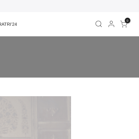
0
ATRI’24