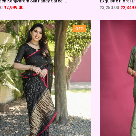
ach Kanjivaram Silk Fancy Saree ...
Exquisite Floral Dig
00
₹
2,999.00
₹
3,250.00
₹
2,349.
-34%