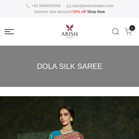
+91 9484540006
care@arishcreation.com
Summer sale discount
50% off
!
Shop Now
0
DOLA SILK SAREE