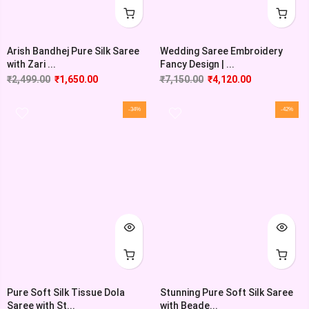
Wedding Saree Embroidery
Arish Bandhej Pure Silk Saree
Fancy Design | ...
with Zari ...
₹
7,150.00
₹
4,120.00
₹
2,499.00
₹
1,650.00
-34%
-42%
Pure Soft Silk Tissue Dola
Stunning Pure Soft Silk Saree
Saree with St...
with Beade...