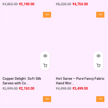
₹
4,850.00
₹
3,190.00
₹
8,200.00
₹
4,750.00
-28%
-30%
Copper Delight: Soft Silk
Hot Saree — Pure Fancy Fabric
Sarees with Co...
Hand Wor...
₹
2,999.00
₹
2,150.00
₹
4,990.00
₹
3,499.00
-33%
-45%