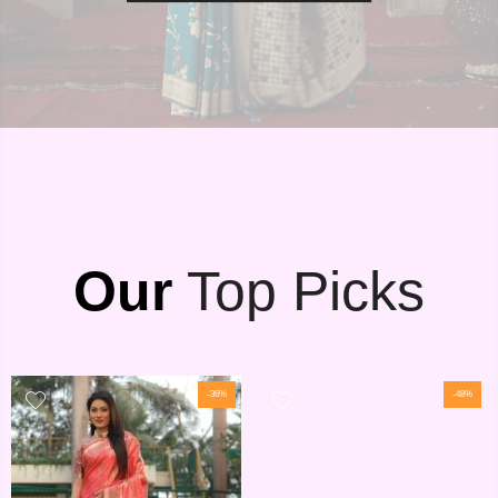
Our
Top Picks
-36%
-48%