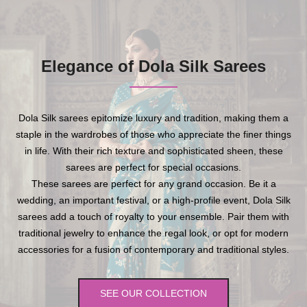
Elegance of Dola Silk Sarees
Dola Silk sarees epitomize luxury and tradition, making them a
staple in the wardrobes of those who appreciate the finer things
in life. With their rich texture and sophisticated sheen, these
sarees are perfect for special occasions.
These sarees are perfect for any grand occasion. Be it a
wedding, an important festival, or a high-profile event, Dola Silk
sarees add a touch of royalty to your ensemble. Pair them with
traditional jewelry to enhance the regal look, or opt for modern
accessories for a fusion of contemporary and traditional styles.
SEE OUR COLLECTION