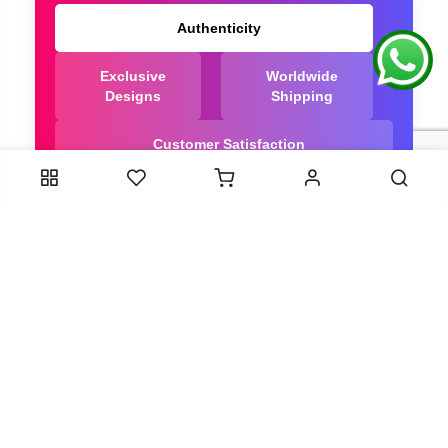
Authenticity
Exclusive
Worldwide
Designs
Shipping
Customer Satisfaction
We Are Trusted manufacturer of Dola Silk Sarees
directly from India, ensuring you get the highest
quality, Our long-standing relationships with these
artisans ensure that each saree is crafted with
meticulous attention to detail and the highest
standards of quality. By cutting out middlemen, we
can guarantee the authenticity and purity of every
piece in our collection.