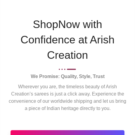
ShopNow with
Confidence at Arish
Creation
We Promise: Quality, Style, Trust
Wherever you are, the timeless beauty of Arish
Creation’s sarees is just a click away. Experience the
convenience of our worldwide shipping and let us bring
a piece of Indian heritage directly to you.