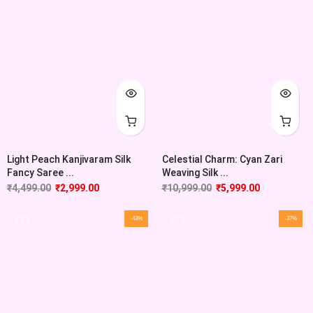
Light Peach Kanjivaram Silk
Celestial Charm: Cyan Zari
Fancy Saree ...
Weaving Silk ...
₹
4,499.00
₹
2,999.00
₹
10,999.00
₹
5,999.00
-43%
-37%