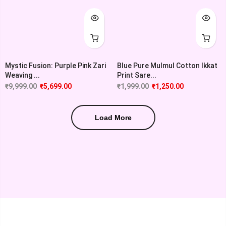
Mystic Fusion: Purple Pink Zari
Blue Pure Mulmul Cotton Ikkat
Weaving ...
Print Sare...
₹
9,999.00
₹
5,699.00
₹
1,999.00
₹
1,250.00
Load More