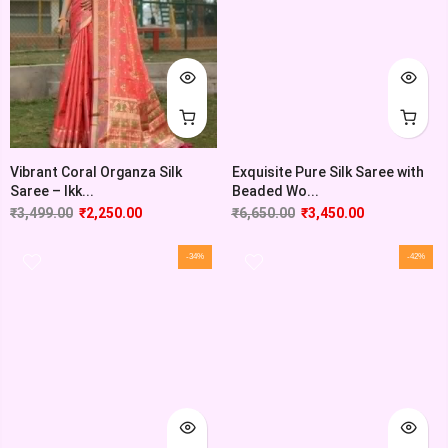
Vibrant Coral Organza Silk
Exquisite Pure Silk Saree with
Saree – Ikk...
Beaded Wo...
₹
3,499.00
₹
2,250.00
₹
6,650.00
₹
3,450.00
-34%
-42%