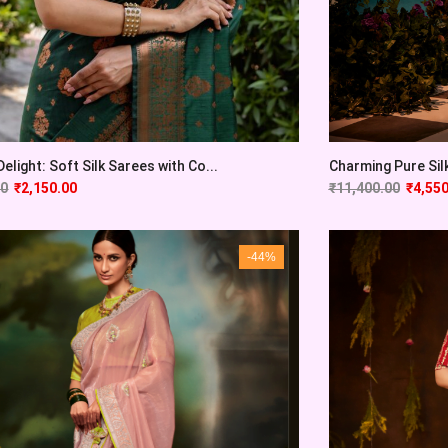
elight: Soft Silk Sarees with Co...
Charming Pure Sil
00
₹
2,150.00
₹
11,400.00
₹
4,550
-44%