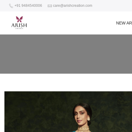
+91 9484540006
care@arishcreation.com
NEW AR