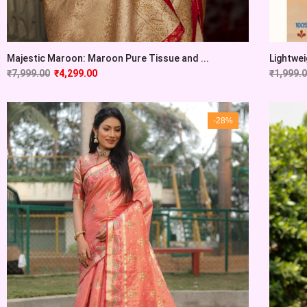
Majestic Maroon: Maroon Pure Tissue and ...
Lightwei
₹
7,999.00
₹
4,299.00
₹
1,999.
-28%