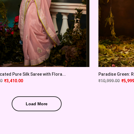
cated Pure Silk Saree with Flora...
Paradise Green: Ra
00
₹
3,410.00
₹
10,999.00
₹
5,999
Load More