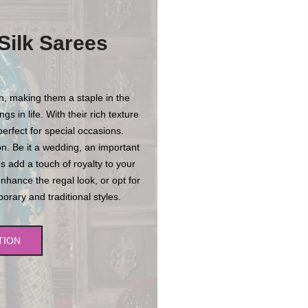
Silk Sarees
on, making them a staple in the
s in life. With their rich texture
erfect for special occasions.
n. Be it a wedding, an important
es add a touch of royalty to your
enhance the regal look, or opt for
rary and traditional styles.
TION