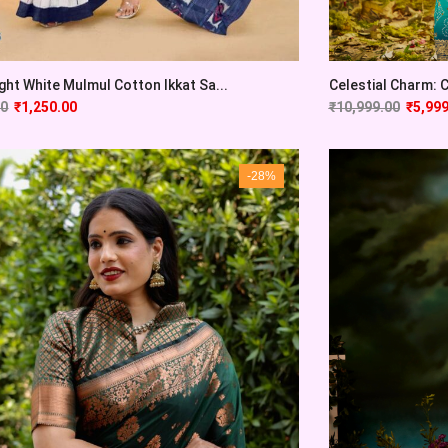
ght White Mulmul Cotton Ikkat Sa...
Celestial Charm: Cy
00
₹
1,250.00
₹
10,999.00
₹
5,999
-28%