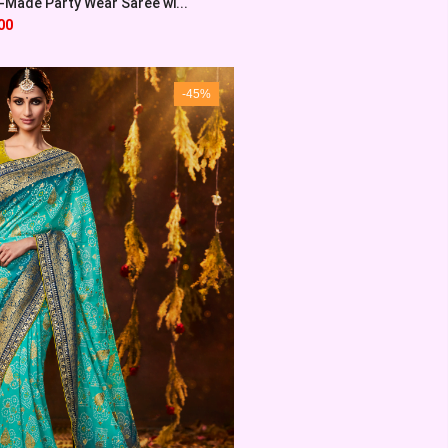
Made Party Wear Saree wi...
00
-45%