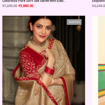
Luxurious Pure Soft Silk Saree with Elab...
Exquisit
₹
7,290.00
₹
3,880.00
₹
4,249.
Sold Out