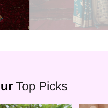
ur
Top Picks