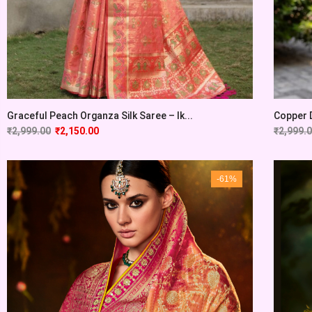
Graceful Peach Organza Silk Saree – Ik...
Copper D
₹
2,999.00
₹
2,150.00
₹
2,999.
-61%