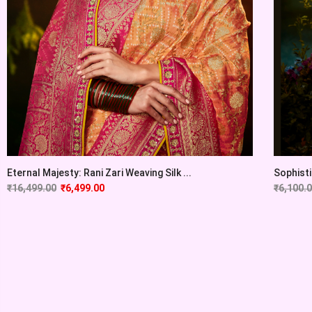
Eternal Majesty: Rani Zari Weaving Silk ...
Sophisti
₹
16,499.00
₹
6,499.00
₹
6,100.