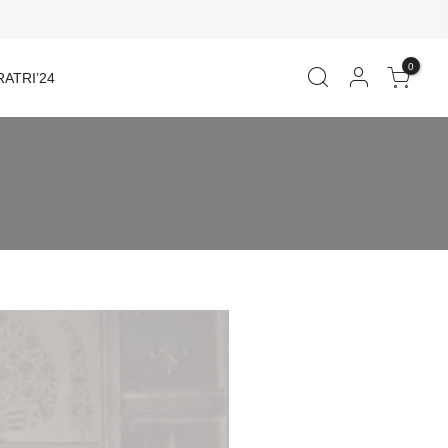
0
ATRI’24