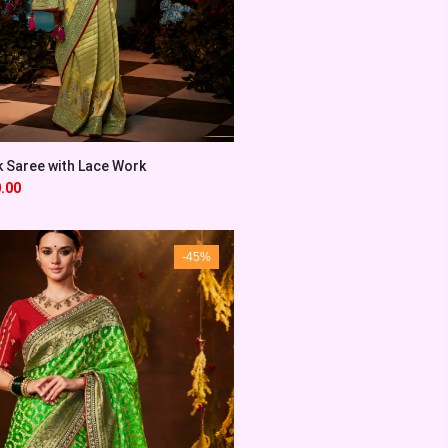
k Saree with Lace Work
.00
-45%