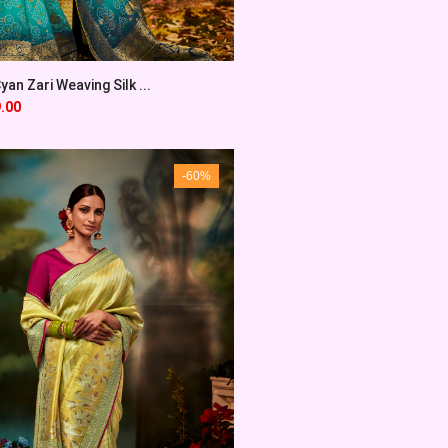
an Zari Weaving Silk ...
.00
-60%