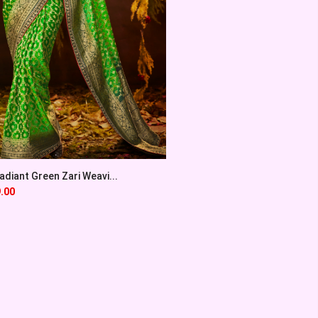
diant Green Zari Weavi...
.00