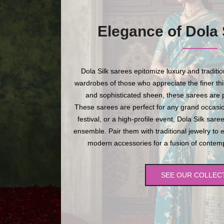
Elegance of Dola 
Dola Silk sarees epitomize luxury and traditi
wardrobes of those who appreciate the finer thing
and sophisticated sheen, these sarees are p
These sarees are perfect for any grand occasio
festival, or a high-profile event, Dola Silk sare
ensemble. Pair them with traditional jewelry to 
modern accessories for a fusion of contempo
SEE OUR COLLEC