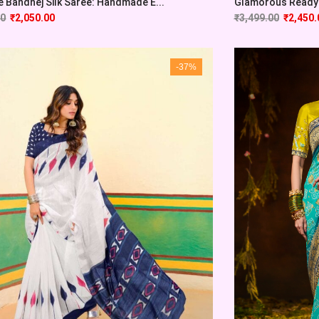
e Bandhej Silk Saree: Handmade E...
Glamorous Ready-
00
₹
2,050.00
₹
3,499.00
₹
2,450.
-37%