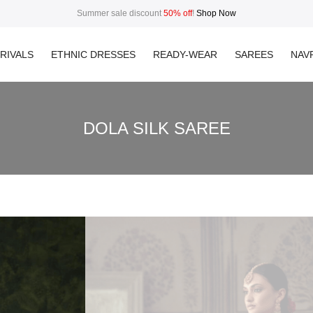
Summer sale discount
50% off
!
Shop Now
RIVALS
ETHNIC DRESSES
READY-WEAR
SAREES
NAVR
DOLA SILK SAREE