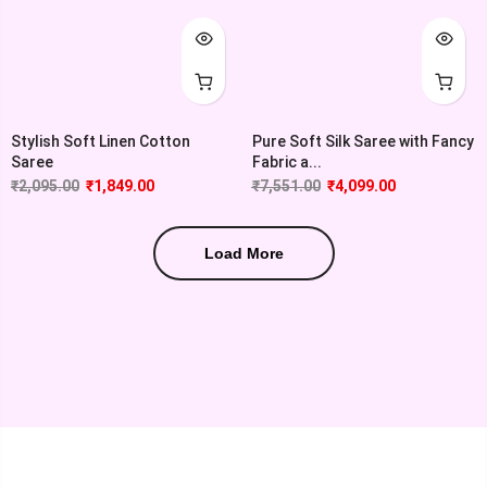
Stylish Soft Linen Cotton
Pure Soft Silk Saree with Fancy
Saree
Fabric a...
₹
2,095.00
₹
1,849.00
₹
7,551.00
₹
4,099.00
Load More