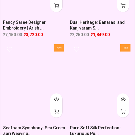
Fancy Saree Designer
Dual Heritage: Banarasi and
Embroidery | Arish ...
Kanjivaram S...
₹
7,150.00
₹
3,720.00
₹
2,250.00
₹
1,849.00
-40%
-46%
Seafoam Symphony: Sea Green
Pure Soft Silk Perfection :
Zari Weaving...
Luxurious Pu...