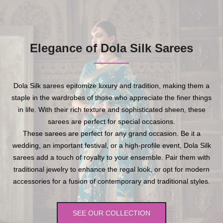
Elegance of Dola Silk Sarees
Dola Silk sarees epitomize luxury and tradition, making them a
staple in the wardrobes of those who appreciate the finer things
in life. With their rich texture and sophisticated sheen, these
sarees are perfect for special occasions.
These sarees are perfect for any grand occasion. Be it a
wedding, an important festival, or a high-profile event, Dola Silk
sarees add a touch of royalty to your ensemble. Pair them with
traditional jewelry to enhance the regal look, or opt for modern
accessories for a fusion of contemporary and traditional styles.
SEE OUR COLLECTION