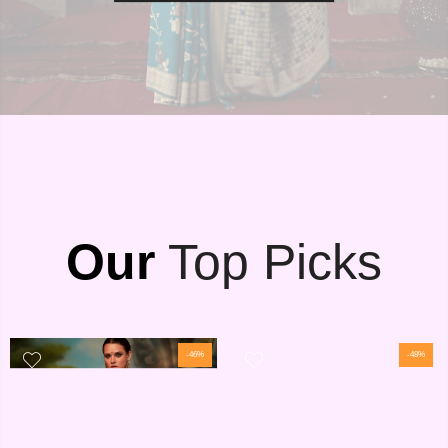
Our
Top Picks
-46%
-48%