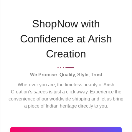
ShopNow with
Confidence at Arish
Creation
We Promise: Quality, Style, Trust
Wherever you are, the timeless beauty of Arish
Creation’s sarees is just a click away. Experience the
convenience of our worldwide shipping and let us bring
a piece of Indian heritage directly to you.