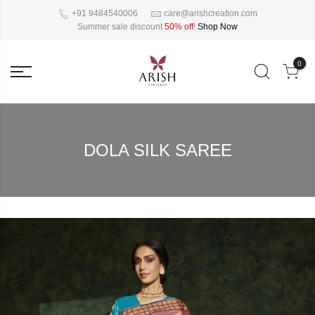
+91 9484540006
care@arishcreation.com
Summer sale discount
50% off
!
Shop Now
0
DOLA SILK SAREE