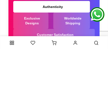
Authenticity
Exclusive
Worldwide
Designs
Shipping
Customer Satisfaction
We Are Trusted manufacturer of Dola Silk Sarees
directly from India, ensuring you get the highest
quality, Our long-standing relationships with these
artisans ensure that each saree is crafted with
meticulous attention to detail and the highest
standards of quality. By cutting out middlemen, we
can guarantee the authenticity and purity of every
piece in our collection.