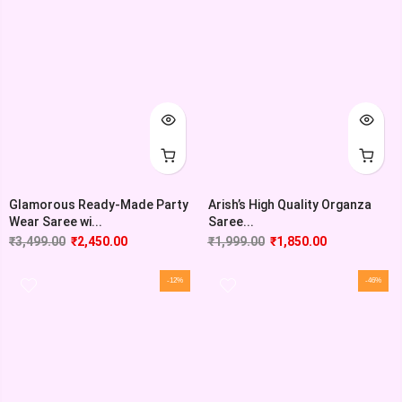
Glamorous Ready-Made Party
Arish’s High Quality Organza
Wear Saree wi...
Saree...
₹
3,499.00
₹
2,450.00
₹
1,999.00
₹
1,850.00
-12%
-46%