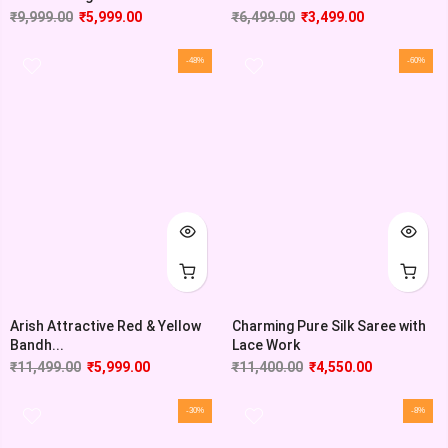
₹
9,999.00
₹
5,999.00
₹
6,499.00
₹
3,499.00
-48%
-60%
Arish Attractive Red & Yellow
Charming Pure Silk Saree with
Bandh...
Lace Work
₹
11,499.00
₹
5,999.00
₹
11,400.00
₹
4,550.00
-30%
-8%