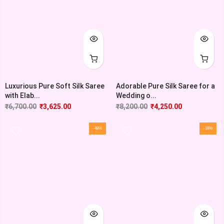
Luxurious Pure Soft Silk Saree
Adorable Pure Silk Saree for a
with Elab...
Wedding o...
₹
6,700.00
₹
3,625.00
₹
8,200.00
₹
4,250.00
-48%
-18%