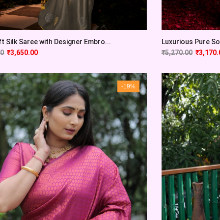
t Silk Saree with Designer Embro...
Luxurious Pure Sof
00
₹
3,650.00
₹
5,270.00
₹
3,170.
-19%