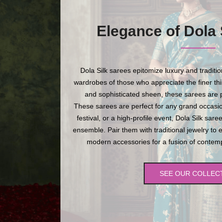
Elegance of Dola 
Dola Silk sarees epitomize luxury and traditi
wardrobes of those who appreciate the finer thing
and sophisticated sheen, these sarees are p
These sarees are perfect for any grand occasio
festival, or a high-profile event, Dola Silk sare
ensemble. Pair them with traditional jewelry to 
modern accessories for a fusion of contempo
SEE OUR COLLEC