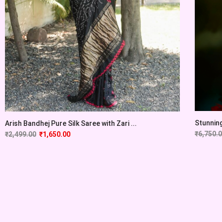
Stunning
Arish Bandhej Pure Silk Saree with Zari ...
₹
6,750.
₹
2,499.00
₹
1,650.00