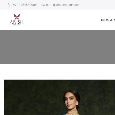
+91 9484540006
care@arishcreation.com
NEW AR