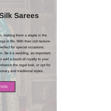
Silk Sarees
on, making them a staple in the
s in life. With their rich texture
erfect for special occasions.
n. Be it a wedding, an important
es add a touch of royalty to your
enhance the regal look, or opt for
rary and traditional styles.
TION