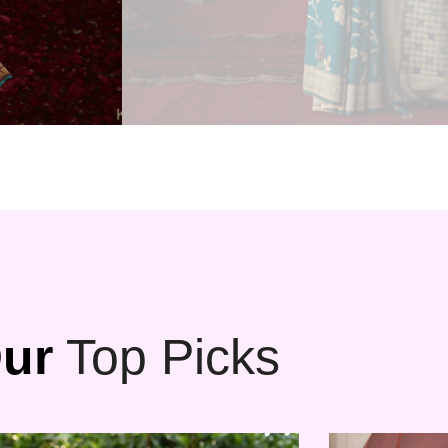
ur
Top Picks