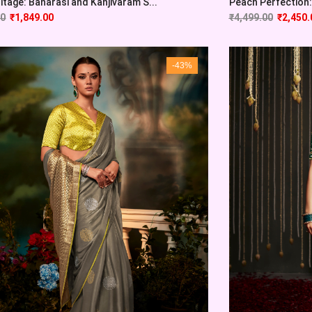
itage: Banarasi and Kanjivaram S...
Peach Perfection: 
00
₹
1,849.00
₹
4,499.00
₹
2,450.
-43%