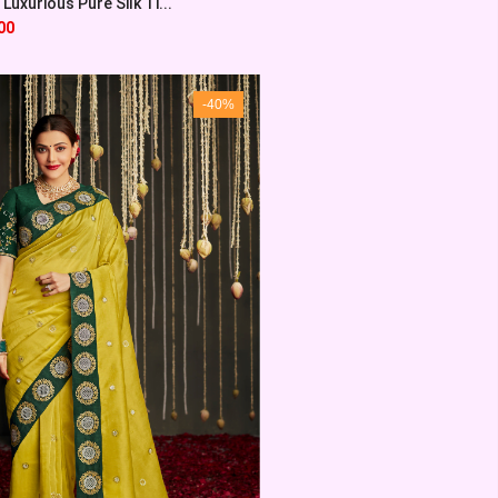
Luxurious Pure Silk Ti...
00
-40%