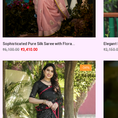
Sophisticated Pure Silk Saree with Flora...
Elegant 
₹
6,100.00
₹
3,410.00
₹
2,150.
-34%