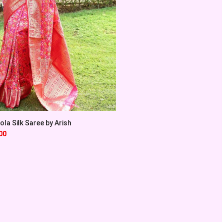
la Silk Saree by Arish
00