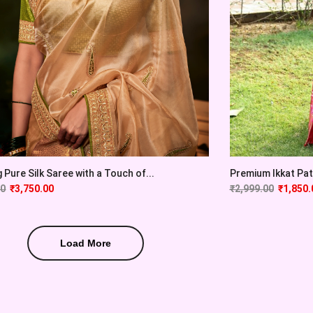
 Pure Silk Saree with a Touch of...
Premium Ikkat Pato
00
₹
3,750.00
₹
2,999.00
₹
1,850.
Load More