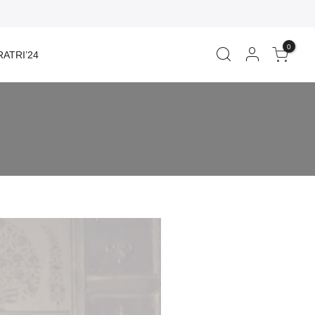
0
ATRI’24