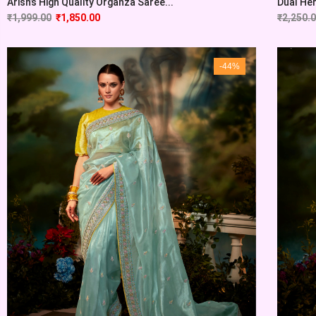
Arish’s High Quality Organza Saree...
Dual Her
₹
1,999.00
₹
1,850.00
₹
2,250.
-44%