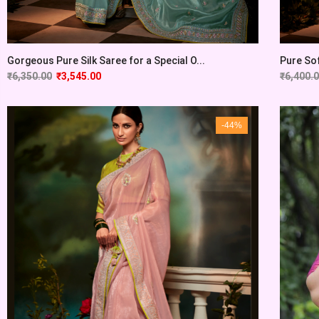
Gorgeous Pure Silk Saree for a Special O...
Pure Sof
₹
6,350.00
₹
3,545.00
₹
6,400.
-44%