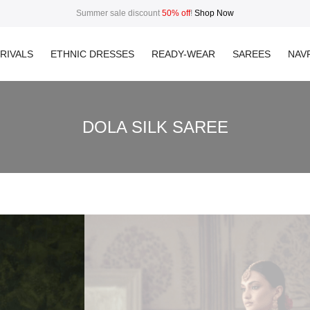
Summer sale discount
50% off
!
Shop Now
RIVALS
ETHNIC DRESSES
READY-WEAR
SAREES
NAVR
DOLA SILK SAREE