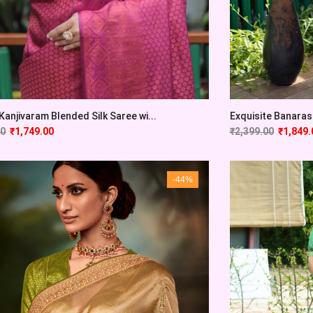
Kanjivaram Blended Silk Saree wi...
Exquisite Banarasi
00
₹
1,749.00
₹
2,399.00
₹
1,849.
-44%