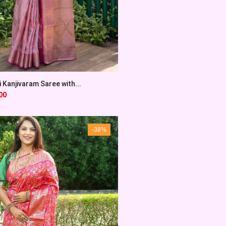
 Kanjivaram Saree with...
00
-38%