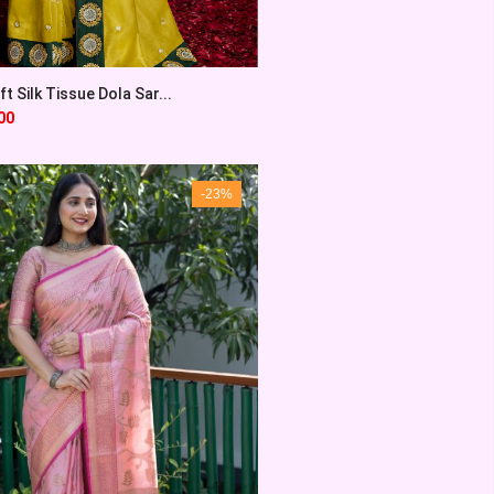
t Silk Tissue Dola Sar...
00
-23%