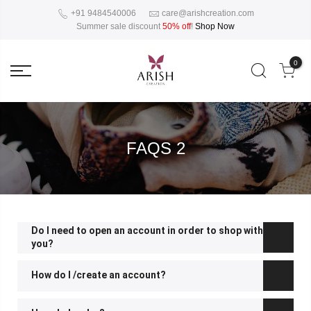
+91 9484540006
care@arishcreation.com
Summer sale discount
50% off
!
Shop Now
0
FAQS 2
Do I need to open an account in order to shop with
you?
How do I /create an account?