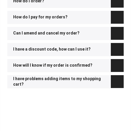
How do I order?
How do I pay for my orders?
Can I amend and cancel my order?
I have a discount code, how can I use it?
How will I know if my order is confirmed?
I have problems adding items to my shopping
cart?