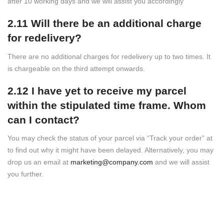
after 10 working days and we will assist you accordingly
2.11 Will there be an additional charge
for redelivery?
There are no additional charges for redelivery up to two times. It
is chargeable on the third attempt onwards.
2.12 I have yet to receive my parcel
within the stipulated time frame. Whom
can I contact?
You may check the status of your parcel via “Track your order” at
to find out why it might have been delayed. Alternatively, you may
drop us an email at
marketing@company.com
and we will assist
you further.