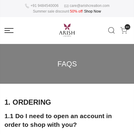
+91 9484540006
care@arishcreation.com
Summer sale discount
50% off
!
Shop Now
90
FAQS
1. ORDERING
1.1 Do I need to open an account in
order to shop with you?