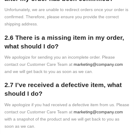
Unfortunately, we are unable to redirect orders once your order is
confirmed. Therefore, please ensure you provide the correct
shipping address.
2.6 There is a missing item in my order,
what should I do?
We apologize for sending you an incomplete order. Please
contact our Customer Care Team at
marketing@company.com
and we will get back to you as soon as we can.
2.7 I’ve received a defective item, what
should I do?
We apologize if you had received a defective item from us. Please
contact our Customer Care Team at
marketing@company.com
with a snapshot of the product and we will get back to you as
soon as we can.