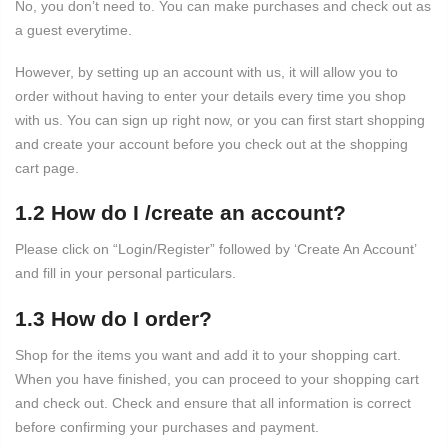
No, you don’t need to. You can make purchases and check out as
a guest everytime.
However, by setting up an account with us, it will allow you to
order without having to enter your details every time you shop
with us. You can sign up right now, or you can first start shopping
and create your account before you check out at the shopping
cart page.
1.2 How do I /create an account?
Please click on “Login/Register” followed by ‘Create An Account’
and fill in your personal particulars.
1.3 How do I order?
Shop for the items you want and add it to your shopping cart.
When you have finished, you can proceed to your shopping cart
and check out. Check and ensure that all information is correct
before confirming your purchases and payment.