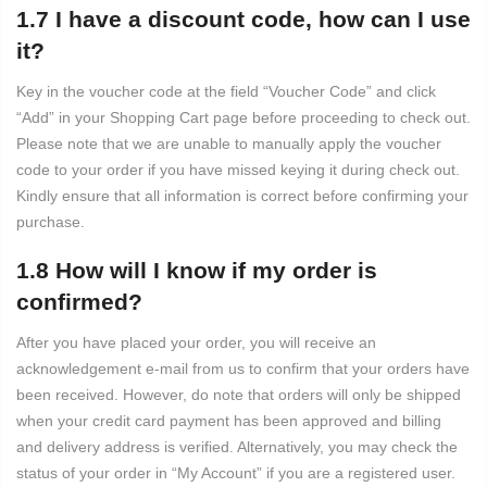
1.7 I have a discount code, how can I use
it?
Key in the voucher code at the field “Voucher Code” and click
“Add” in your Shopping Cart page before proceeding to check out.
Please note that we are unable to manually apply the voucher
code to your order if you have missed keying it during check out.
Kindly ensure that all information is correct before confirming your
purchase.
1.8 How will I know if my order is
confirmed?
After you have placed your order, you will receive an
acknowledgement e-mail from us to confirm that your orders have
been received. However, do note that orders will only be shipped
when your credit card payment has been approved and billing
and delivery address is verified. Alternatively, you may check the
status of your order in “My Account” if you are a registered user.