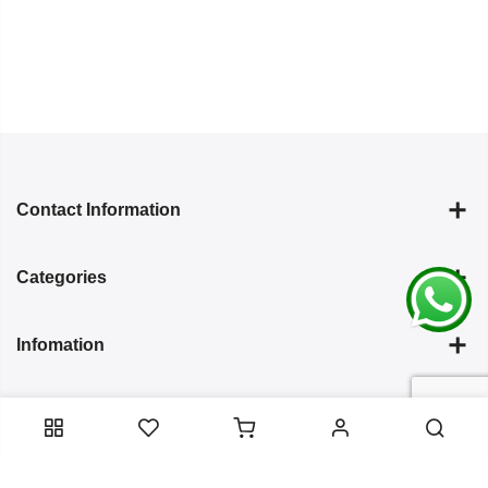
Contact Information
Categories
Infomation
Service Essentials