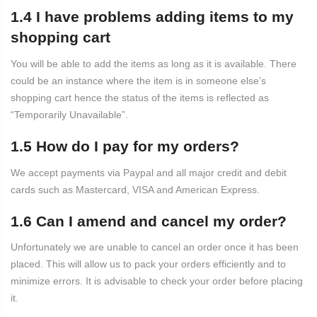
1.4 I have problems adding items to my
shopping cart
You will be able to add the items as long as it is available. There
could be an instance where the item is in someone else’s
shopping cart hence the status of the items is reflected as
“Temporarily Unavailable”.
1.5 How do I pay for my orders?
We accept payments via Paypal and all major credit and debit
cards such as Mastercard, VISA and American Express.
1.6 Can I amend and cancel my order?
Unfortunately we are unable to cancel an order once it has been
placed. This will allow us to pack your orders efficiently and to
minimize errors. It is advisable to check your order before placing
it.