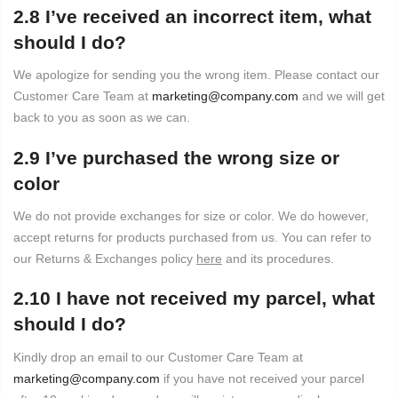
2.8 I’ve received an incorrect item, what
should I do?
We apologize for sending you the wrong item. Please contact our
Customer Care Team at
marketing@company.com
and we will get
back to you as soon as we can.
2.9 I’ve purchased the wrong size or
color
We do not provide exchanges for size or color. We do however,
accept returns for products purchased from us. You can refer to
our Returns & Exchanges policy
here
and its procedures.
2.10 I have not received my parcel, what
should I do?
Kindly drop an email to our Customer Care Team at
marketing@company.com
if you have not received your parcel