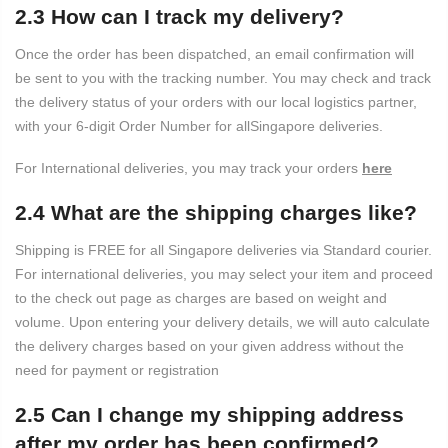
2.3 How can I track my delivery?
Once the order has been dispatched, an email confirmation will
be sent to you with the tracking number. You may check and track
the delivery status of your orders with our local logistics partner,
with your 6-digit Order Number for allSingapore deliveries.
For International deliveries, you may track your orders
here
2.4 What are the shipping charges like?
Shipping is FREE for all Singapore deliveries via Standard courier.
For international deliveries, you may select your item and proceed
to the check out page as charges are based on weight and
volume. Upon entering your delivery details, we will auto calculate
the delivery charges based on your given address without the
need for payment or registration
2.5 Can I change my shipping address
after my order has been confirmed?