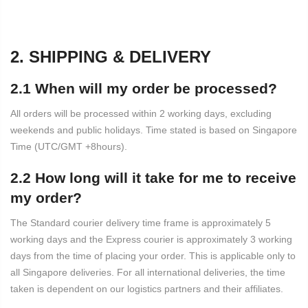
2. SHIPPING & DELIVERY
2.1 When will my order be processed?
All orders will be processed within 2 working days, excluding
weekends and public holidays. Time stated is based on Singapore
Time (UTC/GMT +8hours).
2.2 How long will it take for me to receive
my order?
The Standard courier delivery time frame is approximately 5
working days and the Express courier is approximately 3 working
days from the time of placing your order. This is applicable only to
all Singapore deliveries. For all international deliveries, the time
taken is dependent on our logistics partners and their affiliates.