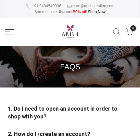
+91 9484540006
care@arishcreation.com
Summer sale discount
50% off
!
Shop Now
0
FAQS
1. Do I need to open an account in order to
shop with you?
2. How do I /create an account?