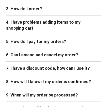
3. How do I order?
4. I have problems adding items to my
shopping cart
5. How do I pay for my orders?
6. Can I amend and cancel my order?
7. I have a discount code, how can I use it?
8. How will I know if my order is confirmed?
9. When will my order be processed?