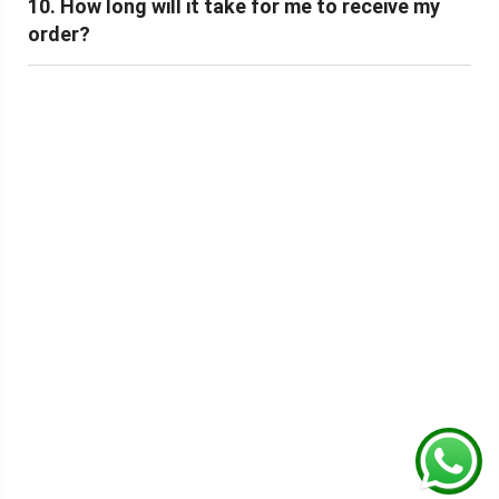
10. How long will it take for me to receive my
order?