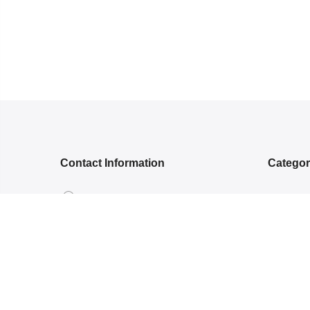
Contact Information
Catego
5RGG+Q, Bamroli Rd, Near Shell
NEW ARR
petrol pump, Khatodra Wadi, Surat,
ETHNIC 
Gujarat 395002.
READY-
care@arishcreation.com
SAREES
+91 9484540006
COTT