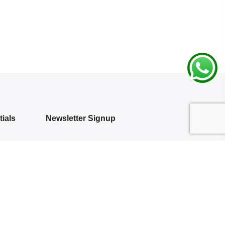
ials
Newsletter Signup
Subscribe to our newsletter and get 10%
off your first purchase
 Policy