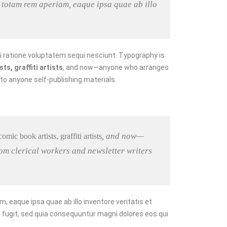
 totam rem aperiam, eaque ipsa quae ab illo
i ratione voluptatem sequi nesciunt. Typography is
s, graffiti artists
, and now—anyone who arranges
 to anyone self-publishing materials.
, and now—
mic book artists, graffiti artists
om clerical workers and newsletter writers
eaque ipsa quae ab illo inventore veritatis et
 fugit, sed quia consequuntur magni dolores eos qui