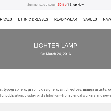
Summer sale discount
50% off
!
Shop Now
RIVALS
ETHNIC DRESSES
READY-WEAR
SAREES
NAVR
LIGHTER LAMP
On
March 24, 2016
, typographers, graphic designers, art directors, manga artists, com
r publication, display, or distribution—from clerical workers and news