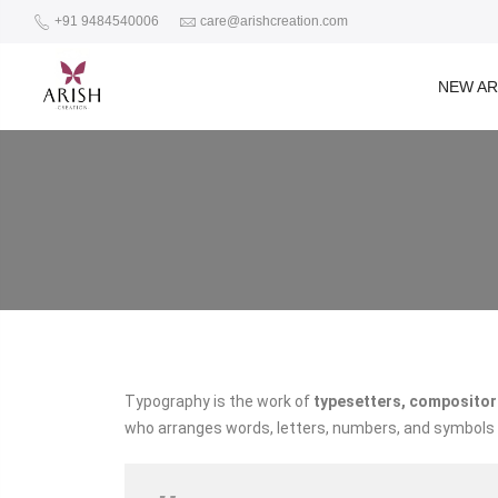
+91 9484540006
care@arishcreation.com
NEW AR
Typography is the work of
typesetters, compositors
who arranges words, letters, numbers, and symbols fo