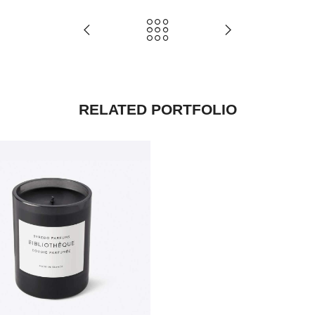
RELATED PORTFOLIO