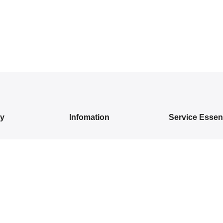
ry
Infomation
Service Essent
IVALS
About Us
Privacy Policy
DRESSES
Contact Us
Exchange/ Return
WEAR
Shipping Policy
Terms of Service
ON SAREES