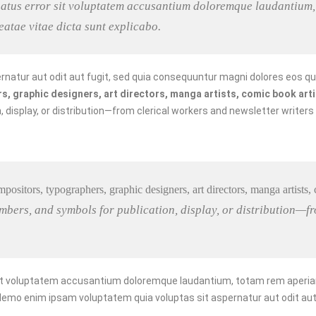
 natus error sit voluptatem accusantium doloremque laudantium,
beatae vitae dicta sunt explicabo.
natur aut odit aut fugit, sed quia consequuntur magni dolores eos qu
 graphic designers, art directors, manga artists, comic book artist
 display, or distribution—from clerical workers and newsletter writers
mpositors, typographers, graphic designers, art directors, manga artists, co
bers, and symbols for publication, display, or distribution—fr
sit voluptatem accusantium doloremque laudantium, totam rem aperiam, 
 Nemo enim ipsam voluptatem quia voluptas sit aspernatur aut odit aut