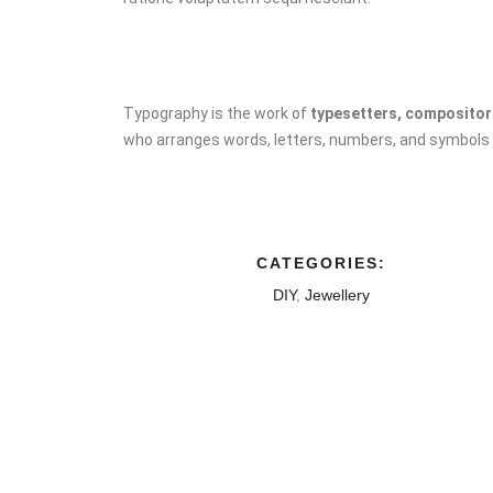
Typography is the work of
typesetters, compositors
who arranges words, letters, numbers, and symbols fo
CATEGORIES:
DIY
,
Jewellery