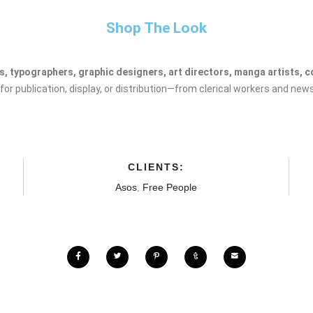
Shop The Look
, typographers, graphic designers, art directors, manga artists, com
r publication, display, or distribution—from clerical workers and news
CLIENTS:
Asos
,
Free People