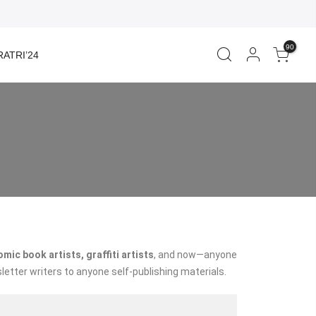
90
ATRI’24
ic book artists, graffiti artists
, and now—anyone
letter writers to anyone self-publishing materials.