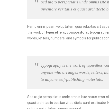
Sed utgio perspiciatis unde omnis iste
inventore veritatis et quasi architecto 
Nemo enim ipsam voluptatem quia voluptas sit asper
the work of
typesetters, compositors, typographers,
words, letters, numbers, and symbols for publication,
Typography is the work of
typesetters, co
anyone who arranges words, letters, num
to anyone self-publishing materials.
Sed utgio perspiciatis unde omnis iste natus error 
quasi architecto beatae vitae dicta sunt explicabo.
ratione voluptatem sequi nesciunt.