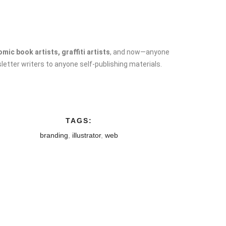
ic book artists, graffiti artists
, and now—anyone
letter writers to anyone self-publishing materials.
TAGS:
branding
,
illustrator
,
web