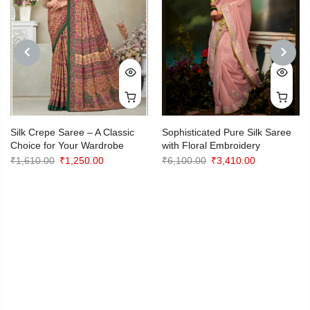
PREVIOUS
NEXT
Silk Crepe Saree – A Classic
Sophisticated Pure Silk Saree
Choice for Your Wardrobe
with Floral Embroidery
Original
Current
Original
Current
₹
1,610.00
₹
1,250.00
₹
6,100.00
₹
3,410.00
price
price
price
price
was:
is:
was:
is:
₹1,610.00.
₹1,250.00.
₹6,100.00.
₹3,410.00.