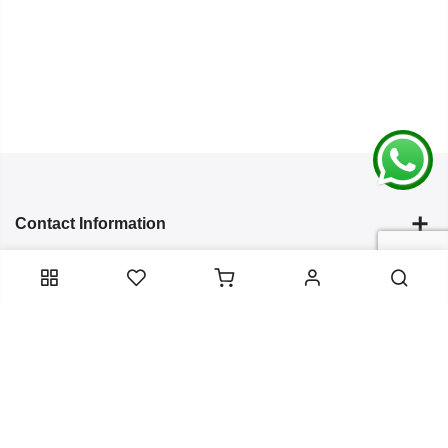
Contact Information
Categories
Infomation
Service Essentials