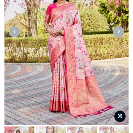
PREVIOUS
NEXT