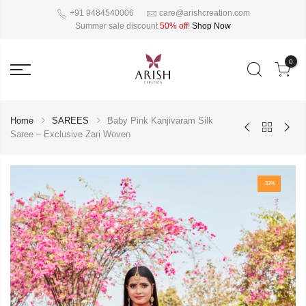
+91 9484540006
care@arishcreation.com
Summer sale discount
50% off
!
Shop Now
0
Home
SAREES
Baby Pink Kanjivaram Silk
Saree – Exclusive Zari Woven
-33%