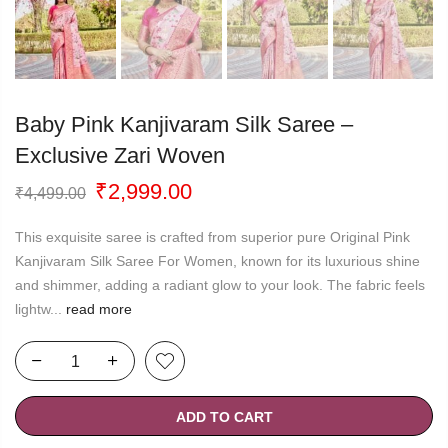
Baby Pink Kanjivaram Silk Saree –
Exclusive Zari Woven
Original
Current
₹
2,999.00
₹
4,499.00
price
price
was:
is:
This exquisite saree is crafted from superior pure Original Pink
₹4,499.00.
₹2,999.00.
Kanjivaram Silk Saree For Women, known for its luxurious shine
and shimmer, adding a radiant glow to your look. The fabric feels
lightw...
read more
ADD TO CART