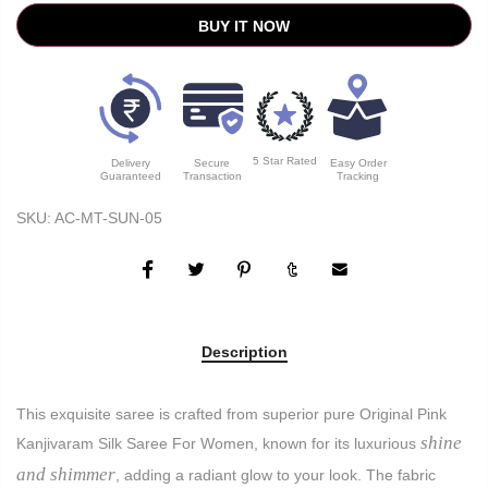
BUY IT NOW
5 Star Rated
Delivery
Secure
Easy Order
Guaranteed
Transaction
Tracking
SKU:
AC-MT-SUN-05
Description
This exquisite saree is crafted from superior pure Original Pink
shine
Kanjivaram Silk Saree For Women, known for its luxurious
and shimmer
, adding a radiant glow to your look. The fabric