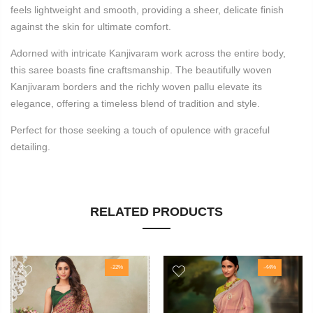
feels lightweight and smooth, providing a sheer, delicate finish
against the skin for ultimate comfort.
Adorned with intricate Kanjivaram work across the entire body,
this saree boasts fine craftsmanship. The beautifully woven
Kanjivaram borders and the richly woven pallu elevate its
elegance, offering a timeless blend of tradition and style.
Perfect for those seeking a touch of opulence with graceful
detailing.
RELATED PRODUCTS
-22%
-44%