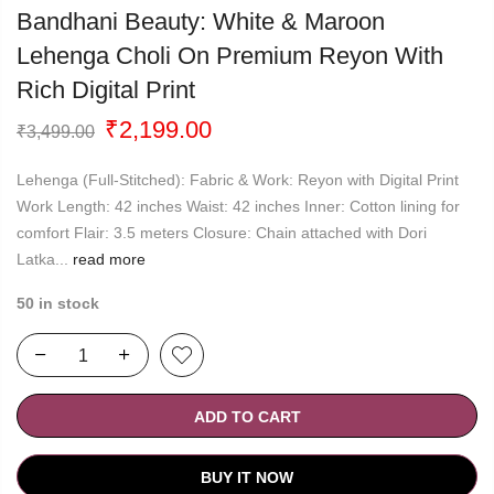
Bandhani Beauty: White & Maroon
Lehenga Choli On Premium Reyon With
Rich Digital Print
Original
Current
₹
2,199.00
₹
3,499.00
price
price
was:
is:
Lehenga (Full-Stitched): Fabric & Work: Reyon with Digital Print
₹3,499.00.
₹2,199.00.
Work Length: 42 inches Waist: 42 inches Inner: Cotton lining for
comfort Flair: 3.5 meters Closure: Chain attached with Dori
Latka...
read more
50 in stock
ADD TO CART
BUY IT NOW