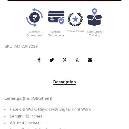
5 Star Rated
Delivery
Secure
Easy Order
Guaranteed
Transaction
Tracking
SKU:
AC-LW-7019
Description
Lehenga (Full-Stitched):
Fabric & Work: Reyon with Digital Print Work
Length: 42 inches
Waist: 42 inches