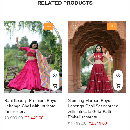
RELATED PRODUCTS
-39%
-43%
Rani Beauty: Premium Reyon
Stunning Maroon Reyon
Lehenga Choli with Intricate
Lehenga Choli Set Adorned
Embroidery
with Intricate Gota-Patti
Embellishments
Original
Current
₹
3,999.00
₹
2,449.00
Original
Current
₹
4,499.00
₹
2,549.00
price
price
price
price