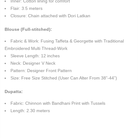
Inner: Cotton lining for comfort
Flair: 3.5 meters
Closure: Chain attached with Dori Latkan
Blouse (Full-stitched):
Fabric & Work: Fusing Taffeta & Georgette with Traditional
Embroidered Multi Thread-Work
Sleeve Length: 12 inches
Neck: Designer V Neck
Pattern: Designer Front Pattern
Size: Free Size Stitched (User Can Alter From 38”-44”)
Dupatta:
Fabric: Chinnon with Bandhani Print with Tussels
Length: 2.30 meters