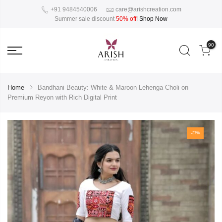
+91 9484540006
care@arishcreation.com
Summer sale discount
50% off
!
Shop Now
90
Home
Bandhani Beauty: White & Maroon Lehenga Choli on
Premium Reyon with Rich Digital Print
-37%