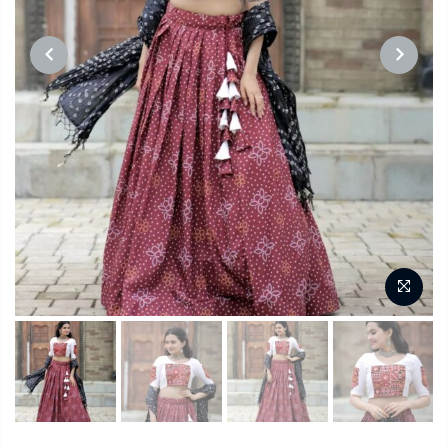
PREVIOUS
NEXT