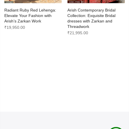
Radiant Ruby Red Lehenga:
Arish Contemporary Bridal
Elevate Your Fashion with
Collection: Exquisite Bridal
Arish’s Zarkan Work
dresses with Zarkan and
Threadwork
₹
19,950.00
₹
21,995.00