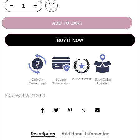
ADD TO CART
BUY IT NOW
5 Star Rated
Delivery
Secure
Easy Order
Guaranteed
Transaction
Tracking
SKU:
AC-LW-7120-B
Description
Additional information