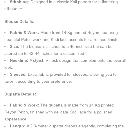
Stitching:
Designed in a classic Kali pattern for a flattering
silhouette.
Blouse Details:
Fabric & Work:
Made from 14 Kg printed Reyon, featuring
beautiful Petch work and Kodi lace accents for a refined finish.
Size:
The blouse is stitched to a 40-inch size but can be
altered up to 42-44 inches for a customized fit.
Neckline:
A stylish V-neck design that complements the overall
look.
Sleeves:
Extra fabric provided for sleeves, allowing you to
tailor it according to your preference.
Dupatta Details:
Fabric & Work:
The dupatta is made from 14 Kg printed
Reyon Petch, finished with delicate Kodi lace for a polished
appearance.
Length:
A 2.3-meter dupatta drapes elegantly, completing the