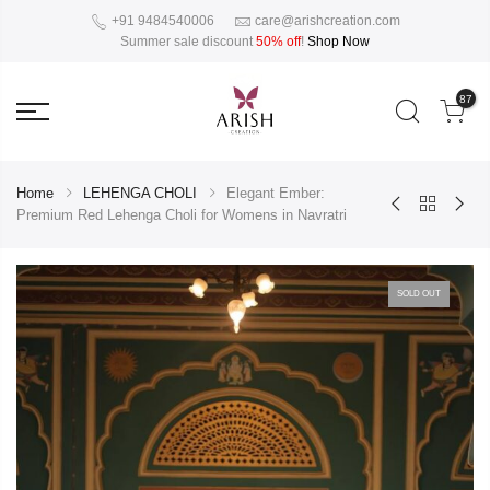
+91 9484540006
care@arishcreation.com
Summer sale discount
50% off
!
Shop Now
87
Home
LEHENGA CHOLI
Elegant Ember:
Premium Red Lehenga Choli for Womens in Navratri
SOLD OUT