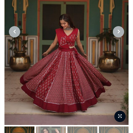
PREVIOUS
NEXT