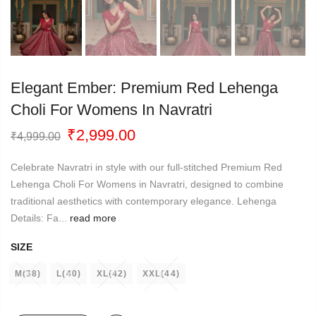
Elegant Ember: Premium Red Lehenga
Choli For Womens In Navratri
Original
Current
₹
2,999.00
₹
4,999.00
price
price
was:
is:
Celebrate Navratri in style with our full-stitched Premium Red
₹4,999.00.
₹2,999.00.
Lehenga Choli For Womens in Navratri, designed to combine
traditional aesthetics with contemporary elegance. Lehenga
Details: Fa...
read more
SIZE
M(38)
L(40)
XL(42)
XXL(44)