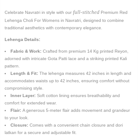
full-stitched
Celebrate Navratri in style with our
Premium Red
Lehenga Choli For Womens in Navratri, designed to combine
traditional aesthetics with contemporary elegance.
Lehenga Details:
Fabric & Work:
Crafted from premium 14 Kg printed Reyon,
adorned with intricate Gota Patti lace and a striking printed Kali
pattern.
Length & Fit:
The lehenga measures 42 inches in length and
accommodates waists up to 42 inches, ensuring comfort without
compromising style.
Inner Layer:
Soft cotton lining ensures breathability and
comfort for extended wear.
Flair:
A generous 5-meter flair adds movement and grandeur
to your look.
Closure:
Comes with a convenient chain closure and dori
latkan for a secure and adjustable fit.