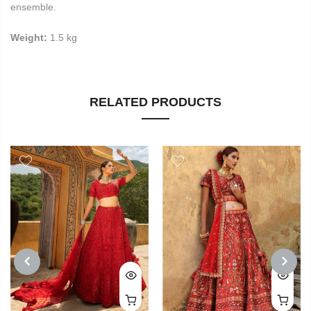
ensemble.
Weight:
1.5 kg
RELATED PRODUCTS
PREVIOUS
NEXT