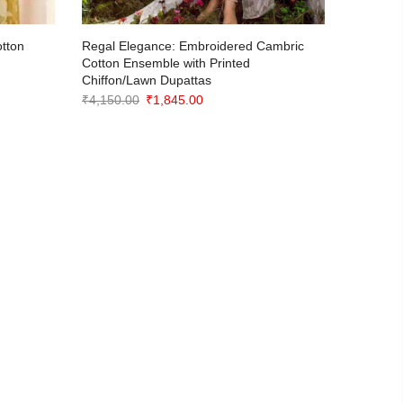
otton
Regal Elegance: Embroidered Cambric
Classic 
Cotton Ensemble with Printed
Artisana
Chiffon/Lawn Dupattas
₹
1,290.0
Original
Current
₹
4,150.00
₹
1,845.00
price
price
was:
is:
₹4,150.00.
₹1,845.00.