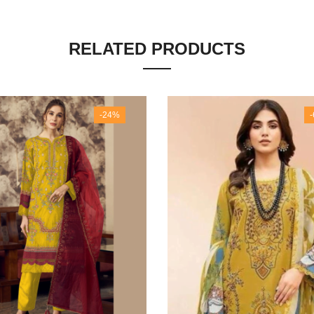
RELATED PRODUCTS
-24%