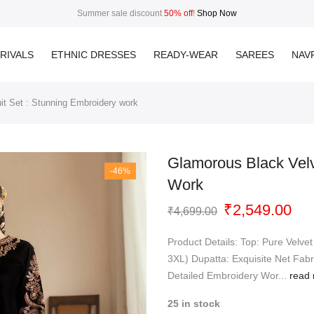
Summer sale discount
50% off
!
Shop Now
RIVALS
ETHNIC DRESSES
READY-WEAR
SAREES
NAVR
it Set : Stunning Embroidery work
Glamorous Black Velv
-46%
Work
Original
Cur
₹
2,549.00
₹
4,699.00
price
pri
was:
is:
Product Details: Top: Pure Velvet
₹4,699.00.
₹2,
3XL) Dupatta: Exquisite Net Fabr
Detailed Embroidery Wor...
read 
25 in stock