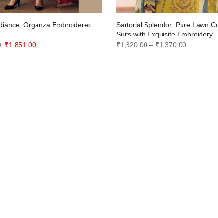
diance: Organza Embroidered
Sartorial Splendor: Pure Lawn C
n
Suits with Exquisite Embroidery
Original
Current
Price
0
₹
1,851.00
₹
1,320.00
–
₹
1,370.00
price
price
range:
was:
is:
₹1,320.00
₹2,450.00.
₹1,851.00.
through
₹1,370.00