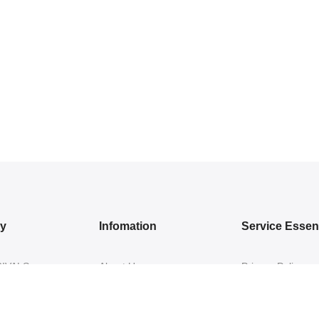
ry
Infomation
Service Essent
IVALS
About Us
Privacy Policy
DRESSES
Contact Us
Exchange/ Return
WEAR
Shipping Policy