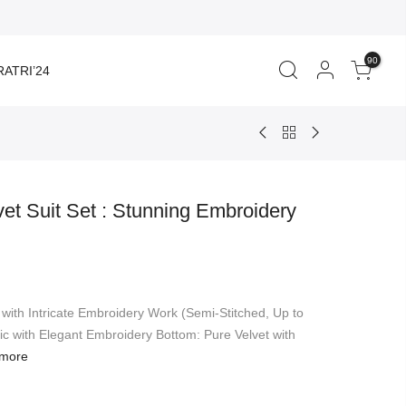
90
ATRI’24
et Suit Set : Stunning Embroidery
rent
ce
 with Intricate Embroidery Work (Semi-Stitched, Up to
549.00.
ic with Elegant Embroidery Bottom: Pure Velvet with
more