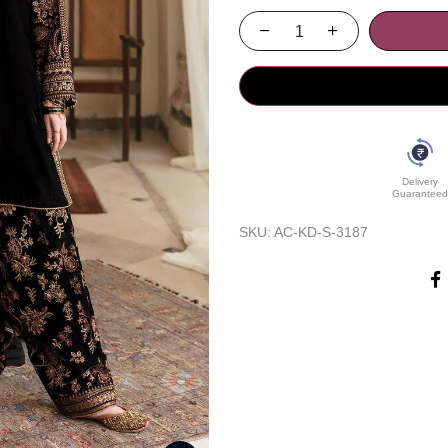
Delivery
Guaranteed
SKU:
AC-KD-S-3187