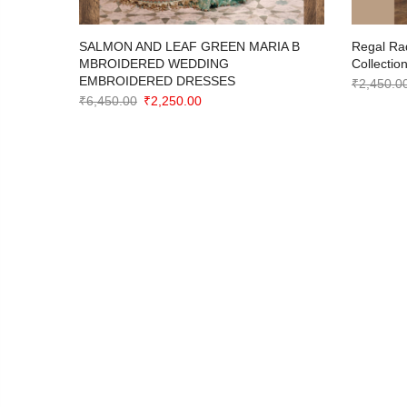
imeless
SALMON AND LEAF GREEN MARIA B
Regal Ra
ction
MBROIDERED WEDDING
Collectio
EMBROIDERED DRESSES
₹
2,450.0
Original
Current
₹
6,450.00
₹
2,250.00
price
price
was:
is:
₹6,450.00.
₹2,250.00.