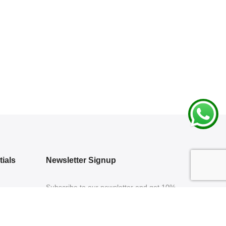
ials
Newsletter Signup
Subscribe to our newsletter and get 10%
off your first purchase
 Policy