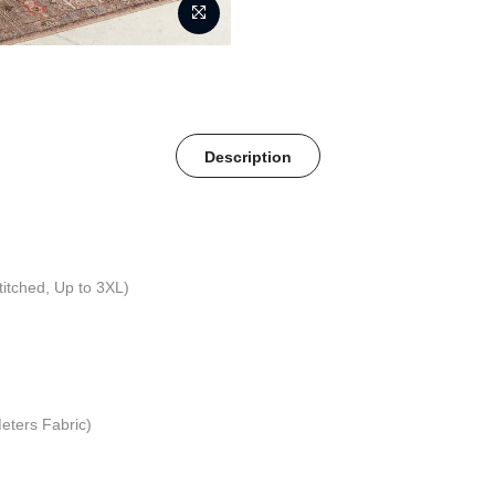
Description
titched, Up to 3XL)
eters Fabric)