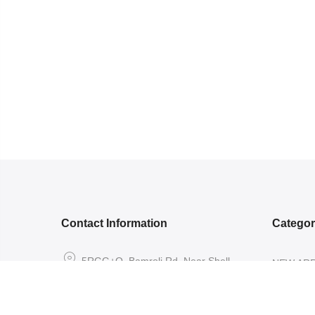
Contact Information
Catego
5RGG+Q, Bamroli Rd, Near Shell
NEW ARR
petrol pump, Khatodra Wadi, Surat,
ETHNIC 
Gujarat 395002.
READY-