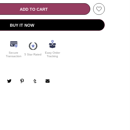
ADD TO CART
BUY IT NOW
Secure
Easy Order
5 Star Rated
Transaction
Tracking