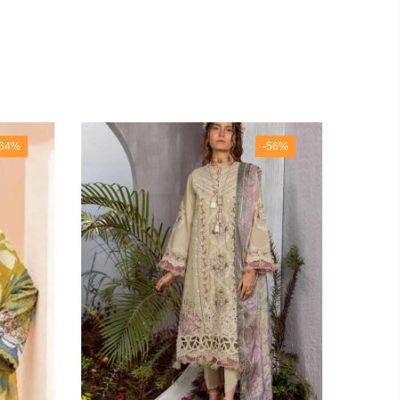
-64%
-56%