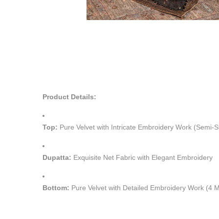
Product Details:
Top:
Pure Velvet with Intricate Embroidery Work (Semi-S
Dupatta:
Exquisite Net Fabric with Elegant Embroidery
Bottom:
Pure Velvet with Detailed Embroidery Work (4 M