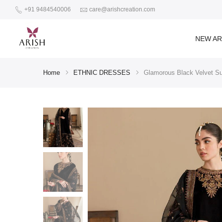
+91 9484540006
care@arishcreation.com
NEW AR
Home
ETHNIC DRESSES
Glamorous Black Velvet Su