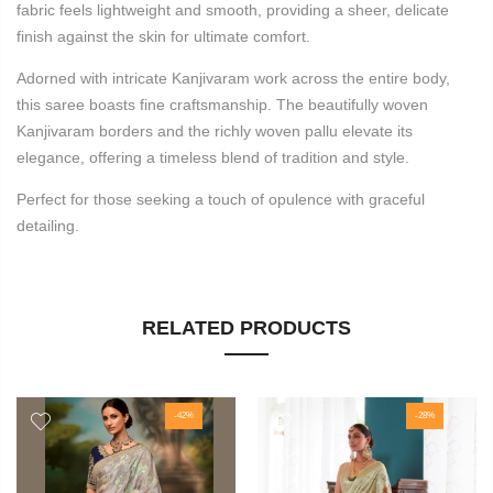
fabric feels lightweight and smooth, providing a sheer, delicate
finish against the skin for ultimate comfort.
Adorned with intricate Kanjivaram work across the entire body,
this saree boasts fine craftsmanship. The beautifully woven
Kanjivaram borders and the richly woven pallu elevate its
elegance, offering a timeless blend of tradition and style.
Perfect for those seeking a touch of opulence with graceful
detailing.
RELATED PRODUCTS
-42%
-28%