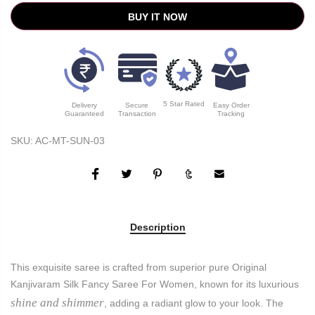
BUY IT NOW
5 Star Rated
Delivery
Secure
Easy Order
Guaranteed
Transaction
Tracking
SKU:
AC-MT-SUN-03
Description
This exquisite saree is crafted from superior pure Original
Kanjivaram Silk Fancy Saree For Women, known for its luxurious
shine and shimmer
, adding a radiant glow to your look. The