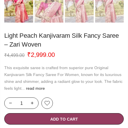
Light Peach Kanjivaram Silk Fancy Saree
– Zari Woven
Original
Current
₹
2,999.00
₹
4,499.00
price
price
was:
is:
This exquisite saree is crafted from superior pure Original
₹4,499.00.
₹2,999.00.
Kanjivaram Silk Fancy Saree For Women, known for its luxurious
shine and shimmer, adding a radiant glow to your look. The fabric
feels light...
read more
ADD TO CART