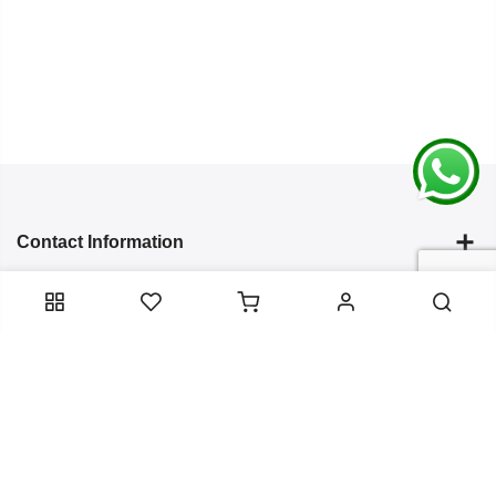
Contact Information
Categories
Infomation
Service Essentials