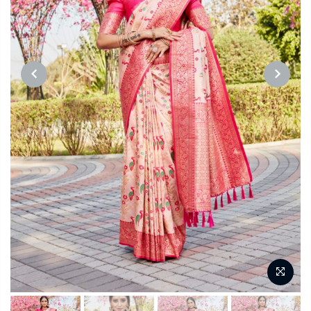
PREVIOUS
NEXT