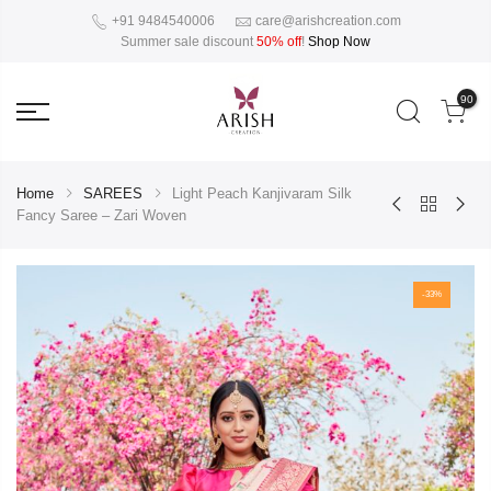
+91 9484540006
care@arishcreation.com
Summer sale discount
50% off
!
Shop Now
90
Home
SAREES
Light Peach Kanjivaram Silk
Fancy Saree – Zari Woven
-33%