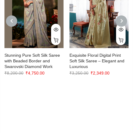
PREVIOUS
NEXT
Stunning Pure Soft Silk Saree
Exquisite Floral Digital Print
with Beaded Border and
Soft Silk Saree – Elegant and
Swarovski Diamond Work
Luxurious
Original
Current
Original
Current
₹
8,200.00
₹
4,750.00
₹
3,250.00
₹
2,349.00
price
price
price
price
was:
is:
was:
is:
.
₹8,200.00.
₹4,750.00.
₹3,250.00.
₹2,349.00.