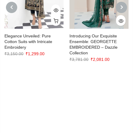
PREVIOUS
NEXT
Elegance Unveiled: Pure
Introducing Our Exquisite
Cotton Suits with Intricate
Ensemble: GEORGETTE
Embroidery
EMBROIDERED – Dazzle
Collection
Original
Current
₹
3,150.00
₹
1,299.00
Original
Current
₹
3,781.00
₹
2,081.00
price
price
price
price
0
was:
is:
was:
is:
₹3,150.00.
₹1,299.00.
₹3,781.00.
₹2,081.00.
0