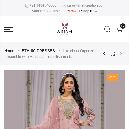
+91 9484540006
care@arishcreation.com
Summer sale discount
50% off
!
Shop Now
87
Home
ETHNIC DRESSES
Luxurious Organza
Ensemble with Artisanal Embellishments
-33.6%