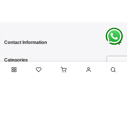
Contact Information
Categories
Infomation
Service Essentials
Copyright 2024
Arish Creation
all rights reserved. Powered by
Bixzite