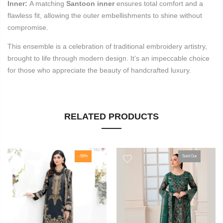
Inner:
A matching
Santoon inner
ensures total comfort and a
flawless fit, allowing the outer embellishments to shine without
compromise.
This ensemble is a celebration of traditional embroidery artistry,
brought to life through modern design. It’s an impeccable choice
for those who appreciate the beauty of handcrafted luxury.
RELATED PRODUCTS
-59%
Sold Out