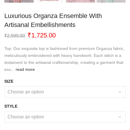
Luxurious Organza Ensemble With
Artisanal Embellishments
Original
Current
₹
1,725.00
₹
2,599.00
price
price
was:
is:
Top: Our exquisite top is fashioned from premium Organza fabric,
₹2,599.00.
₹1,725.00.
meticulously embroidered with heavy handwork. Each stitch is a
testament to the artisanal craftsmanship, creating a garment that
exu...
read more
SIZE
STYLE