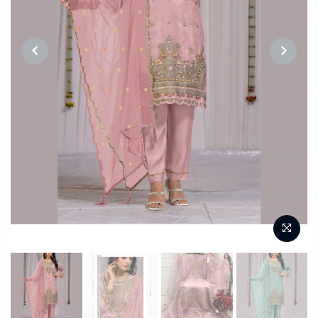
PREVIOUS
NEXT