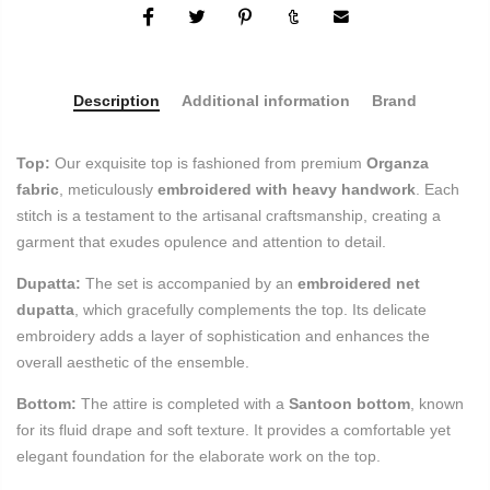
Description
Additional information
Brand
Top:
Our exquisite top is fashioned from premium
Organza
fabric
, meticulously
embroidered with heavy handwork
. Each
stitch is a testament to the artisanal craftsmanship, creating a
garment that exudes opulence and attention to detail.
Dupatta:
The set is accompanied by an
embroidered net
dupatta
, which gracefully complements the top. Its delicate
embroidery adds a layer of sophistication and enhances the
overall aesthetic of the ensemble.
Bottom:
The attire is completed with a
Santoon bottom
, known
for its fluid drape and soft texture. It provides a comfortable yet
elegant foundation for the elaborate work on the top.