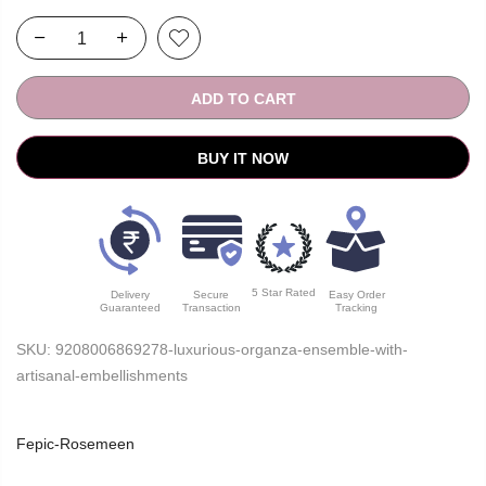
ADD TO CART
BUY IT NOW
5 Star Rated
Delivery
Secure
Easy Order
Guaranteed
Transaction
Tracking
SKU:
9208006869278-luxurious-organza-ensemble-with-
artisanal-embellishments
Fepic-Rosemeen