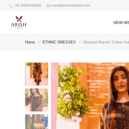
+91 9484540006
care@arishcreation.com
NEW AR
Home
ETHNIC DRESSES
Mustard Marvel: Cotton Su