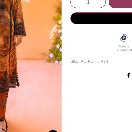
Delivery
Guaranteed
SKU:
AC-KD-TJ-474