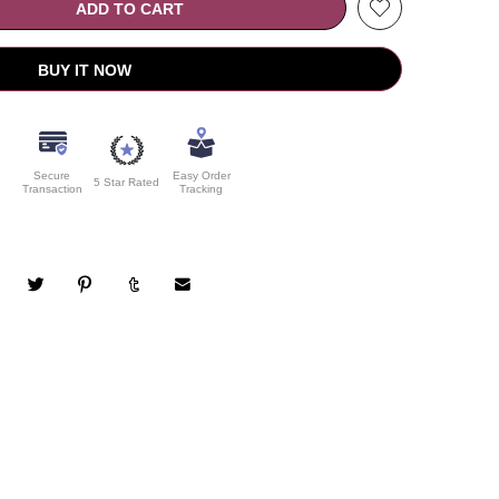
ADD TO CART
BUY IT NOW
Secure
Easy Order
5 Star Rated
Transaction
Tracking