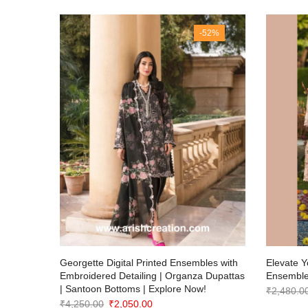
63%
-52%
otton
Georgette Digital Printed Ensembles with
Elevate Y
Embroidered Detailing | Organza Dupattas
Ensemble
| Santoon Bottoms | Explore Now!
₹
2,480.0
Original
Current
₹
4,250.00
₹
2,050.00