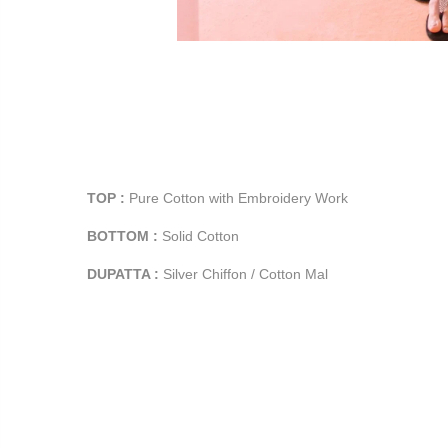
TOP :
Pure Cotton with Embroidery Work
BOTTOM :
Solid Cotton
DUPATTA :
Silver Chiffon / Cotton Mal