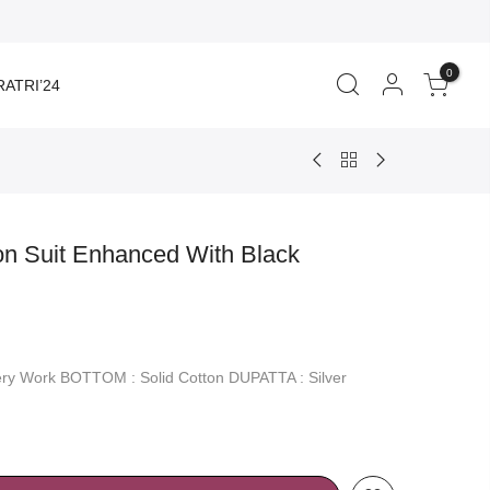
0
ATRI’24
on Suit Enhanced With Black
rent
ce
ery Work BOTTOM : Solid Cotton DUPATTA : Silver
350.00.