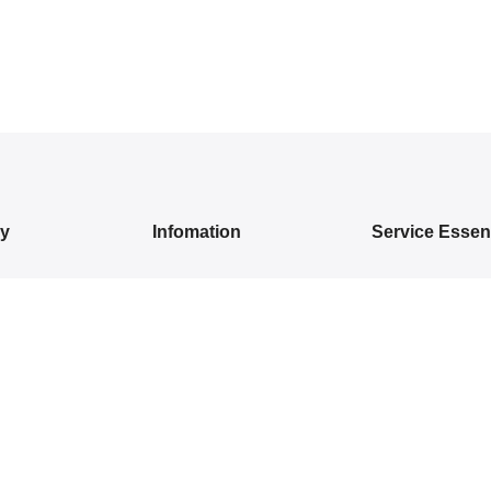
ry
Infomation
Service Essent
IVALS
About Us
Privacy Policy
DRESSES
Contact Us
Exchange/ Return
WEAR
Shipping Policy
Terms of Service
ON SAREES
IVARAM SILK