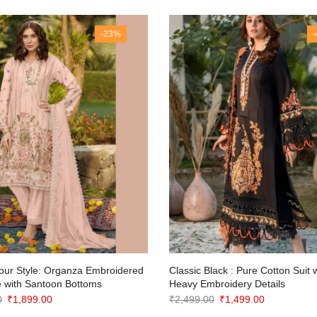
-23%
our Style: Organza Embroidered
Classic Black : Pure Cotton Suit 
 with Santoon Bottoms
Heavy Embroidery Details
Original
Current
Original
Current
0
₹
1,899.00
₹
2,499.00
₹
1,499.00
price
price
price
price