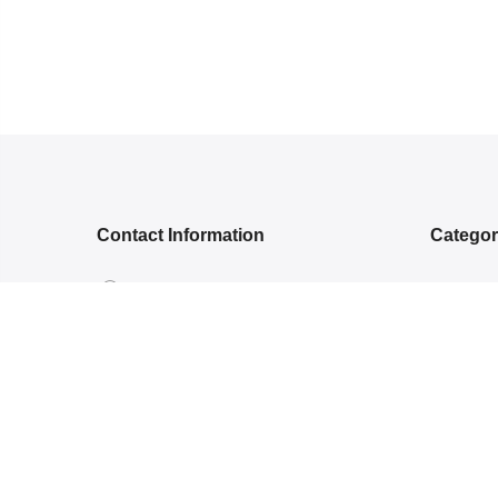
Contact Information
Catego
5RGG+Q, Bamroli Rd, Near Shell
NEW ARR
petrol pump, Khatodra Wadi, Surat,
ETHNIC 
Gujarat 395002.
READY-
care@arishcreation.com
SAREES
+91 9484540006
COTT
KANJ