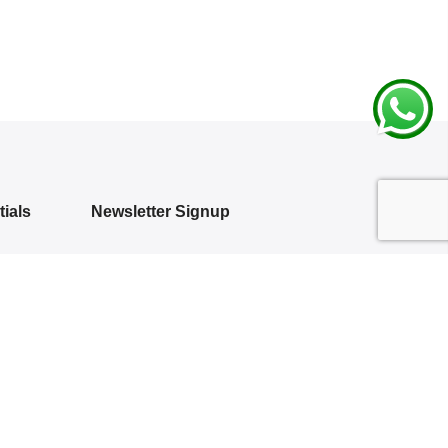
ials
Newsletter Signup
Subscribe to our newsletter and get 10%
off your first purchase
 Policy