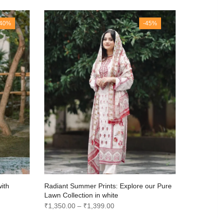
-40%
-45%
with
Radiant Summer Prints: Explore our Pure
Radiant 
Lawn Collection in white
Lawn Col
Price
₹
1,350.00
–
₹
1,399.00
₹
1,350.0
range: