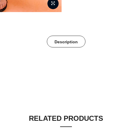
Description
RELATED PRODUCTS