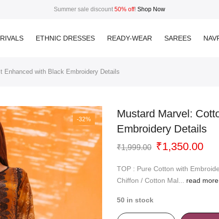
Summer sale discount
50% off
!
Shop Now
RIVALS
ETHNIC DRESSES
READY-WEAR
SAREES
NAVR
it Enhanced with Black Embroidery Details
Mustard Marvel: Cott
-32%
Embroidery Details
Original
Cur
₹
1,350.00
₹
1,999.00
price
pri
was:
is:
TOP : Pure Cotton with Embroid
₹1,999.00.
₹1,
Chiffon / Cotton Mal...
read more
50 in stock