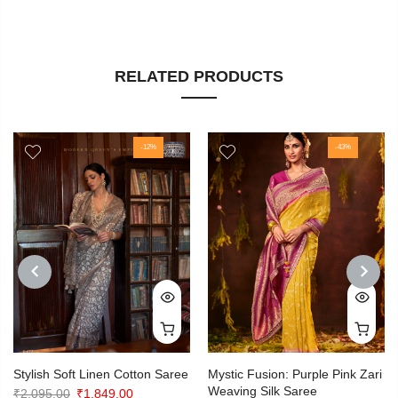
RELATED PRODUCTS
-12%
-43%
PREVIOUS
NEXT
Stylish Soft Linen Cotton Saree
Mystic Fusion: Purple Pink Zari
Weaving Silk Saree
Original
Current
₹
2,095.00
₹
1,849.00