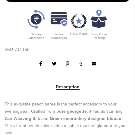
5 Star Rated
Delivery
Secure
Easy Order
Guaranteed
Transaction
Tracking
SKU:
AC-158
Description
This exquisite peach saree is the perfect accessory to your
eveningwear. Crafted from
pure georgette
, it flaunts stunning
Zari Weaving Silk
and
Green embroidery designer blouse
.
The vibrant peach colour adds a subtle touch of glamour to your
look.