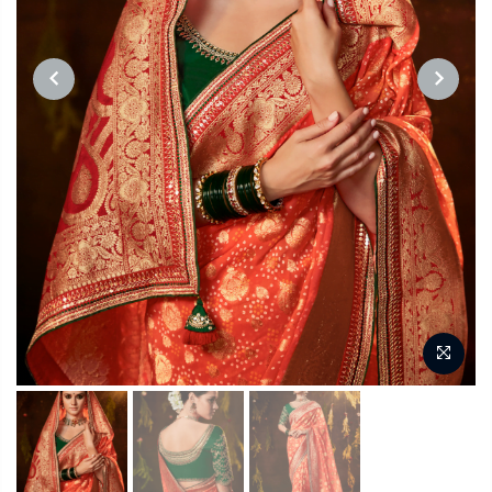
PREVIOUS
NEXT