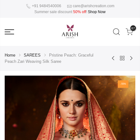
+91 9484540006
care@arishcreation.com
Summer sale discount
50% off
!
Shop Now
87
Home
SAREES
Pristine Peach: Graceful
Peach Zari Weaving Silk Saree
-55%