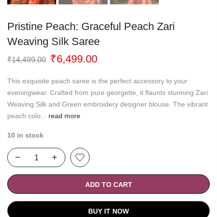
Pristine Peach: Graceful Peach Zari
Weaving Silk Saree
Original
Current
₹
6,499.00
₹
14,499.00
price
price
was:
is:
This exquisite peach saree is the perfect accessory to your
₹14,499.00.
₹6,499.00.
eveningwear. Crafted from pure georgette, it flaunts stunning Zari
Weaving Silk and Green embroidery designer blouse. The vibrant
peach colo...
read more
10 in stock
ADD TO CART
BUY IT NOW