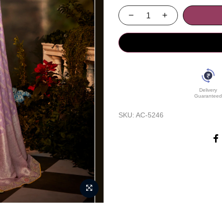
Delivery
Guaranteed
SKU:
AC-5246