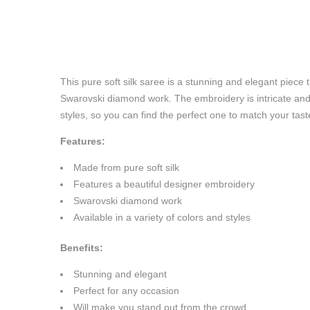
This pure soft silk saree is a stunning and elegant piece 
Swarovski diamond work. The embroidery is intricate and 
styles, so you can find the perfect one to match your tast
Features:
Made from pure soft silk
Features a beautiful designer embroidery
Swarovski diamond work
Available in a variety of colors and styles
Benefits:
Stunning and elegant
Perfect for any occasion
Will make you stand out from the crowd