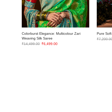
ite
Colorburst Elegance: Multicolour Zari
Pure Soft
or
Weaving Silk Saree
₹
7,200.0
Original
Current
₹
14,499.00
₹
6,499.00
price
price
was:
is:
₹14,499.00.
₹6,499.00.