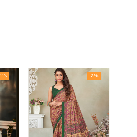
-44%
-22%