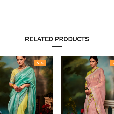
RELATED PRODUCTS
-50%