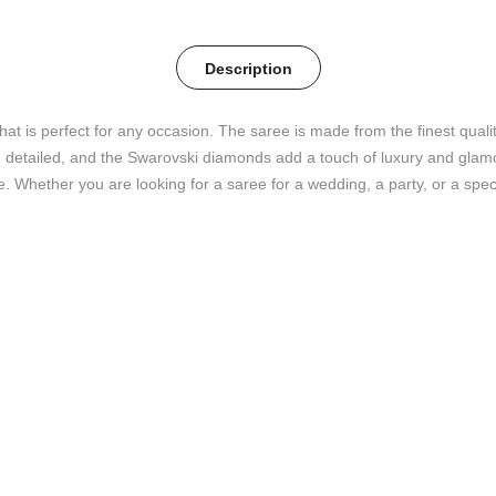
Description
that is perfect for any occasion. The saree is made from the finest qual
detailed, and the Swarovski diamonds add a touch of luxury and glamour
e. Whether you are looking for a saree for a wedding, a party, or a speci