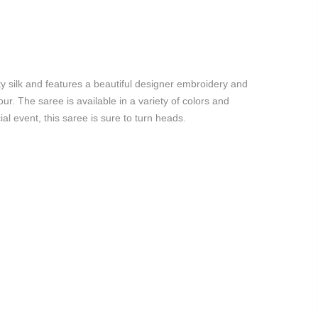
ity silk and features a beautiful designer embroidery and
. The saree is available in a variety of colors and
al event, this saree is sure to turn heads.