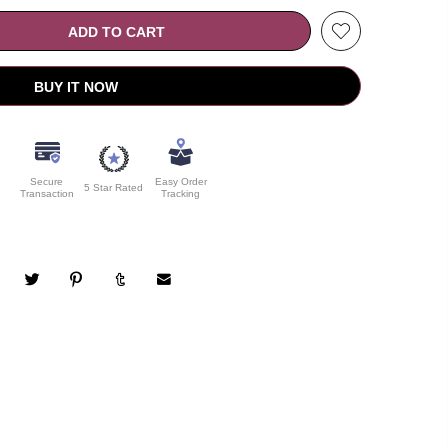
ADD TO CART
BUY IT NOW
Secure
Easy Order
5 Star Rated
Transaction
Tracking