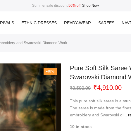
Summer sale discount
50% off
!
Shop Now
RIVALS
ETHNIC DRESSES
READY-WEAR
SAREES
NAVR
Embroidery and Swarovski Diamond Work
Pure Soft Silk Saree
-48%
Swarovski Diamond 
Original
Cur
₹
4,910.00
₹
9,500.00
price
pri
was:
is:
This pure soft silk saree is a stu
₹9,500.00.
₹4,
The saree is made from the finest
embroidery and Swarovski di...
r
10 in stock