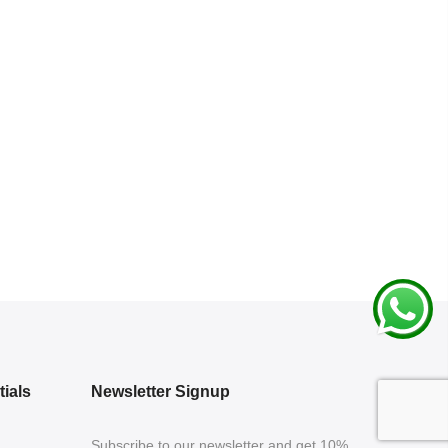
ials
Newsletter Signup
Subscribe to our newsletter and get 10%