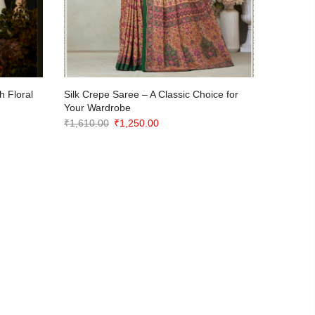
h Floral
Silk Crepe Saree – A Classic Choice for
Elegant 
Your Wardrobe
with Cop
Original
Current
₹
1,610.00
₹
1,250.00
₹
2,150.0
price
price
was:
is:
₹1,610.00.
₹1,250.00.