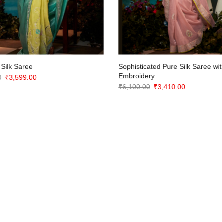
 Silk Saree
Sophisticated Pure Silk Saree wit
Embroidery
Original
Current
0
₹
3,599.00
Original
Current
₹
6,100.00
₹
3,410.00
price
price
price
price
was:
is:
was:
is:
₹7,200.00.
₹3,599.00.
₹6,100.00.
₹3,410.00.