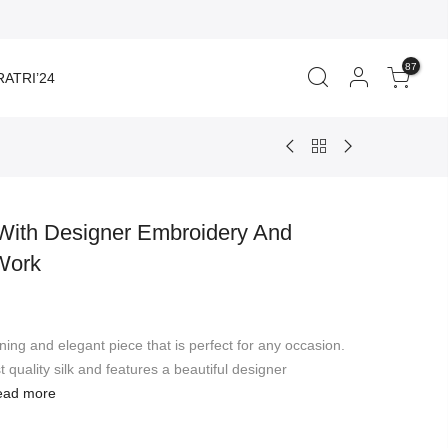
87
ATRI’24
 With Designer Embroidery And
Work
rent
ce
nning and elegant piece that is perfect for any occasion.
910.00.
 quality silk and features a beautiful designer
ead more