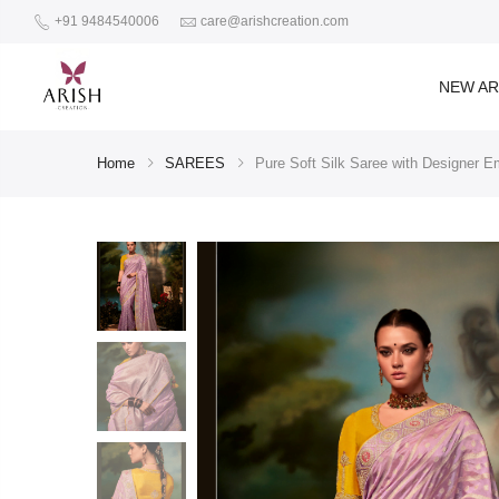
+91 9484540006
care@arishcreation.com
NEW AR
Home
SAREES
Pure Soft Silk Saree with Designer 