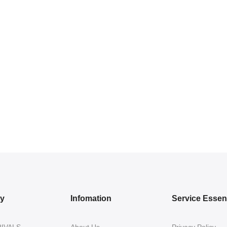
ry
Infomation
Service Essent