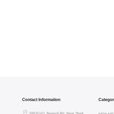
Contact Information
Catego
5RGG+Q, Bamroli Rd, Near Shell