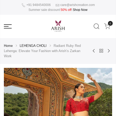
+91 9484540006
care@arishcreation.com
Summer sale discount
50% off
!
Shop Now
0
Home
LEHENGA CHOLI
Radiant Ruby Red
Lehenga: Elevate Your Fashion with Arish’s Zarkan
Work