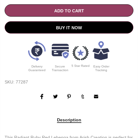
ADD TO CART
BUY IT NOW
5 Star Rated
Delivery
Secure
Easy Order
Guaranteed
Transaction
Tracking
SKU:
77287
Description
This Radiant Ruby Red Lehenga from Arish Creation is perfect for