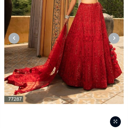
PREVIOUS
NEXT