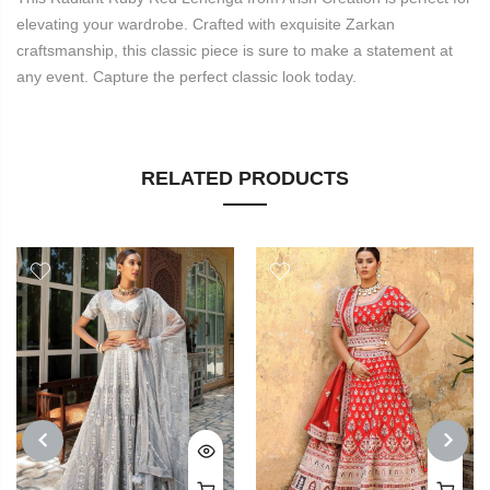
elevating your wardrobe. Crafted with exquisite Zarkan
craftsmanship, this classic piece is sure to make a statement at
any event. Capture the perfect classic look today.
RELATED PRODUCTS
PREVIOUS
NEXT