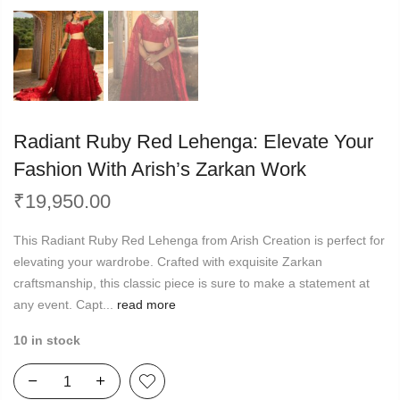
Radiant Ruby Red Lehenga: Elevate Your
Fashion With Arish’s Zarkan Work
₹
19,950.00
This Radiant Ruby Red Lehenga from Arish Creation is perfect for
elevating your wardrobe. Crafted with exquisite Zarkan
craftsmanship, this classic piece is sure to make a statement at
any event. Capt...
read more
10 in stock