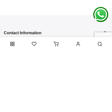
Contact Information
Categories
Infomation
Service Essentials
Copyright 2024
Arish Creation
all rights reserved. Powered by
Bixzite