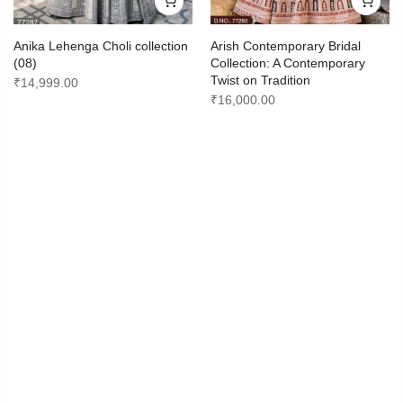
Anika Lehenga Choli collection
Arish Contemporary Bridal
(08)
Collection: A Contemporary
Twist on Tradition
₹
14,999.00
₹
16,000.00