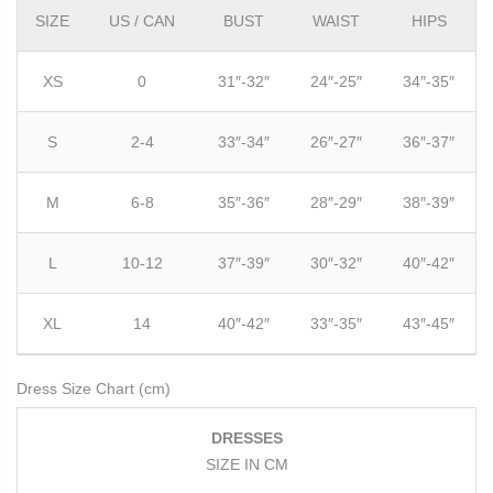
SIZE
US / CAN
BUST
WAIST
HIPS
XS
0
31″-32″
24″-25″
34″-35″
S
2-4
33″-34″
26″-27″
36″-37″
M
6-8
35″-36″
28″-29″
38″-39″
L
10-12
37″-39″
30″-32″
40″-42″
XL
14
40″-42″
33″-35″
43″-45″
Dress Size Chart (cm)
DRESSES
SIZE IN CM