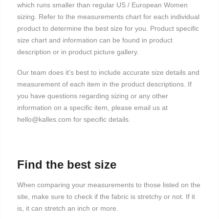
which runs smaller than regular US / European Women
sizing. Refer to the measurements chart for each individual
product to determine the best size for you. Product specific
size chart and information can be found in product
description or in product picture gallery.
Our team does it’s best to include accurate size details and
measurement of each item in the product descriptions. If
you have questions regarding sizing or any other
information on a specific item, please email us at
hello@kalles.com for specific details.
Find the best size
When comparing your measurements to those listed on the
site, make sure to check if the fabric is stretchy or not. If it
is, it can stretch an inch or more.