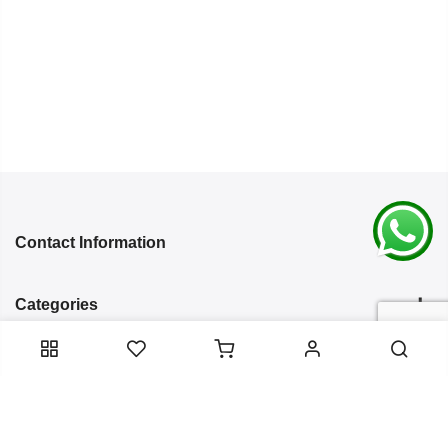
Contact Information
Categories
Infomation
Service Essentials