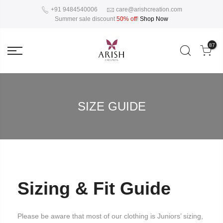
+91 9484540006
care@arishcreation.com
Summer sale discount
50% off
!
Shop Now
87
SIZE GUIDE
Sizing & Fit Guide
Please be aware that most of our clothing is Juniors’ sizing,