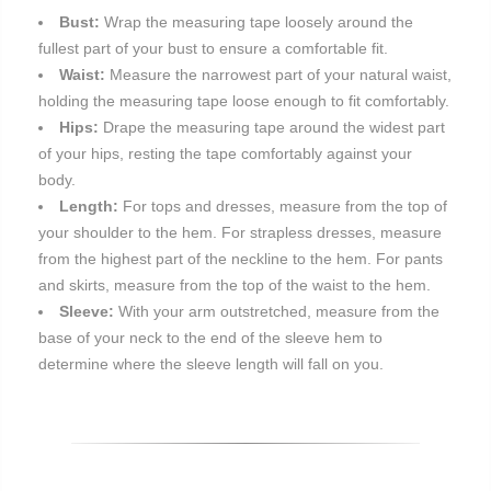
Bust:
Wrap the measuring tape loosely around the
fullest part of your bust to ensure a comfortable fit.
Waist:
Measure the narrowest part of your natural waist,
holding the measuring tape loose enough to fit comfortably.
Hips:
Drape the measuring tape around the widest part
of your hips, resting the tape comfortably against your
body.
Length:
For tops and dresses, measure from the top of
your shoulder to the hem. For strapless dresses, measure
from the highest part of the neckline to the hem. For pants
and skirts, measure from the top of the waist to the hem.
Sleeve:
With your arm outstretched, measure from the
base of your neck to the end of the sleeve hem to
determine where the sleeve length will fall on you.