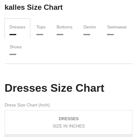
kalles Size Chart
Dresses
Tops
Bottoms
Denim
Swimwear
Shoes
Dresses Size Chart
Dress Size Chart (Inch)
DRESSES
SIZE IN INCHES