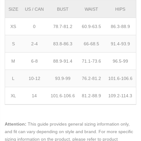
SIZE
US / CAN
BUST
WAIST
HIPS
XS
0
78.7-81.2
60.9-63.5
86.3-88.9
S
2-4
83.8-86.3
66-68.5
91.4-93.9
M
6-8
88.9-91.4
71.1-73.6
96.5-99
L
10-12
93.9-99
76.2-81.2
101.6-106.6
XL
14
101.6-106.6
81.2-88.9
109.2-114.3
Attention:
This guide provides general sizing information only,
and fit can vary depending on style and brand. For more specific
sizing information on the product, please refer to product