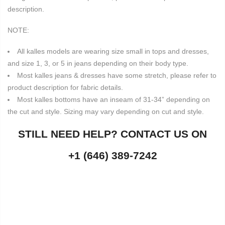
description.
NOTE:
All kalles models are wearing size small in tops and dresses,
and size 1, 3, or 5 in jeans depending on their body type.
Most kalles jeans & dresses have some stretch, please refer to
product description for fabric details.
Most kalles bottoms have an inseam of 31-34” depending on
the cut and style. Sizing may vary depending on cut and style.
STILL NEED HELP? CONTACT US ON
+1 (646) 389-7242