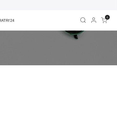
0
ATRI’24