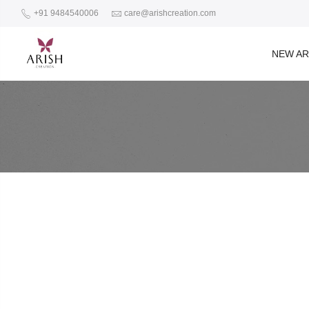
+91 9484540006
care@arishcreation.com
NEW AR