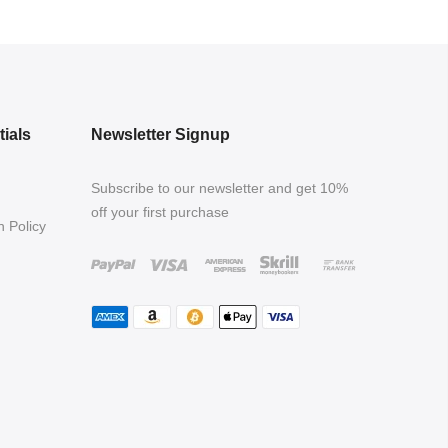
ials
Newsletter Signup
Subscribe to our newsletter and get 10%
off your first purchase
 Policy