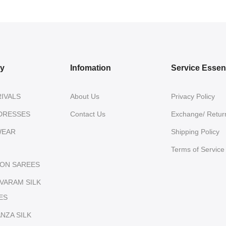
ry
Infomation
Service Essent
IVALS
About Us
Privacy Policy
DRESSES
Contact Us
Exchange/ Return
WEAR
Shipping Policy
Terms of Service
ON SAREES
IVARAM SILK
ES
NZA SILK