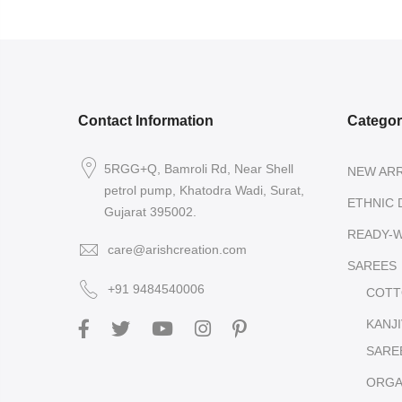
Contact Information
Catego
5RGG+Q, Bamroli Rd, Near Shell
NEW ARR
petrol pump, Khatodra Wadi, Surat,
ETHNIC 
Gujarat 395002.
READY-
care@arishcreation.com
SAREES
+91 9484540006
COTT
KANJ
SARE
ORGA