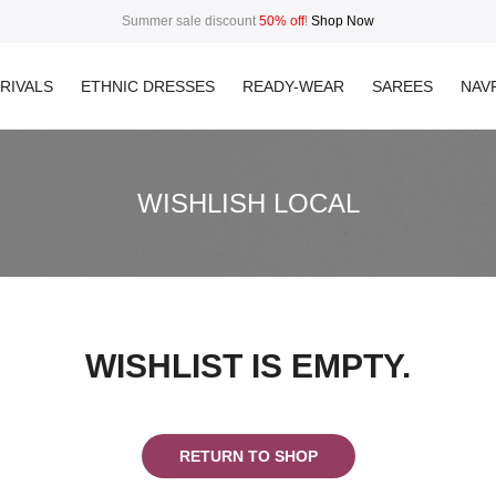
Summer sale discount
50% off
!
Shop Now
RIVALS
ETHNIC DRESSES
READY-WEAR
SAREES
NAVR
WISHLISH LOCAL
WISHLIST IS EMPTY.
RETURN TO SHOP