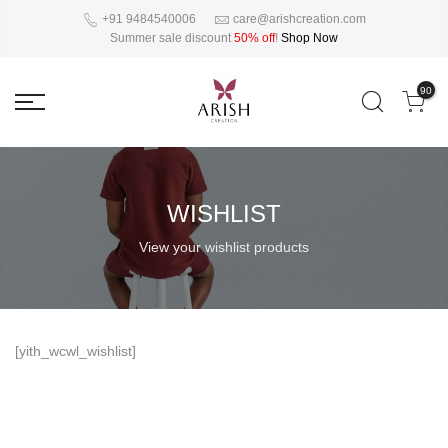
+91 9484540006
care@arishcreation.com
Summer sale discount
50% off
!
Shop Now
90
WISHLIST
View your wishlist products
[yith_wcwl_wishlist]