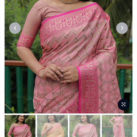
PREVIOUS
NEXT