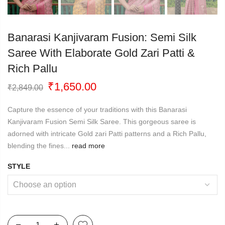
Banarasi Kanjivaram Fusion: Semi Silk
Saree With Elaborate Gold Zari Patti &
Rich Pallu
Original
Current
₹
1,650.00
₹
2,849.00
price
price
was:
is:
Capture the essence of your traditions with this Banarasi
₹2,849.00.
₹1,650.00.
Kanjivaram Fusion Semi Silk Saree. This gorgeous saree is
adorned with intricate Gold zari Patti patterns and a Rich Pallu,
blending the fines...
read more
STYLE