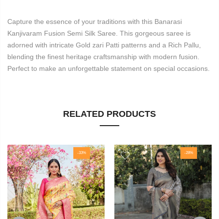
Capture the essence of your traditions with this Banarasi
Kanjivaram Fusion Semi Silk Saree. This gorgeous saree is
adorned with intricate Gold zari Patti patterns and a Rich Pallu,
blending the finest heritage craftsmanship with modern fusion.
Perfect to make an unforgettable statement on special occasions.
RELATED PRODUCTS
-33%
-28%