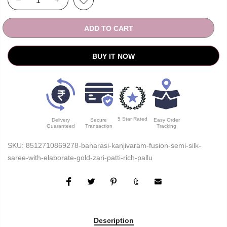
ADD TO CART
BUY IT NOW
5 Star Rated
Delivery
Secure
Easy Order
Guaranteed
Transaction
Tracking
SKU:
8512710869278-banarasi-kanjivaram-fusion-semi-silk-
saree-with-elaborate-gold-zari-patti-rich-pallu
Description