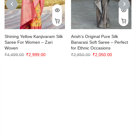
PREVIOUS
NEXT
Shining Yellow Kanjivaram Silk
Arish’s Original Pure Silk
Saree For Women – Zari
Banarasi Soft Saree – Perfect
Woven
for Ethnic Occasions
Original
Current
Original
Current
₹
4,499.00
₹
2,999.00
₹
2,850.00
₹
2,050.00
price
price
price
price
was:
is:
was:
is:
₹4,499.00.
₹2,999.00.
₹2,850.00.
₹2,050.00.