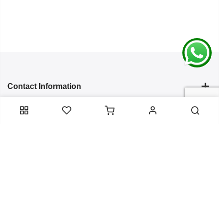
Contact Information
Categories
Infomation
Service Essentials