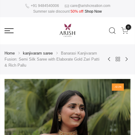
+91 9484540006
care@arishcreation.com
Summer sale discount
50% off
!
Shop Now
0
Home
kanjivaram saree
Banarasi Kanjivaram
Fusion: Semi Silk Saree with Elaborate Gold Zari Patti
& Rich Pallu
-42.1%