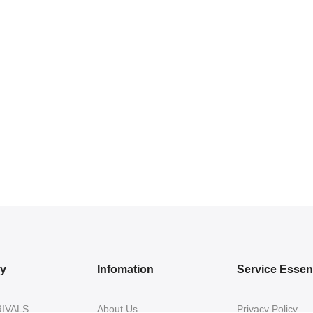
ry
Infomation
Service Essent
IVALS
About Us
Privacy Policy