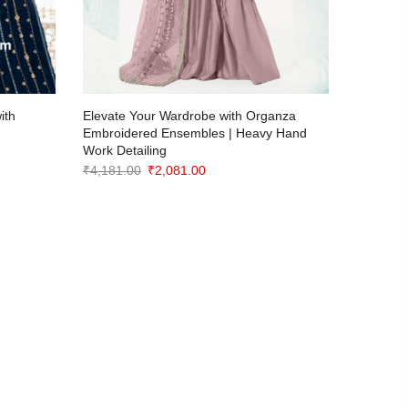
ith
Elevate Your Wardrobe with Organza
Introduc
Embroidered Ensembles | Heavy Hand
GEORGE
Work Detailing
Collectio
Original
Current
₹
4,181.00
₹
2,081.00
₹
3,781.0
price
price
was:
is:
₹4,181.00.
₹2,081.00.