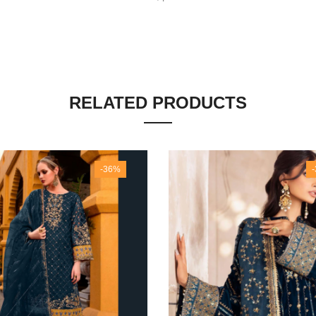
RELATED PRODUCTS
-36%