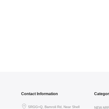
Contact Information
Catego
5RGG+Q, Bamroli Rd, Near Shell
NEW ARR