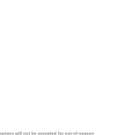
hanges will not be accepted for out-of-season