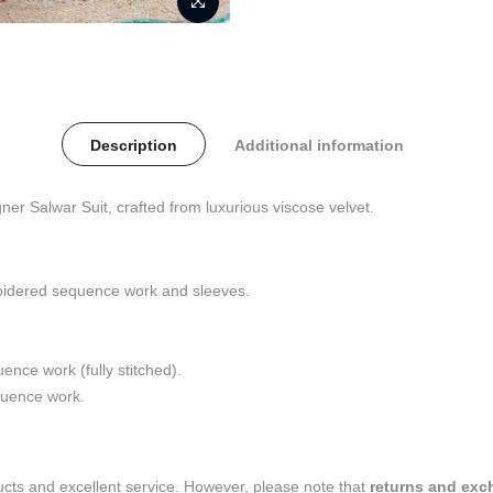
Description
Additional information
ner Salwar Suit, crafted from luxurious viscose velvet.
roidered sequence work and sleeves.
nce work (fully stitched).
quence work.
ducts and excellent service. However, please note that
returns and exc