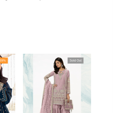
-39%
Sold Out