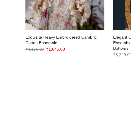
with
Exquisite Heavy Embroidered Cambric
Elegant 
ts
Cotton Ensemble
Ensemble
Bottoms
Original
Current
₹
4,150.00
₹
1,845.00
₹
3,299.0
price
price
was:
is:
₹4,150.00.
₹1,845.00.