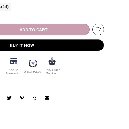
L(44)
ADD TO CART
BUY IT NOW
Secure
Easy Order
5 Star Rated
Transaction
Tracking