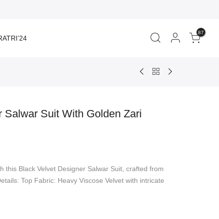
87
ATRI’24
r Salwar Suit With Golden Zari
rent
ce
h this Black Velvet Designer Salwar Suit, crafted from
950.00.
etails: Top Fabric: Heavy Viscose Velvet with intricate