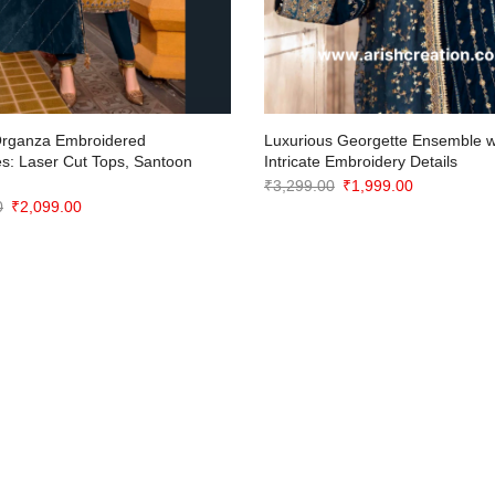
Organza Embroidered
Luxurious Georgette Ensemble w
s: Laser Cut Tops, Santoon
Intricate Embroidery Details
Original
Current
₹
3,299.00
₹
1,999.00
Original
Current
0
₹
2,099.00
price
price
price
price
was:
is:
was:
is:
₹3,299.00.
₹1,999.00.
₹3,299.00.
₹2,099.00.