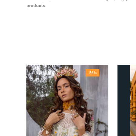
products
40%
-56%