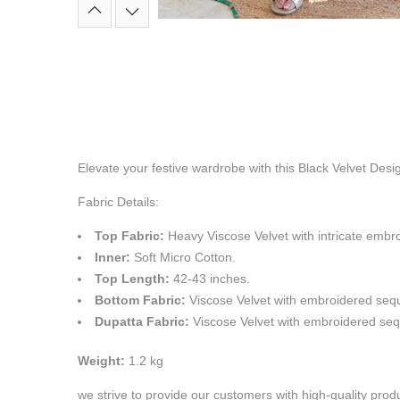
Elevate your festive wardrobe with this Black Velvet Desig
Fabric Details:
Top Fabric:
Heavy Viscose Velvet with intricate emb
Inner:
Soft Micro Cotton.
Top Length:
42-43 inches.
Bottom Fabric:
Viscose Velvet with embroidered seque
Dupatta Fabric:
Viscose Velvet with embroidered se
Weight:
1.2 kg
we strive to provide our customers with high-quality pro