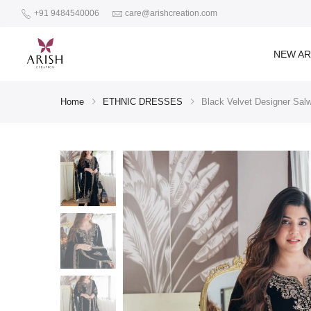
+91 9484540006
care@arishcreation.com
NEW AR
Home
ETHNIC DRESSES
Black Velvet Designer Salw