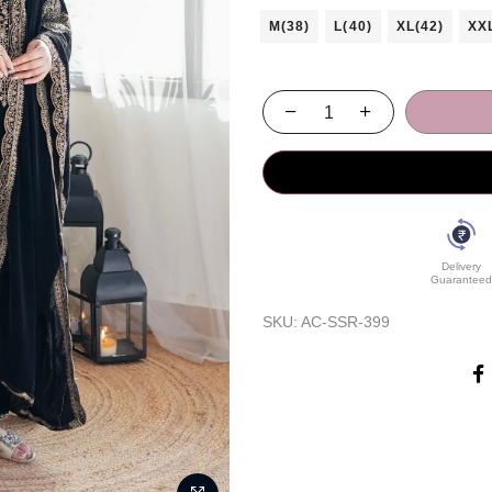
M(38)
L(40)
XL(42)
XX
Delivery
Guaranteed
SKU:
AC-SSR-399