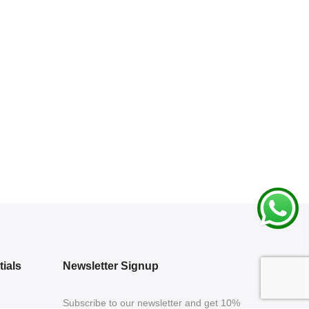
ials
Newsletter Signup
Subscribe to our newsletter and get 10%