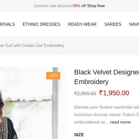
Summer sale discount
50% off
!
Shop Now
RIVALS
ETHNIC DRESSES
READY-WEAR
SAREES
NAVR
ar Suit with Golden Zari Embroidery
Black Velvet Designe
-35%
Embroidery
Original
Cur
₹
1,950.00
₹
2,999.00
price
pri
was:
is:
Elevate your festive wardrobe wit
₹2,999.00.
₹1,
luxurious viscose velvet. Fabric D
embroidered se...
read more
SIZE