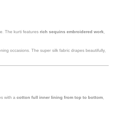
re. The kurti features
rich sequins embroidered work
,
ning occasions. The super silk fabric drapes beautifully,
es with a
cotton full inner lining from top to bottom
,