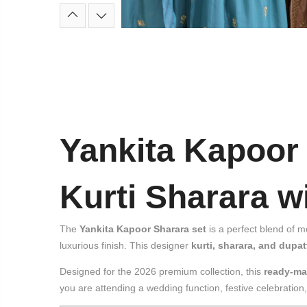
Yankita Kapoor
Kurti Sharara 
The
Yankita Kapoor Sharara set
is a perfect blend of 
luxurious finish. This designer
kurti, sharara, and dupat
Designed for the 2026 premium collection, this
ready-ma
you are attending a wedding function, festive celebratio