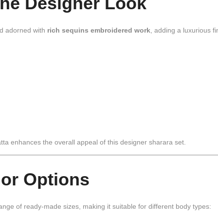
the Designer Look
d adorned with
rich sequins embroidered work
, adding a luxurious fi
tta enhances the overall appeal of this designer sharara set.
lor Options
range of ready-made sizes, making it suitable for different body types: