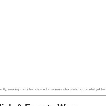
ly, making it an ideal choice for women who prefer a graceful yet fash