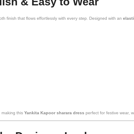
ylish & Easy to Wear
th finish that flows effortlessly with every step. Designed with an
elast
, making this
Yankita Kapoor sharara dress
perfect for festive wear, 