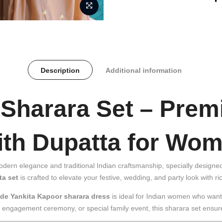
Description
Additional information
 Sharara Set – Pre
with Dupatta for Wo
modern elegance and traditional Indian craftsmanship, specially desig
ta set
is crafted to elevate your festive, wedding, and party look with ric
de Yankita Kapoor sharara dress
is ideal for Indian women who want s
n, engagement ceremony, or special family event, this sharara set ensu