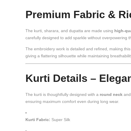
Premium Fabric & R
The kurti, sharara, and dupatta are made using
high-qua
carefully designed to add sparkle without overpowering th
The embroidery work is detailed and refined, making thi
giving a flattering silhouette while maintaining breathabili
Kurti Details – Elega
The kurti is thoughtfully designed with a
round neck
an
ensuring maximum comfort even during long wear.
Kurti Fabric:
Super Silk