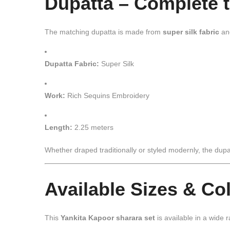
Dupatta – Complete 
The matching dupatta is made from
super silk fabric
an
Dupatta Fabric:
Super Silk
Work:
Rich Sequins Embroidery
Length:
2.25 meters
Whether draped traditionally or styled modernly, the dupa
Available Sizes & Co
This
Yankita Kapoor sharara set
is available in a wide 