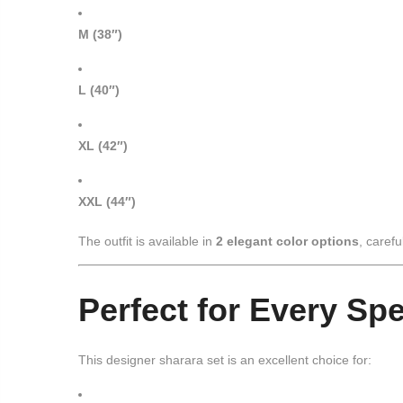
M (38″)
L (40″)
XL (42″)
XXL (44″)
The outfit is available in
2 elegant color options
, carefu
Perfect for Every Sp
This designer sharara set is an excellent choice for: