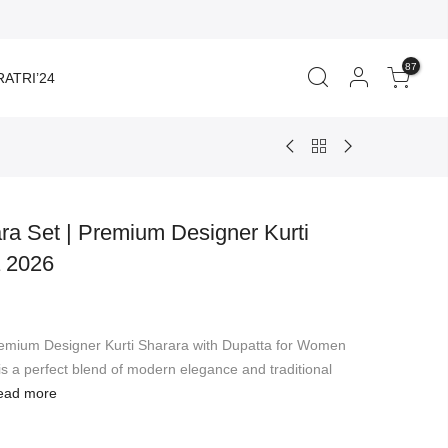
87
ATRI’24
ra Set | Premium Designer Kurti
a 2026
rent
ce
remium Designer Kurti Sharara with Dupatta for Women
840.00.
s a perfect blend of modern elegance and traditional
ead more