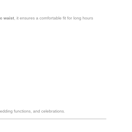
ic waist
, it ensures a comfortable fit for long hours
wedding functions, and celebrations.