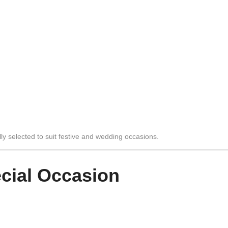
lly selected to suit festive and wedding occasions.
ecial Occasion