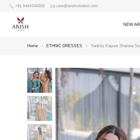
+91 9484540006
care@arishcreation.com
NEW AR
Home
ETHNIC DRESSES
Yankita Kapoor Sharara Set