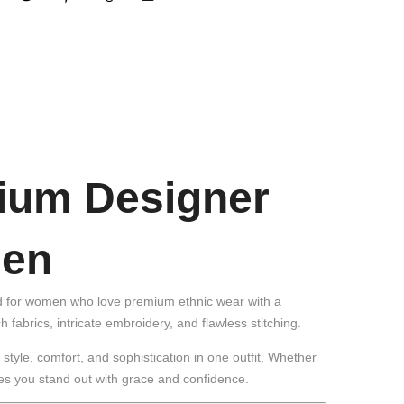
mium Designer
men
ned for women who love premium ethnic wear with a
h fabrics, intricate embroidery, and flawless stitching.
tyle, comfort, and sophistication in one outfit. Whether
res you stand out with grace and confidence.