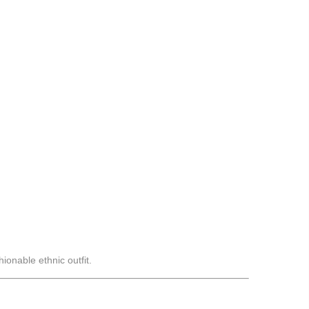
ionable ethnic outfit.