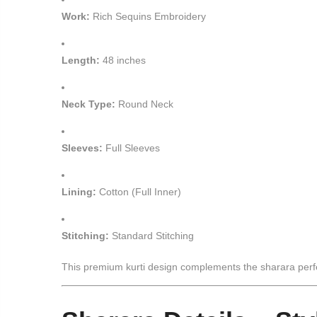
Work:
Rich Sequins Embroidery
Length:
48 inches
Neck Type:
Round Neck
Sleeves:
Full Sleeves
Lining:
Cotton (Full Inner)
Stitching:
Standard Stitching
This premium kurti design complements the sharara perfect