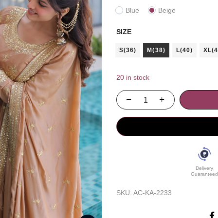
Blue
Beige
SIZE
S(36)
M(38)
L(40)
XL(4
20 in stock
Delivery
Guaranteed
SKU:
AC-KA-2233