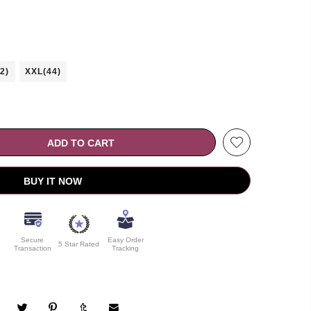
2)
XXL(44)
ADD TO CART
BUY IT NOW
Secure
Easy Order
5 Star Rated
Transaction
Tracking