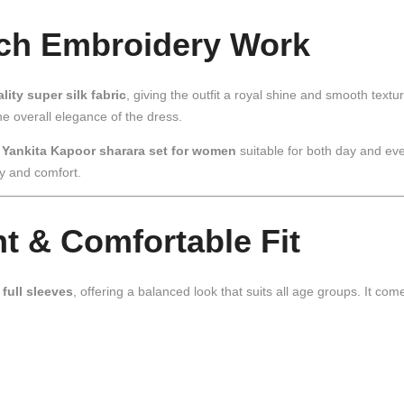
ich Embroidery Work
lity super silk fabric
, giving the outfit a royal shine and smooth textu
e overall elegance of the dress.
s
Yankita Kapoor sharara set for women
suitable for both day and eve
ty and comfort.
nt & Comfortable Fit
d
full sleeves
, offering a balanced look that suits all age groups. It com