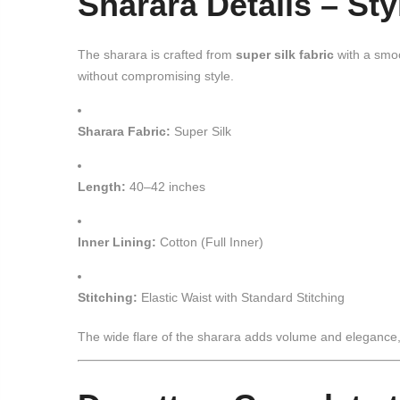
Sharara Details – St
The sharara is crafted from
super silk fabric
with a smoo
without compromising style.
Sharara Fabric:
Super Silk
Length:
40–42 inches
Inner Lining:
Cotton (Full Inner)
Stitching:
Elastic Waist with Standard Stitching
The wide flare of the sharara adds volume and elegance