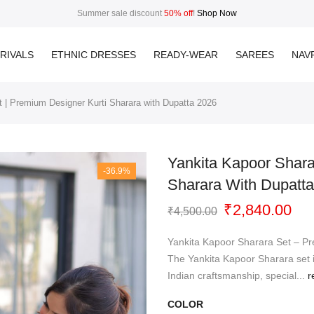
Summer sale discount
50% off
!
Shop Now
RIVALS
ETHNIC DRESSES
READY-WEAR
SAREES
NAVR
 | Premium Designer Kurti Sharara with Dupatta 2026
Yankita Kapoor Shara
-36.9%
Sharara With Dupatt
Original
Cur
₹
2,840.00
₹
4,500.00
price
pri
was:
is:
Yankita Kapoor Sharara Set – P
₹4,500.00.
₹2,
The Yankita Kapoor Sharara set i
Indian craftsmanship, special...
r
COLOR