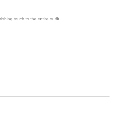
nishing touch to the entire outfit.