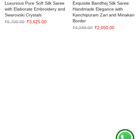
Luxurious Pure Soft Silk Saree
Exquisite Bandhej Silk Saree:
with Elaborate Embroidery and
Handmade Elegance with
Swarovski Crystals
Kanchipuram Zari and Minakari
Border
Original
Current
₹
6,700.00
₹
3,625.00
Original
Current
₹
4,249.00
₹
2,050.00
price
price
price
price
was:
is:
was:
is:
₹6,700.00.
₹3,625.00.
₹4,249.00.
₹2,050.00.