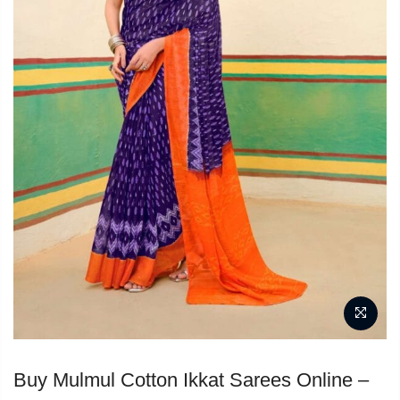
Buy Mulmul Cotton Ikkat Sarees Online –