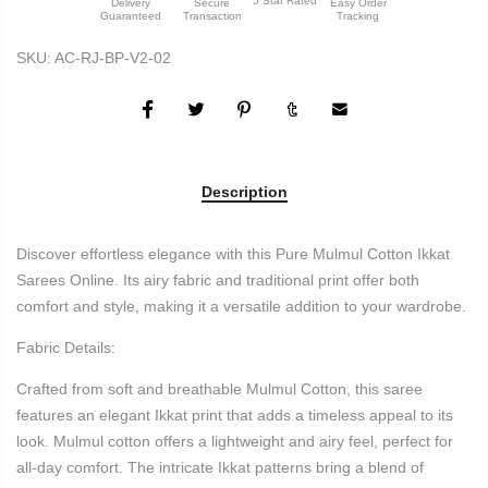
5 Star Rated
Delivery
Secure
Easy Order
Guaranteed
Transaction
Tracking
SKU:
AC-RJ-BP-V2-02
Description
Discover effortless elegance with this Pure Mulmul Cotton Ikkat
Sarees Online. Its airy fabric and traditional print offer both
comfort and style, making it a versatile addition to your wardrobe.
Fabric Details:
Crafted from soft and breathable Mulmul Cotton, this saree
features an elegant Ikkat print that adds a timeless appeal to its
look. Mulmul cotton offers a lightweight and airy feel, perfect for
all-day comfort. The intricate Ikkat patterns bring a blend of