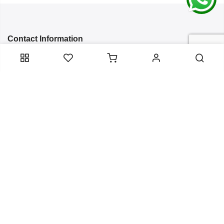
Contact Information
Categories
Infomation
Service Essentials
Copyright 2024
Arish Creation
all rights reserved. Powered by
Bixzite