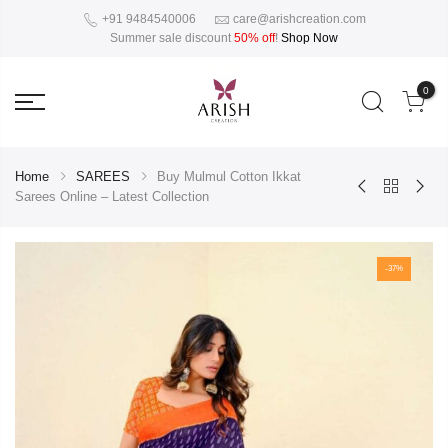
+91 9484540006
care@arishcreation.com
Summer sale discount
50% off
!
Shop Now
0
Home
SAREES
Buy Mulmul Cotton Ikkat
Sarees Online – Latest Collection
-37%