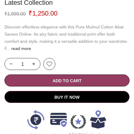
Latest Collection
Original
Current
₹
1,250.00
₹
1,999.00
price
price
was:
is:
Discover effortless elegance with this Pure Mulmul Cotton Ikkat
₹1,999.00.
₹1,250.00.
Sarees Online. Its airy fabric and traditional print offer both
comfort and style, making it a versatile addition to your wardrobe.
F...
read more
ADD TO CART
BUY IT NOW