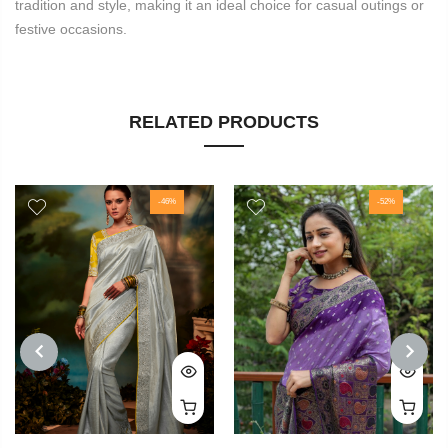
tradition and style, making it an ideal choice for casual outings or
festive occasions.
RELATED PRODUCTS
-46%
-52%
PREVIOUS
NEXT