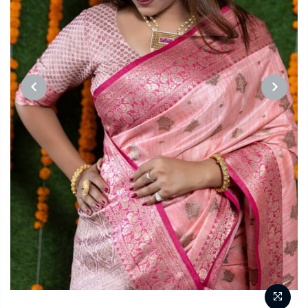
PREVIOUS
NEXT