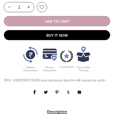
ADD TO CART
BUY IT NOW
5 Star Rated
Delivery
Secure
Easy Order
Guaranteed
Transaction
Tracking
SKU:
8309295972638-luxe-banarasi-kanchi-silk-saree-by-arish
Description