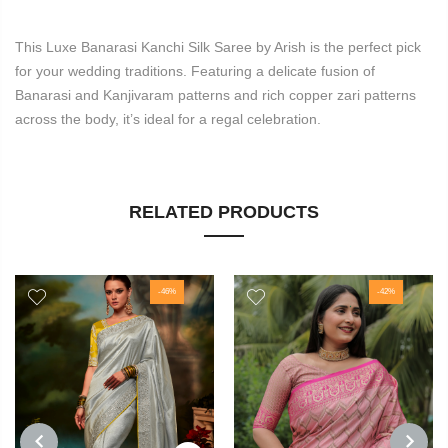
This Luxe Banarasi Kanchi Silk Saree by Arish is the perfect pick
for your wedding traditions. Featuring a delicate fusion of
Banarasi and Kanjivaram patterns and rich copper zari patterns
across the body, it’s ideal for a regal celebration.
RELATED PRODUCTS
-46%
-42%