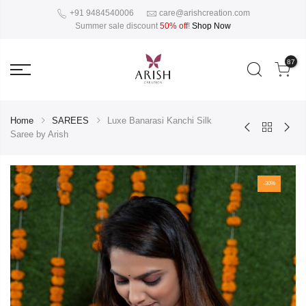
+91 9484540006
care@arishcreation.com
Summer sale discount
50% off
!
Shop Now
87
Home
SAREES
Luxe Banarasi Kanchi Silk
Saree by Arish
-30%