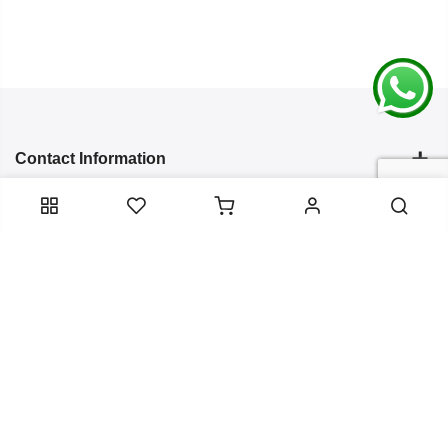
Contact Information
Categories
Infomation
Service Essentials
Copyright 2024
Arish Creation
all rights reserved. Powered by