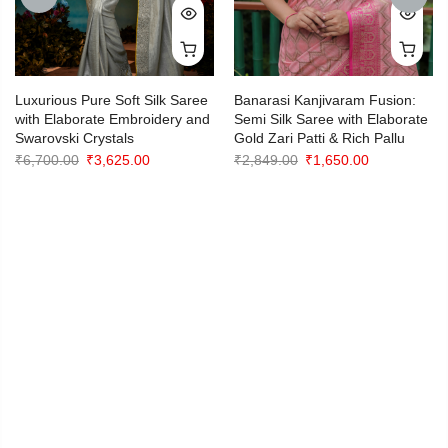
PREVIOUS
NEXT
Luxurious Pure Soft Silk Saree
Banarasi Kanjivaram Fusion:
with Elaborate Embroidery and
Semi Silk Saree with Elaborate
Swarovski Crystals
Gold Zari Patti & Rich Pallu
Original
Current
Original
Current
₹
6,700.00
₹
3,625.00
₹
2,849.00
₹
1,650.00
price
price
price
price
was:
is:
was:
is:
₹6,700.00.
₹3,625.00.
₹2,849.00.
₹1,650.00.