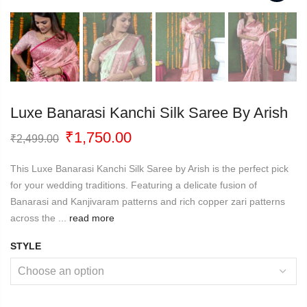
Luxe Banarasi Kanchi Silk Saree By Arish
Original
Current
₹
1,750.00
₹
2,499.00
price
price
was:
is:
This Luxe Banarasi Kanchi Silk Saree by Arish is the perfect pick
₹2,499.00.
₹1,750.00.
for your wedding traditions. Featuring a delicate fusion of
Banarasi and Kanjivaram patterns and rich copper zari patterns
across the ...
read more
STYLE