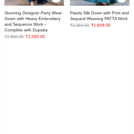
Stunning Designer Party Wear
Patola Silk Gown with Print and
Gown with Heavy Embroidery
Jequard Weaving PATTA Work
and Sequence Work –
Original
Current
₹
2,350.00
₹
1,849.00
Complete with Dupatta
price
price
Original
Current
₹
2,850.00
₹
2,050.00
was:
is:
price
price
₹2,350.00.
₹1,849.00.
was:
is:
₹2,850.00.
₹2,050.00.