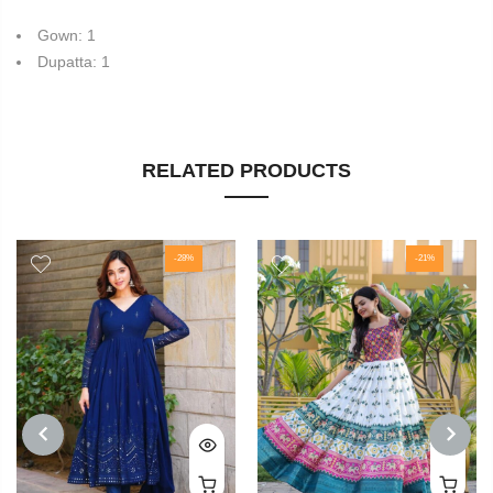
Gown: 1
Dupatta: 1
RELATED PRODUCTS
-28%
-21%
PREVIOUS
NEXT