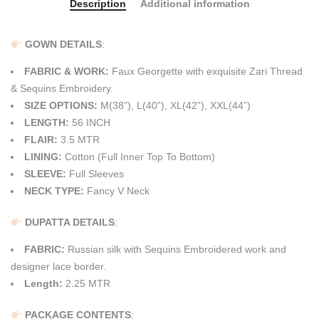
Description
Additional information
GOWN DETAILS
:
FABRIC & WORK:
Faux Georgette with exquisite Zari Thread
& Sequins Embroidery.
SIZE OPTIONS:
M(38”), L(40”), XL(42”), XXL(44”)
LENGTH:
56 INCH
FLAIR:
3.5 MTR
LINING:
Cotton (Full Inner Top To Bottom)
SLEEVE:
Full Sleeves
NECK TYPE:
Fancy V Neck
DUPATTA DETAILS
:
FABRIC:
Russian silk with Sequins Embroidered work and
designer lace border.
Length:
2.25 MTR
PACKAGE CONTENTS
: