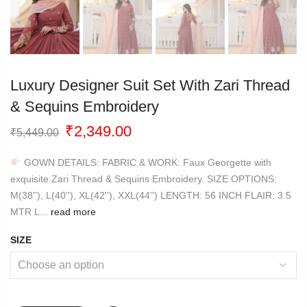
Luxury Designer Suit Set With Zari Thread
& Sequins Embroidery
Original
Current
₹
2,349.00
₹
5,449.00
price
price
was:
is:
GOWN DETAILS: FABRIC & WORK: Faux Georgette with
₹5,449.00.
₹2,349.00.
exquisite Zari Thread & Sequins Embroidery. SIZE OPTIONS:
M(38''), L(40''), XL(42''), XXL(44'') LENGTH: 56 INCH FLAIR: 3.5
MTR L...
read more
SIZE