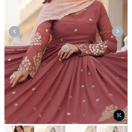
PREVIOUS
NEXT