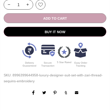
ADD TO CART
BUY IT NOW
5 Star Rated
Delivery
Secure
Easy Order
Guaranteed
Transaction
Tracking
SKU:
8996399644958-luxury-designer-suit-set-with-zari-thread-
sequins-embroidery