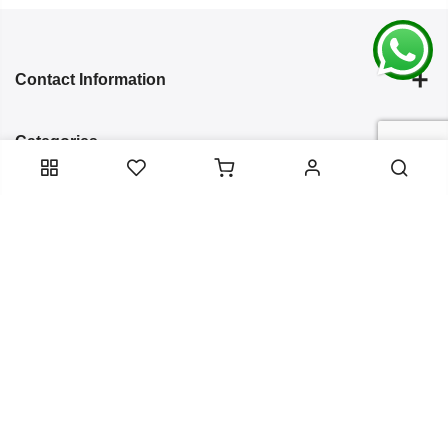
Contact Information
Categories
Infomation
Service Essentials
Copyright 2024
Arish Creation
all rights reserved. Powered by
Bixzite