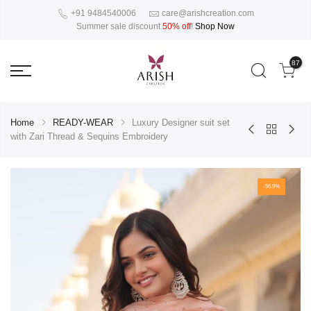
+91 9484540006
care@arishcreation.com
Summer sale discount
50% off
!
Shop Now
87
Home
READY-WEAR
Luxury Designer suit set
with Zari Thread & Sequins Embroidery
-56.9%