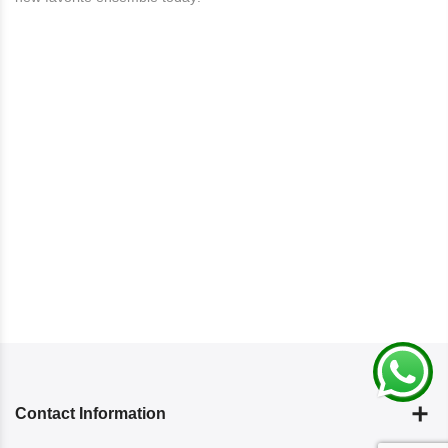
Contact Information