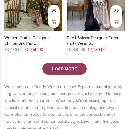
Farsi Salwar Designer Crepe
Women Outfits Designer
Party Wear S...
Chinon Silk Party...
Original
Current
Original
Current
₹
2,850.00
₹
2,150.00
₹
3,450.00
₹
2,450.00
price
price
price
price
was:
is:
was:
is:
LOAD MORE
₹2,850.00.
₹2,150.00.
₹3,450.00.
₹2,450.00.
Welcome to our Ready Wear collection! Explore a stunning array
of gowns, anarkali sets, and lehenga cholis, all designed to make
you look and feel your best. Whether you're dressing up for a
special event or simply want to add a touch of elegance to your
wardrobe, our ready-to-wear outfits offer the perfect blend of
traditional charm and contemporary style. Dive in and find your
new favorite ensemble today!