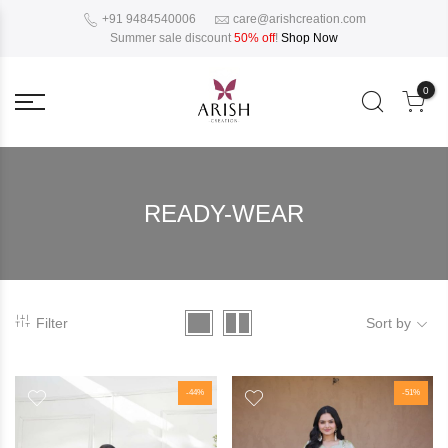
+91 9484540006
care@arishcreation.com
Summer sale discount
50% off
!
Shop Now
0
READY-WEAR
Filter
Sort by
-44%
-51%