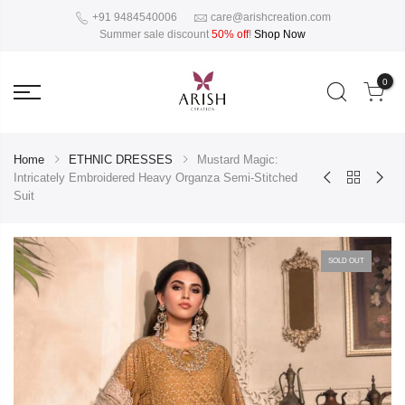
+91 9484540006
care@arishcreation.com
Summer sale discount
50% off
!
Shop Now
0
Home
ETHNIC DRESSES
Mustard Magic:
Intricately Embroidered Heavy Organza Semi-Stitched
Suit
SOLD OUT