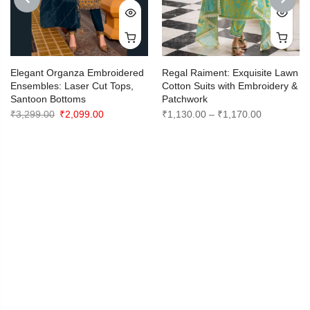
PREVIOUS
NEXT
Elegant Organza Embroidered
Regal Raiment: Exquisite Lawn
Ensembles: Laser Cut Tops,
Cotton Suits with Embroidery &
Santoon Bottoms
Patchwork
Original
Current
Price
₹
3,299.00
₹
2,099.00
₹
1,130.00
–
₹
1,170.00
price
price
range:
was:
is:
₹1,130.00
₹3,299.00.
₹2,099.00.
through
₹1,170.00