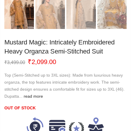
Mustard Magic: Intricately Embroidered
Heavy Organza Semi-Stitched Suit
Original
Current
₹
2,099.00
₹
3,499.00
price
price
was:
is:
Top (Semi-Stitched up to 3XL sizes): Made from luxurious heavy
₹3,499.00.
₹2,099.00.
organza, the top features intricate embroidery work. The semi-
stitched design ensures a comfortable fit for sizes up to 3XL (46).
Dupatta...
read more
OUT OF STOCK