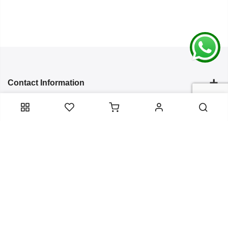
Contact Information
Categories
Infomation
Service Essentials
Copyright 2024
Arish Creation
all rights reserved. Powered by