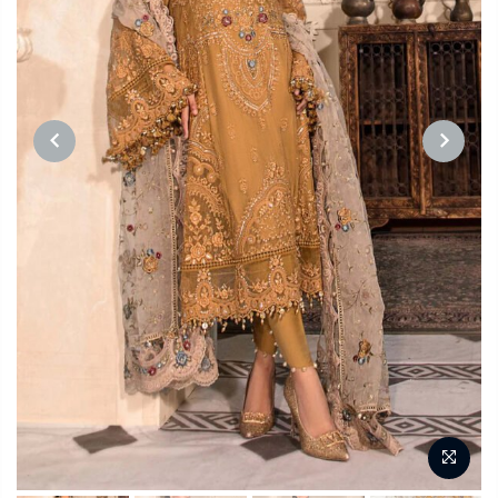
PREVIOUS
NEXT