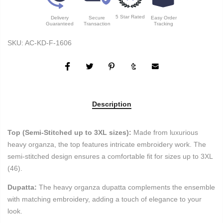
5 Star Rated
Delivery
Secure
Easy Order
Guaranteed
Transaction
Tracking
SKU:
AC-KD-F-1606
Description
Top (Semi-Stitched up to 3XL sizes):
Made from luxurious
heavy organza, the top features intricate embroidery work. The
semi-stitched design ensures a comfortable fit for sizes up to 3XL
(46).
Dupatta:
The heavy organza dupatta complements the ensemble
with matching embroidery, adding a touch of elegance to your
look.