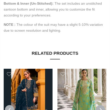
Bottom & Inner (Un-Stitched):
The set includes an unstitched
santoon bottom and inner, allowing you to customize the fit
according to your preferences.
NOTE :
T
he colour of the suit may have a slight 5-10% variation
due to screen resolution and lighting.
RELATED PRODUCTS