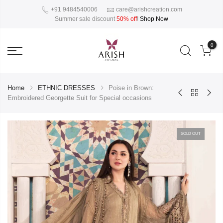
+91 9484540006
care@arishcreation.com
Summer sale discount
50% off
!
Shop Now
0
Home
ETHNIC DRESSES
Poise in Brown:
Embroidered Georgette Suit for Special occasions
SOLD OUT