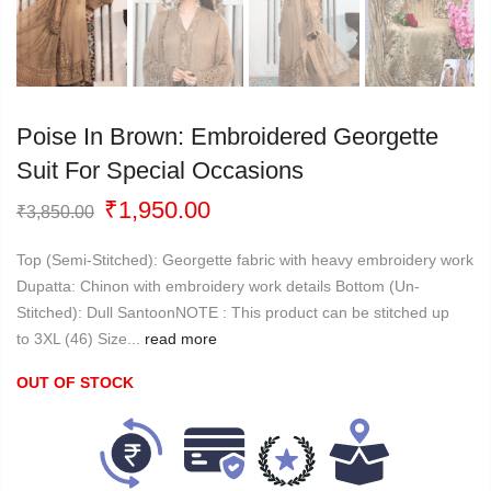
Poise In Brown: Embroidered Georgette
Suit For Special Occasions
Original
Current
₹
1,950.00
₹
3,850.00
price
price
was:
is:
Top (Semi-Stitched): Georgette fabric with heavy embroidery work
₹3,850.00.
₹1,950.00.
Dupatta: Chinon with embroidery work details Bottom (Un-
Stitched): Dull SantoonNOTE : This product can be stitched up
to 3XL (46) Size...
read more
OUT OF STOCK