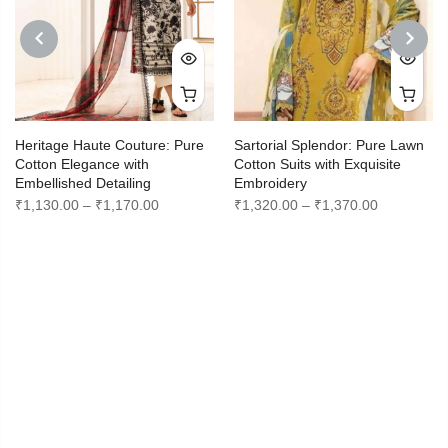
PREVIOUS
NEXT
Heritage Haute Couture: Pure
Sartorial Splendor: Pure Lawn
Cotton Elegance with
Cotton Suits with Exquisite
Embellished Detailing
Embroidery
Price
Price
₹
1,130.00
–
₹
1,170.00
₹
1,320.00
–
₹
1,370.00
range:
range:
0
₹1,130.00
₹1,320.00
through
through
0
₹1,170.00
₹1,370.00