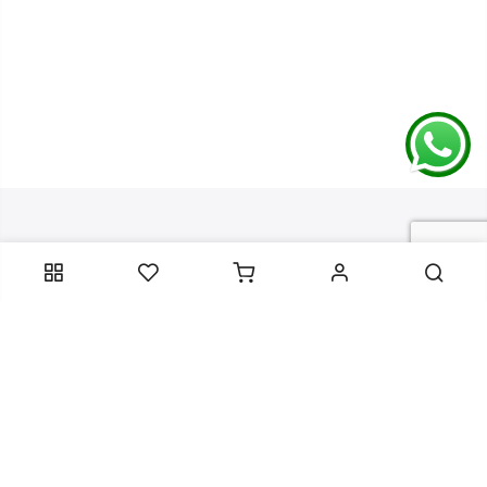
Contact Information
Categories
Infomation
Service Essentials