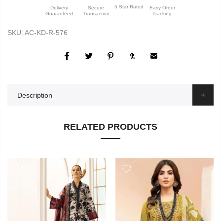
5 Star Rated
Delivery
Secure
Easy Order
Guaranteed
Transaction
Tracking
SKU:
AC-KD-R-576
Description
RELATED PRODUCTS