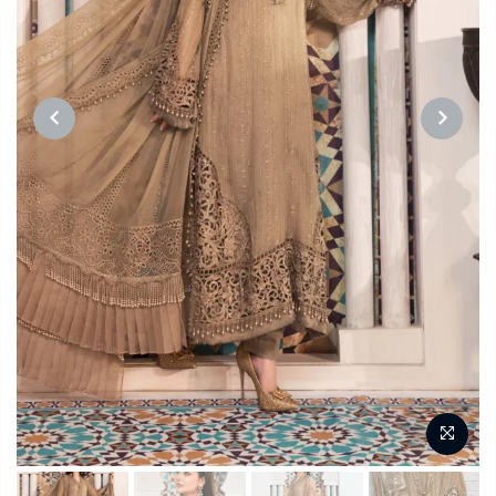
PREVIOUS
NEXT