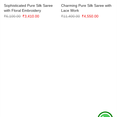
Sophisticated Pure Silk Saree
Charming Pure Silk Saree with
with Floral Embroidery
Lace Work
Original
Current
Original
Current
₹
6,100.00
₹
3,410.00
₹
11,400.00
₹
4,550.00
price
price
price
price
was:
is:
was:
is:
₹6,100.00.
₹3,410.00.
₹11,400.00.
₹4,550.00.