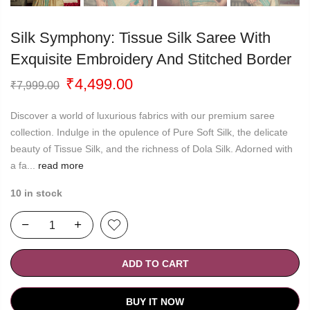
Silk Symphony: Tissue Silk Saree With
Exquisite Embroidery And Stitched Border
Original
Current
₹
4,499.00
₹
7,999.00
price
price
was:
is:
Discover a world of luxurious fabrics with our premium saree
₹7,999.00.
₹4,499.00.
collection. Indulge in the opulence of Pure Soft Silk, the delicate
beauty of Tissue Silk, and the richness of Dola Silk. Adorned with
a fa...
read more
10 in stock
ADD TO CART
BUY IT NOW