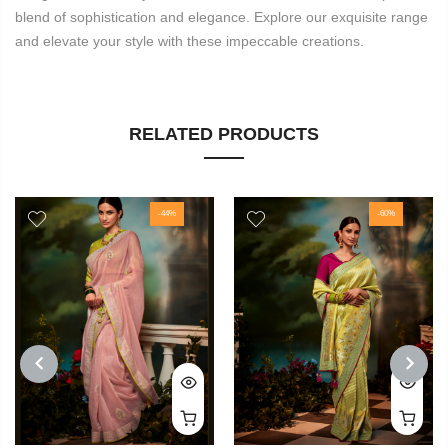
blend of sophistication and elegance. Explore our exquisite range
and elevate your style with these impeccable creations.
RELATED PRODUCTS
-44%
-60%
PREVIOUS
NEXT