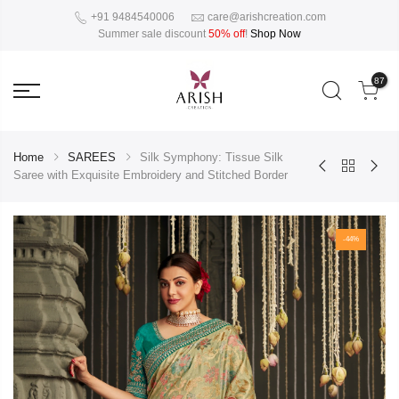
+91 9484540006
care@arishcreation.com
Summer sale discount
50% off
!
Shop Now
87
Home
SAREES
Silk Symphony: Tissue Silk
Saree with Exquisite Embroidery and Stitched Border
-44%