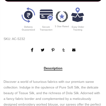
5 Star Rated
Delivery
Secure
Easy Order
Guaranteed
Transaction
Tracking
SKU:
AC-5232
Description
Discover a world of luxurious fabrics with our premium saree
collection. Indulge in the opulence of Pure Soft Silk, the delicate
beauty of Tissue Silk, and the richness of Dola Silk. Adorned with
a fancy fabric border and complemented by a meticulously
designed embroidery worked blouse, our sarees offer the perfect