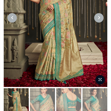
PREVIOUS
NEXT