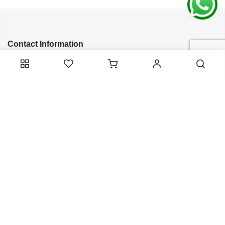
Contact Information
Categories
Infomation
Service Essentials
Copyright 2024
Arish Creation
all rights reserved. Powered by
Bixzite