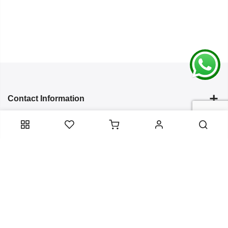
Contact Information
Categories
Infomation
Service Essentials