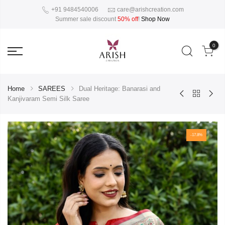
+91 9484540006
care@arishcreation.com
Summer sale discount
50% off
!
Shop Now
0
Home
SAREES
Dual Heritage: Banarasi and
Kanjivaram Semi Silk Saree
-17.8%