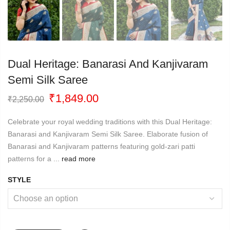
Dual Heritage: Banarasi And Kanjivaram
Semi Silk Saree
Original
Current
₹
1,849.00
₹
2,250.00
price
price
was:
is:
Celebrate your royal wedding traditions with this Dual Heritage:
₹2,250.00.
₹1,849.00.
Banarasi and Kanjivaram Semi Silk Saree. Elaborate fusion of
Banarasi and Kanjivaram patterns featuring gold-zari patti
patterns for a ...
read more
STYLE