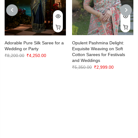
PREVIOUS
NEXT
Adorable Pure Silk Saree for a
Opulent Pashmina Delight:
Wedding or Party
Exquisite Weaving on Soft
Cotton Sarees for Festivals
Original
Current
₹
8,200.00
₹
4,250.00
and Weddings
price
price
Original
Current
₹
5,350.00
₹
2,999.00
was:
is:
price
price
₹8,200.00.
₹4,250.00.
was:
is:
₹5,350.00.
₹2,999.00.