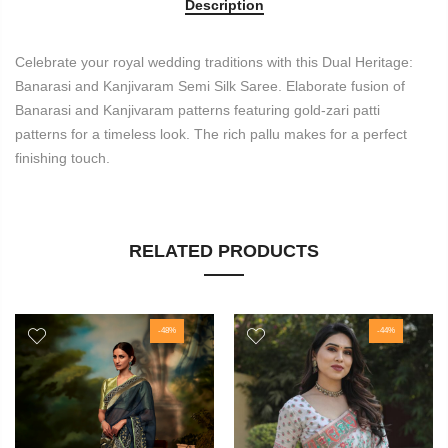
Description
Celebrate your royal wedding traditions with this Dual Heritage:
Banarasi and Kanjivaram Semi Silk Saree. Elaborate fusion of
Banarasi and Kanjivaram patterns featuring gold-zari patti
patterns for a timeless look. The rich pallu makes for a perfect
finishing touch.
RELATED PRODUCTS
-48%
-44%