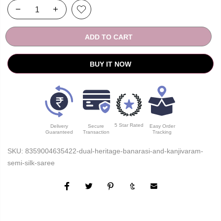
ADD TO CART
BUY IT NOW
5 Star Rated
Delivery
Secure
Easy Order
Guaranteed
Transaction
Tracking
SKU:
8359004635422-dual-heritage-banarasi-and-kanjivaram-
semi-silk-saree