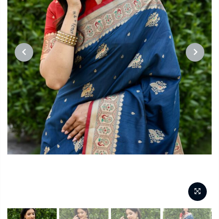
PREVIOUS
NEXT